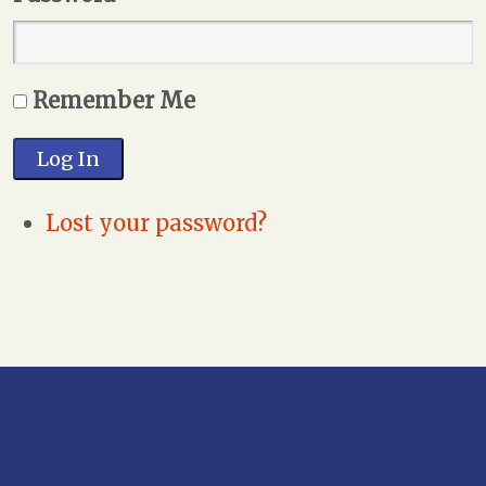
Remember Me
Log In
Lost your password?