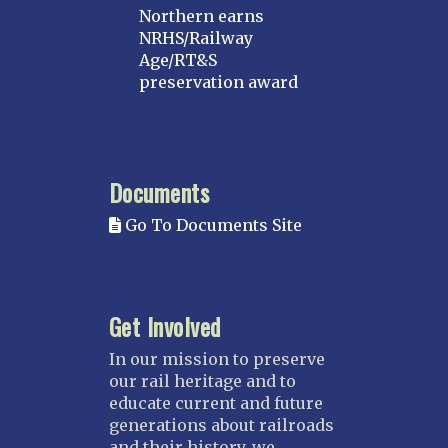
Northern earns
NRHS/Railway
Age/RT&S
preservation award
Documents
Go To Documents Site
Get Involved
In our mission to preserve
our rail heritage and to
educate current and future
generations about railroads
and their history, we