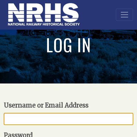
LOG IN
Username or Email Address
Password