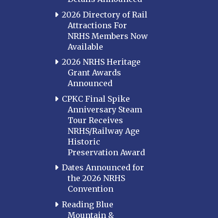
2026 Directory of Rail
Attractions For
NRHS Members Now
Available
2026 NRHS Heritage
Grant Awards
Announced
CPKC Final Spike
Anniversary Steam
Tour Receives
NRHS/Railway Age
Historic
Preservation Award
Dates Announced for
the 2026 NRHS
Convention
Reading Blue
Mountain &