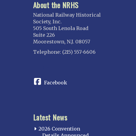
About the NRHS
National Railway Historical
Society, Inc.
505 South Lenola Road
Suite 226
Moorestown, N.J. 08057
Telephone: (215) 557-6606
CONNECT
Facebook
Latest News
2026 Convention
Details Announced