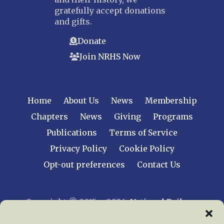
gratefully accept donations
and gifts.
Donate
Join NRHS Now
Home
About Us
News
Membership
Chapters
News
Giving
Programs
Publications
Terms of Service
Privacy Policy
Cookie Policy
Opt-out preferences
Contact Us
Copyright © 2015 – 2026
National Railway
Historical Society, Inc.
All rights reserved
worldwide.