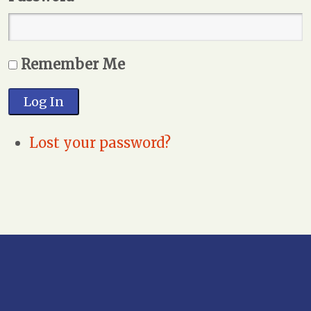
Remember Me
Log In
Lost your password?