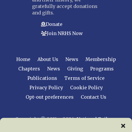
gratefully accept donations
and gifts.
Donate
Join NRHS Now
Home
About Us
News
Membership
Chapters
News
Giving
Programs
Publications
Terms of Service
Privacy Policy
Cookie Policy
Opt-out preferences
Contact Us
Copyright © 2015 – 2026
National Railway
Historical Society, Inc.
All rights reserved
worldwide.