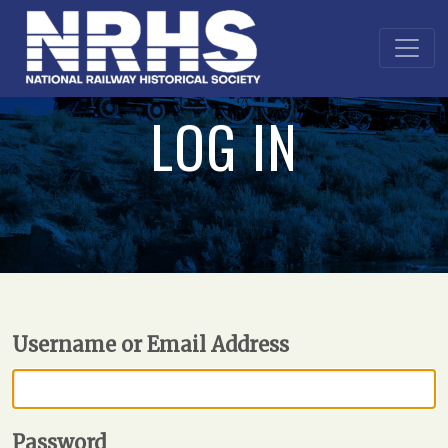
LOG IN
Username or Email Address
Password