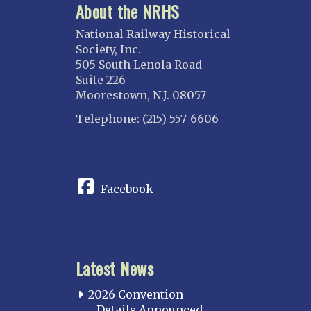
About the NRHS
National Railway Historical
Society, Inc.
505 South Lenola Road
Suite 226
Moorestown, N.J. 08057
Telephone: (215) 557-6606
CONNECT
Facebook
Latest News
2026 Convention
Details Announced