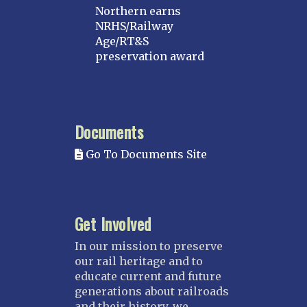
Northern earns
NRHS/Railway
Age/RT&S
preservation award
Documents
Go To Documents Site
Get Involved
In our mission to preserve
our rail heritage and to
educate current and future
generations about railroads
and their history, we