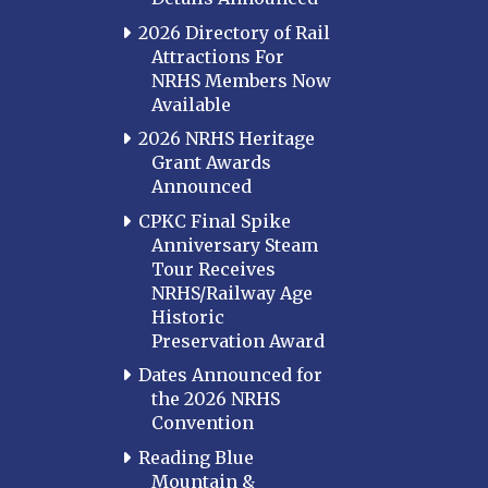
2026 Directory of Rail
Attractions For
NRHS Members Now
Available
2026 NRHS Heritage
Grant Awards
Announced
CPKC Final Spike
Anniversary Steam
Tour Receives
NRHS/Railway Age
Historic
Preservation Award
Dates Announced for
the 2026 NRHS
Convention
Reading Blue
Mountain &