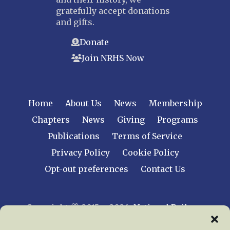
gratefully accept donations
and gifts.
Donate
Join NRHS Now
Home
About Us
News
Membership
Chapters
News
Giving
Programs
Publications
Terms of Service
Privacy Policy
Cookie Policy
Opt-out preferences
Contact Us
Copyright © 2015 – 2026
National Railway
Historical Society, Inc.
All rights reserved
worldwide.