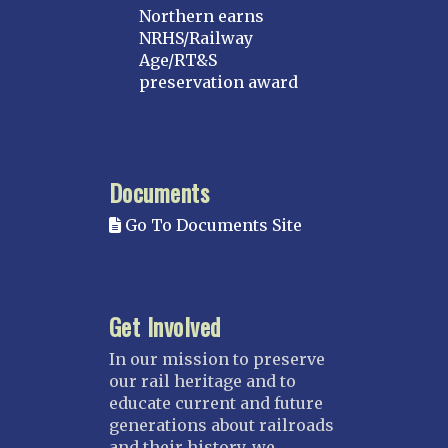
Northern earns
NRHS/Railway
Age/RT&S
preservation award
Documents
Go To Documents Site
Get Involved
In our mission to preserve
our rail heritage and to
educate current and future
generations about railroads
and their history, we