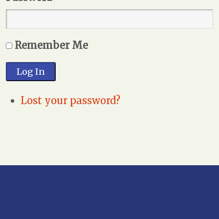
Remember Me
Log In
Lost your password?