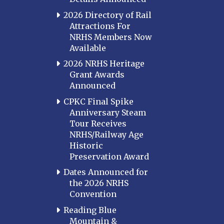
2026 Directory of Rail
Attractions For
NRHS Members Now
Available
2026 NRHS Heritage
Grant Awards
Announced
CPKC Final Spike
Anniversary Steam
Tour Receives
NRHS/Railway Age
Historic
Preservation Award
Dates Announced for
the 2026 NRHS
Convention
Reading Blue
Mountain &