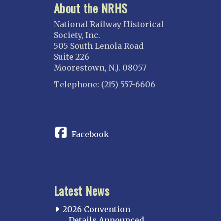
About the NRHS
National Railway Historical
Society, Inc.
505 South Lenola Road
Suite 226
Moorestown, N.J. 08057
Telephone: (215) 557-6606
CONNECT
Facebook
Latest News
2026 Convention
Details Announced