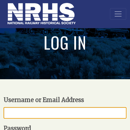
LOG IN
Username or Email Address
Password