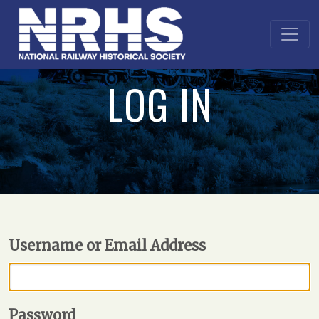
LOG IN
Username or Email Address
Password