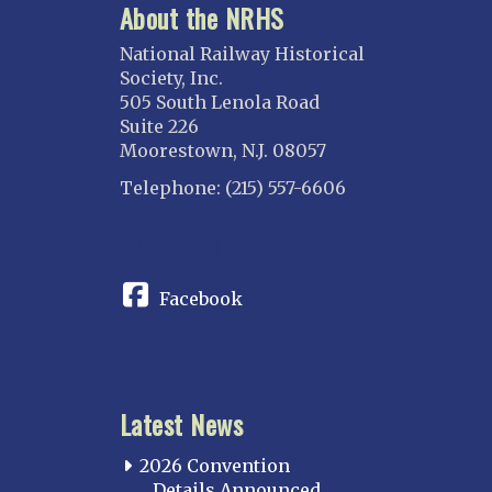
About the NRHS
National Railway Historical
Society, Inc.
505 South Lenola Road
Suite 226
Moorestown, N.J. 08057
Telephone: (215) 557-6606
CONNECT
Facebook
Latest News
2026 Convention
Details Announced