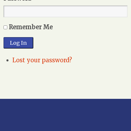
Remember Me
Log In
Lost your password?