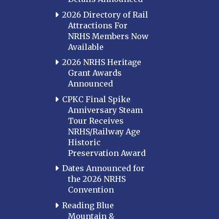
2026 Directory of Rail
Attractions For
NRHS Members Now
Available
2026 NRHS Heritage
Grant Awards
Announced
CPKC Final Spike
Anniversary Steam
Tour Receives
NRHS/Railway Age
Historic
Preservation Award
Dates Announced for
the 2026 NRHS
Convention
Reading Blue
Mountain &