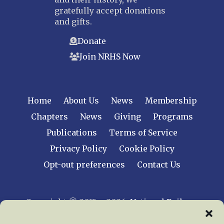
gratefully accept donations
and gifts.
Donate
Join NRHS Now
Home
About Us
News
Membership
Chapters
News
Giving
Programs
Publications
Terms of Service
Privacy Policy
Cookie Policy
Opt-out preferences
Contact Us
Copyright © 2015 – 2026
National Railway
Historical Society, Inc.
All rights reserved
worldwide.