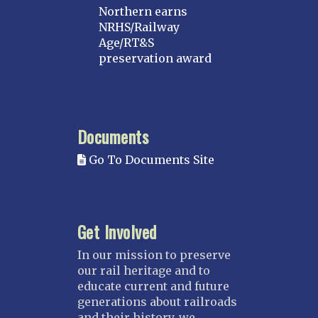
Northern earns
NRHS/Railway
Age/RT&S
preservation award
Documents
Go To Documents Site
Get Involved
In our mission to preserve
our rail heritage and to
educate current and future
generations about railroads
and their history, we