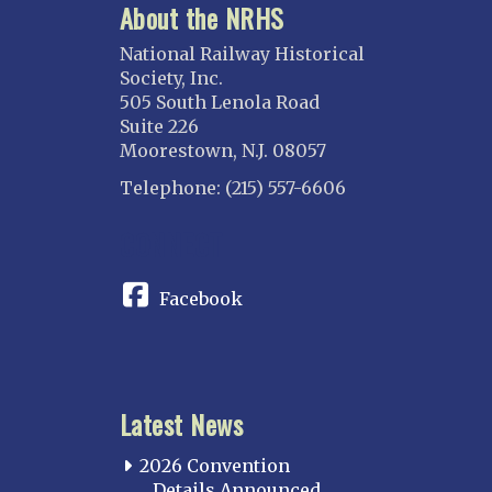
About the NRHS
National Railway Historical
Society, Inc.
505 South Lenola Road
Suite 226
Moorestown, N.J. 08057
Telephone: (215) 557-6606
CONNECT
Facebook
Latest News
2026 Convention
Details Announced