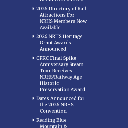
2026 Directory of Rail
Attractions For
NRHS Members Now
Available
2026 NRHS Heritage
Grant Awards
Announced
CPKC Final Spike
Anniversary Steam
Tour Receives
NRHS/Railway Age
Historic
Preservation Award
Dates Announced for
the 2026 NRHS
Convention
Reading Blue
Mountain &