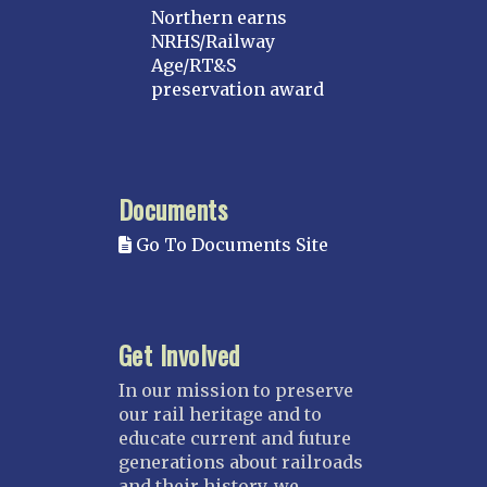
Northern earns
NRHS/Railway
Age/RT&S
preservation award
Documents
Go To Documents Site
Get Involved
In our mission to preserve
our rail heritage and to
educate current and future
generations about railroads
and their history, we