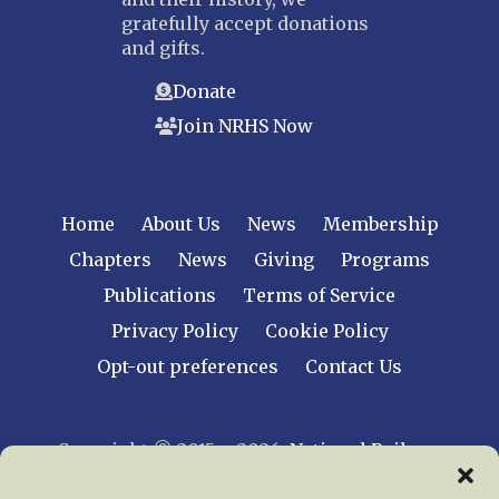
gratefully accept donations
and gifts.
Donate
Join NRHS Now
Home
About Us
News
Membership
Chapters
News
Giving
Programs
Publications
Terms of Service
Privacy Policy
Cookie Policy
Opt-out preferences
Contact Us
Copyright © 2015 – 2026
National Railway
Historical Society, Inc.
All rights reserved
worldwide.