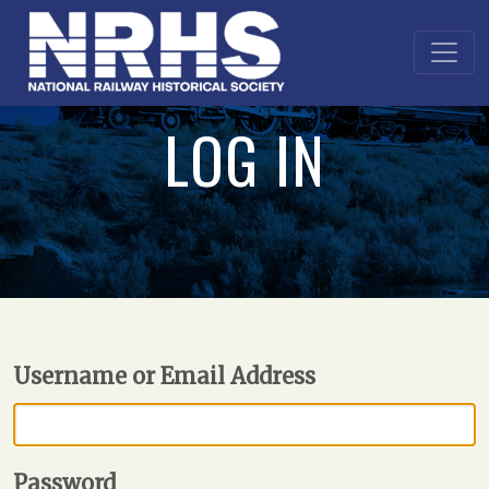
LOG IN
Username or Email Address
Password