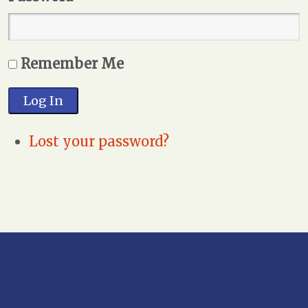
Remember Me
Log In
Lost your password?