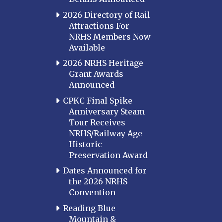
2026 Directory of Rail
Attractions For
NRHS Members Now
Available
2026 NRHS Heritage
Grant Awards
Announced
CPKC Final Spike
Anniversary Steam
Tour Receives
NRHS/Railway Age
Historic
Preservation Award
Dates Announced for
the 2026 NRHS
Convention
Reading Blue
Mountain &