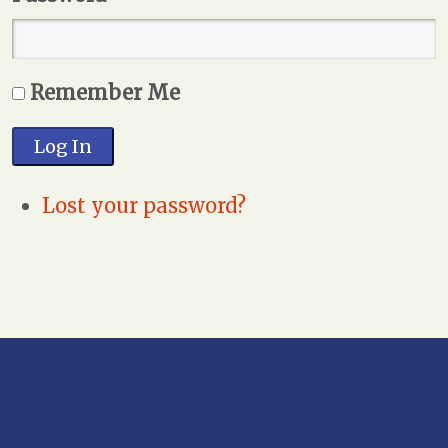
Remember Me
Log In
Lost your password?