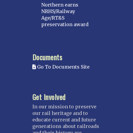
Northern earns
NRHS/Railway
Age/RT&S
preservation award
Documents
Go To Documents Site
Get Involved
In our mission to preserve
our rail heritage and to
educate current and future
generations about railroads
and their history, we