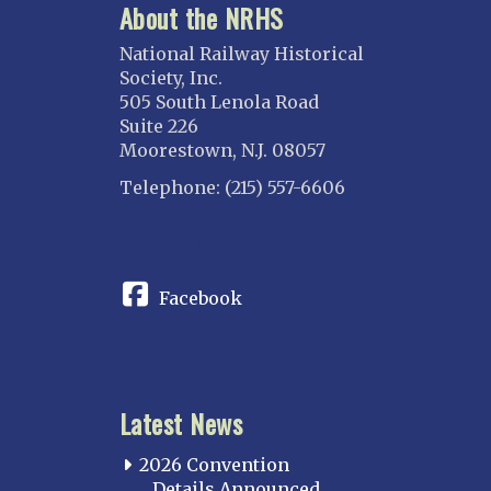
About the NRHS
National Railway Historical
Society, Inc.
505 South Lenola Road
Suite 226
Moorestown, N.J. 08057
Telephone: (215) 557-6606
CONNECT
Facebook
Latest News
2026 Convention
Details Announced