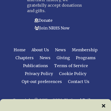
gratefully accept donations
and gifts.
Donate
Join NRHS Now
Home
About Us
News
Membership
Chapters
News
Giving
Programs
Publications
Terms of Service
Privacy Policy
Cookie Policy
Opt-out preferences
Contact Us
Copyright © 2015 – 2026
National Railway
Historical Society, Inc.
All rights reserved
worldwide.