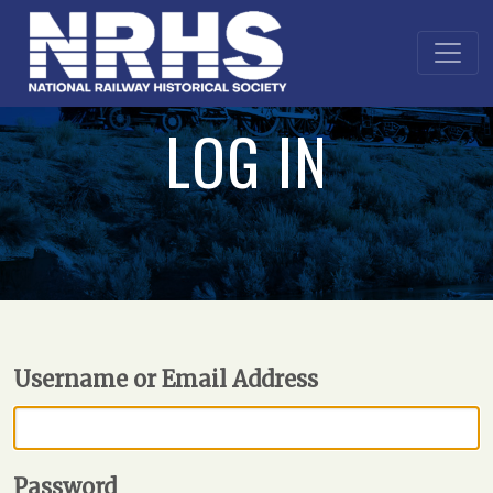
LOG IN
Username or Email Address
Password