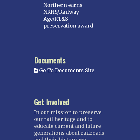
Northern earns
NRHS/Railway
Age/RT&S
preservation award
Documents
Go To Documents Site
Get Involved
In our mission to preserve
our rail heritage and to
educate current and future
generations about railroads
and their history, we