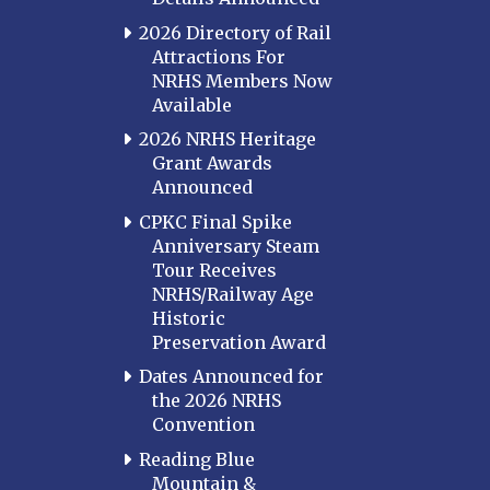
2026 Directory of Rail
Attractions For
NRHS Members Now
Available
2026 NRHS Heritage
Grant Awards
Announced
CPKC Final Spike
Anniversary Steam
Tour Receives
NRHS/Railway Age
Historic
Preservation Award
Dates Announced for
the 2026 NRHS
Convention
Reading Blue
Mountain &