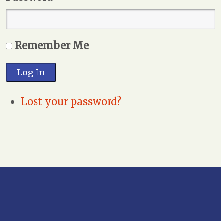
Remember Me
Log In
Lost your password?