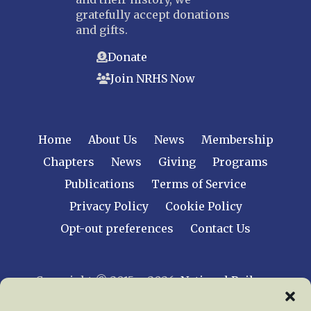
gratefully accept donations
and gifts.
Donate
Join NRHS Now
Home
About Us
News
Membership
Chapters
News
Giving
Programs
Publications
Terms of Service
Privacy Policy
Cookie Policy
Opt-out preferences
Contact Us
Copyright © 2015 – 2026
National Railway
Historical Society, Inc.
All rights reserved
worldwide.