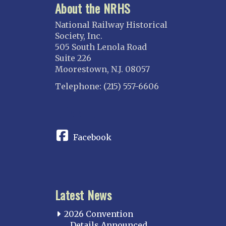
About the NRHS
National Railway Historical
Society, Inc.
505 South Lenola Road
Suite 226
Moorestown, N.J. 08057
Telephone: (215) 557-6606
CONNECT
Facebook
Latest News
2026 Convention
Details Announced