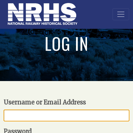
LOG IN
Username or Email Address
Password