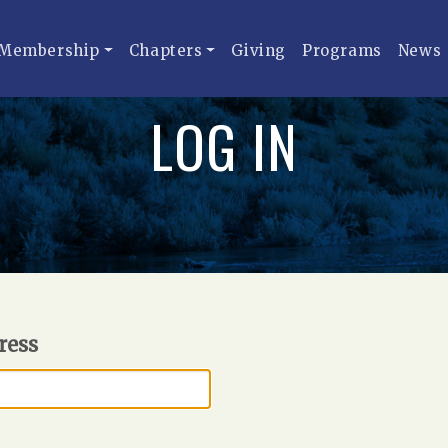
Membership
Chapters
Giving
Programs
News
LOG IN
ress