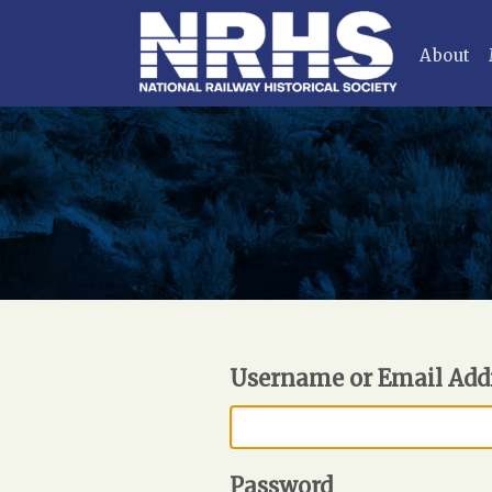
About
Username or Email Add
Password