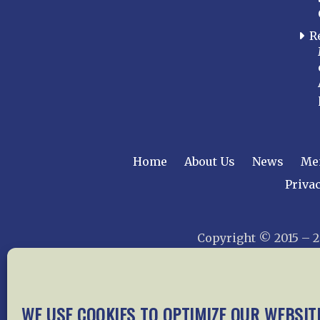
R
Home
About Us
News
Me
Privac
Copyright © 2015 –
WE USE COOKIES TO OPTIMIZE OUR WEBSIT