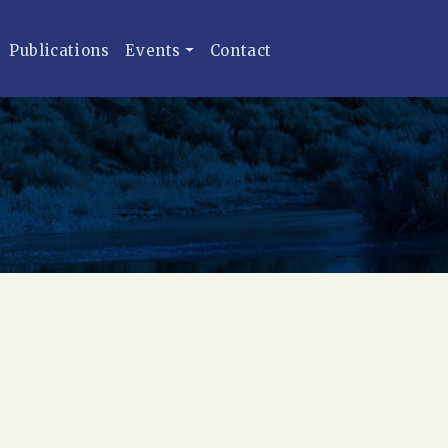
Publications
Events
Contact