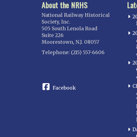
About the NRHS
Lat
National Railway Historical
2
Society, Inc.
505 South Lenola Road
2
Suite 226
Moorestown, N.J. 08057
Telephone: (215) 557-6606
2
CONNECT
C
Facebook
D