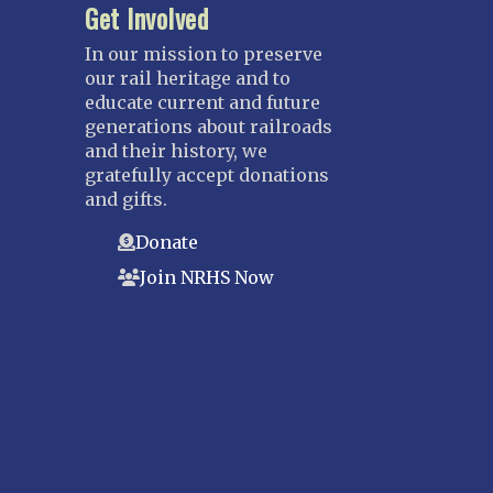
Get Involved
In our mission to preserve
our rail heritage and to
educate current and future
generations about railroads
and their history, we
gratefully accept donations
and gifts.
Donate
Join NRHS Now