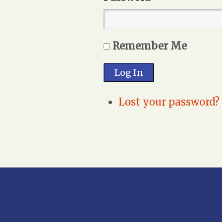
Remember Me
Log In
Lost your password?