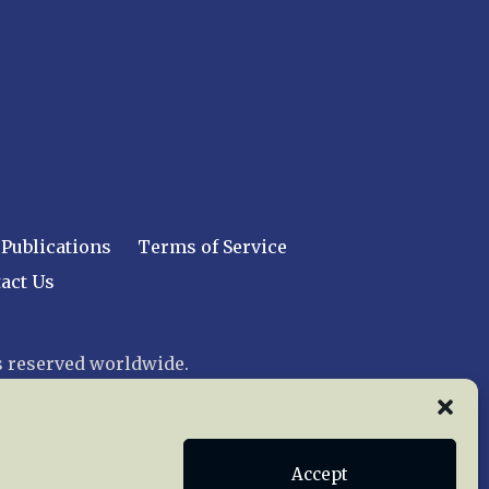
Publications
Terms of Service
act Us
 reserved worldwide.
web design by trishah
Accept