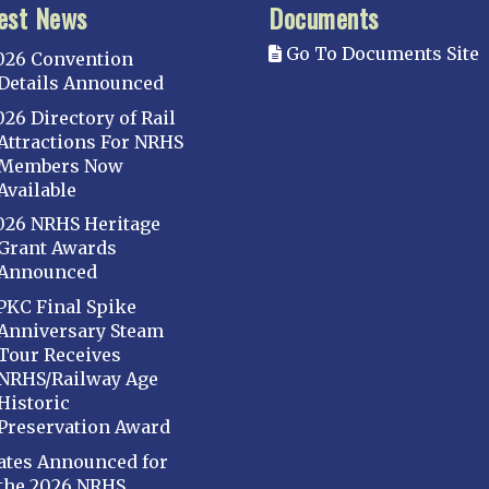
est News
Documents
Go To Documents Site
026 Convention
Details Announced
026 Directory of Rail
Attractions For NRHS
Members Now
Available
026 NRHS Heritage
Grant Awards
Announced
PKC Final Spike
Anniversary Steam
Tour Receives
NRHS/Railway Age
Historic
Preservation Award
ates Announced for
the 2026 NRHS