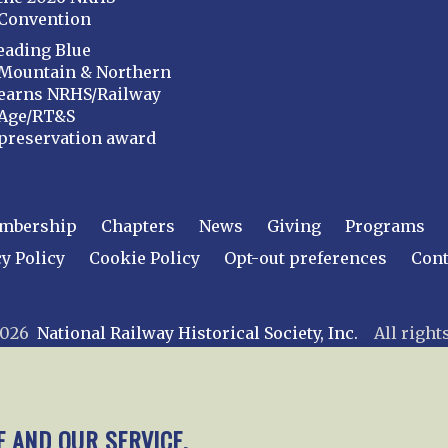
Convention
eading Blue
Mountain & Northern
earns NRHS/Railway
Age/RT&S
preservation award
mbership
Chapters
News
Giving
Programs
y Policy
Cookie Policy
Opt-out preferences
Cont
 2026
National Railway Historical Society, Inc.
All rights
E AND OUR SERVICE.