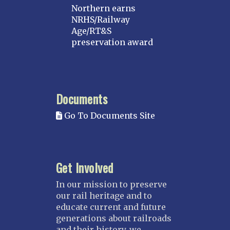
Northern earns
NRHS/Railway
Age/RT&S
preservation award
Documents
Go To Documents Site
Get Involved
In our mission to preserve
our rail heritage and to
educate current and future
generations about railroads
and their history, we