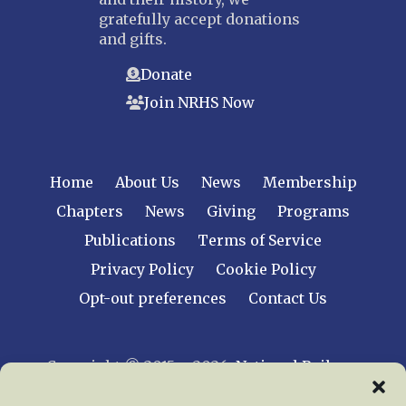
gratefully accept donations
and gifts.
Donate
Join NRHS Now
Home
About Us
News
Membership
Chapters
News
Giving
Programs
Publications
Terms of Service
Privacy Policy
Cookie Policy
Opt-out preferences
Contact Us
Copyright © 2015 – 2026
National Railway
Historical Society, Inc.
All rights reserved
worldwide.