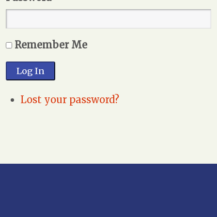
Remember Me
Log In
Lost your password?