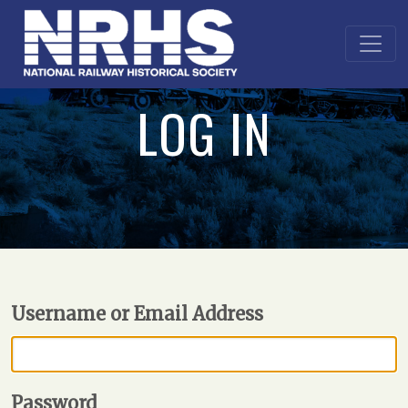
LOG IN
Username or Email Address
Password