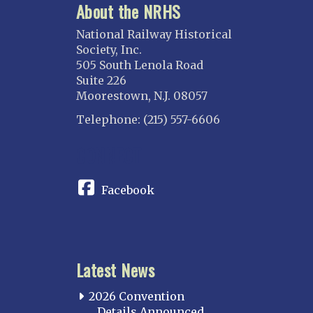
About the NRHS
National Railway Historical
Society, Inc.
505 South Lenola Road
Suite 226
Moorestown, N.J. 08057
Telephone: (215) 557-6606
CONNECT
Facebook
Latest News
2026 Convention
Details Announced