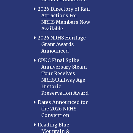
2026 Directory of Rail
Attractions For
NRHS Members Now
Available
2026 NRHS Heritage
Grant Awards
Announced
CPKC Final Spike
Anniversary Steam
Tour Receives
NRHS/Railway Age
Historic
Preservation Award
Dates Announced for
the 2026 NRHS
Convention
Reading Blue
Mountain &