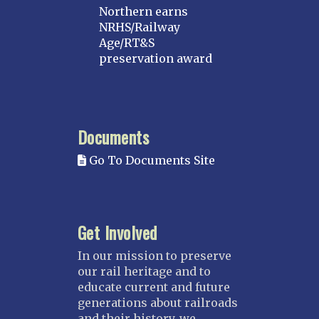
Northern earns
NRHS/Railway
Age/RT&S
preservation award
Documents
Go To Documents Site
Get Involved
In our mission to preserve
our rail heritage and to
educate current and future
generations about railroads
and their history, we