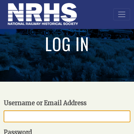
LOG IN
Username or Email Address
Password