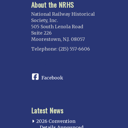
About the NRHS
National Railway Historical
Society, Inc.
505 South Lenola Road
Suite 226
Moorestown, N.J. 08057
Telephone: (215) 557-6606
CONNECT
Facebook
Latest News
2026 Convention
Details Announced