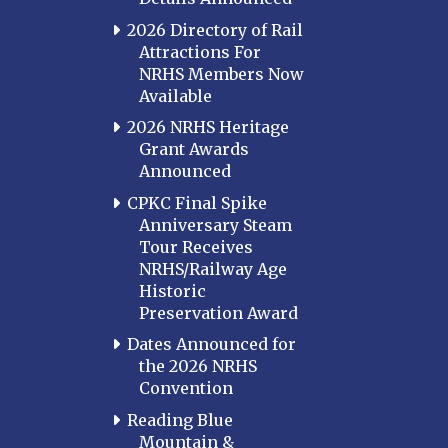
2026 Directory of Rail
Attractions For
NRHS Members Now
Available
2026 NRHS Heritage
Grant Awards
Announced
CPKC Final Spike
Anniversary Steam
Tour Receives
NRHS/Railway Age
Historic
Preservation Award
Dates Announced for
the 2026 NRHS
Convention
Reading Blue
Mountain &