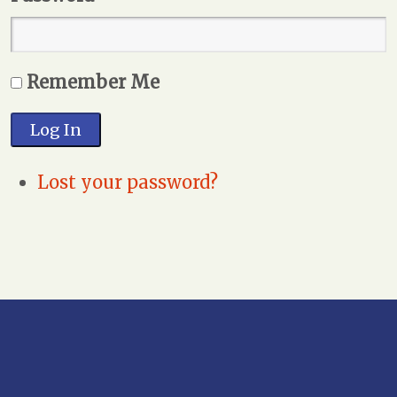
Remember Me
Log In
Lost your password?