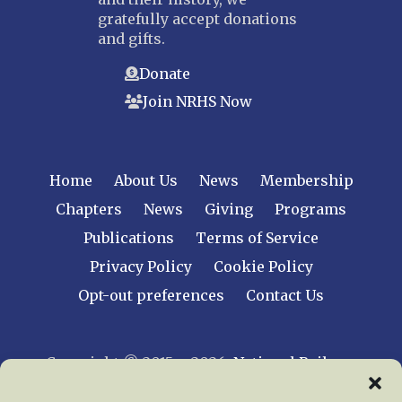
gratefully accept donations
and gifts.
Donate
Join NRHS Now
Home
About Us
News
Membership
Chapters
News
Giving
Programs
Publications
Terms of Service
Privacy Policy
Cookie Policy
Opt-out preferences
Contact Us
Copyright © 2015 – 2026
National Railway
Historical Society, Inc.
All rights reserved
worldwide.