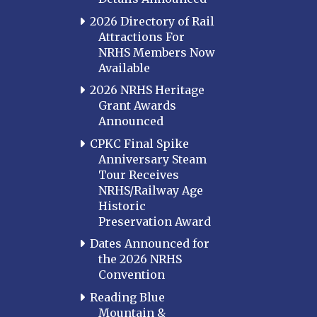
2026 Directory of Rail
Attractions For
NRHS Members Now
Available
2026 NRHS Heritage
Grant Awards
Announced
CPKC Final Spike
Anniversary Steam
Tour Receives
NRHS/Railway Age
Historic
Preservation Award
Dates Announced for
the 2026 NRHS
Convention
Reading Blue
Mountain &