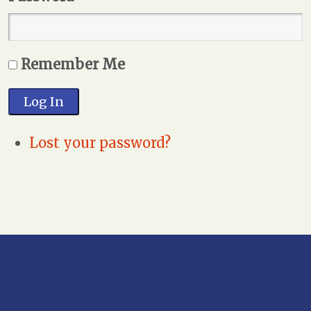
Remember Me
Log In
Lost your password?