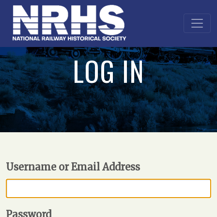
LOG IN
Username or Email Address
Password