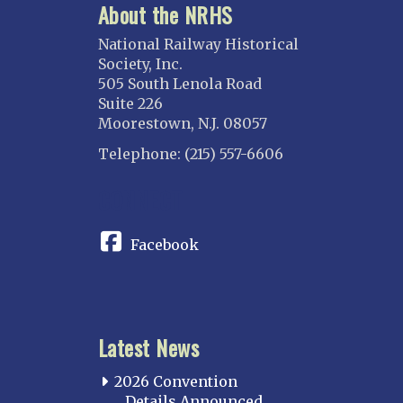
About the NRHS
National Railway Historical
Society, Inc.
505 South Lenola Road
Suite 226
Moorestown, N.J. 08057
Telephone: (215) 557-6606
CONNECT
Facebook
Latest News
2026 Convention
Details Announced