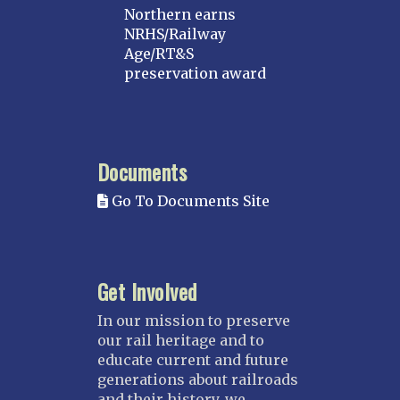
Northern earns
NRHS/Railway
Age/RT&S
preservation award
Documents
Go To Documents Site
Get Involved
In our mission to preserve
our rail heritage and to
educate current and future
generations about railroads
and their history, we