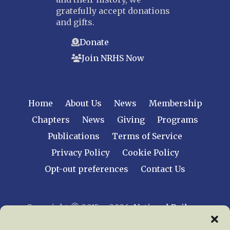
gratefully accept donations
and gifts.
Donate
Join NRHS Now
Home
About Us
News
Membership
Chapters
News
Giving
Programs
Publications
Terms of Service
Privacy Policy
Cookie Policy
Opt-out preferences
Contact Us
Copyright © 2015 – 2026
National Railway
Historical Society, Inc.
All rights reserved
worldwide.