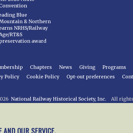
Convention
eading Blue
Mountain & Northern
earns NRHS/Railway
Age/RT&S
preservation award
mbership
Chapters
News
Giving
Programs
y Policy
Cookie Policy
Opt-out preferences
Cont
 2026
National Railway Historical Society, Inc.
All rights
E AND OUR SERVICE.