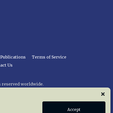
Publications
Terms of Service
act Us
 reserved worldwide.
web design by trishah
Accept