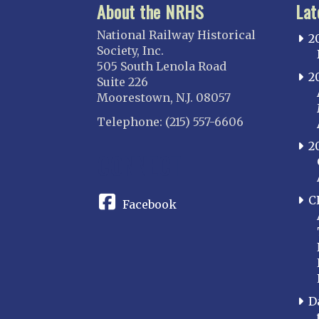
About the NRHS
Lat
National Railway Historical
2
Society, Inc.
505 South Lenola Road
2
Suite 226
Moorestown, N.J. 08057
Telephone: (215) 557-6606
2
CONNECT
C
Facebook
D