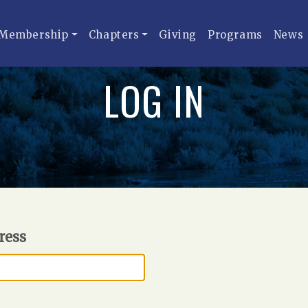
Membership
Chapters
Giving
Programs
News
LOG IN
ress