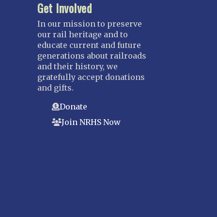
Get Involved
In our mission to preserve
our rail heritage and to
educate current and future
generations about railroads
and their history, we
gratefully accept donations
and gifts.
Donate
Join NRHS Now