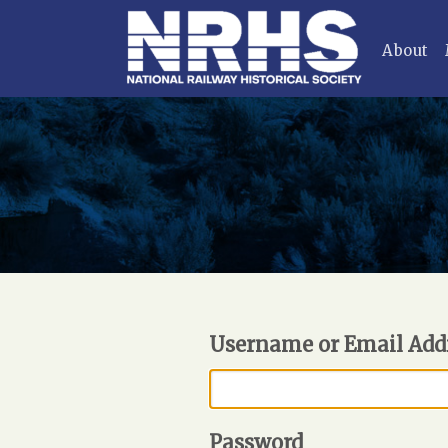
About
Username or Email Add
Password