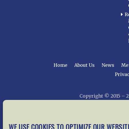
R
Home
About Us
News
Me
Privac
Copyright © 2015 –
WE USE COOKIES TO OPTIMIZE OUR WEBSIT