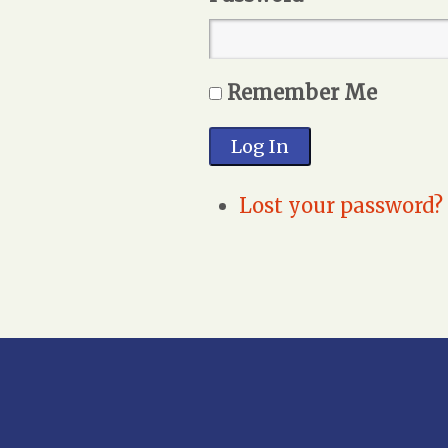
Remember Me
Log In
Lost your password?