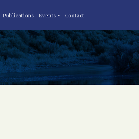
Publications
Events
Contact