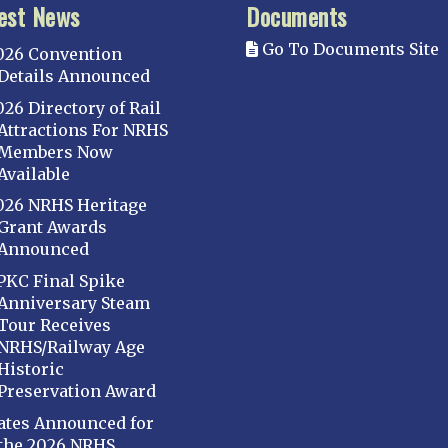
est News
Documents
Go To Documents Site
026 Convention
Details Announced
026 Directory of Rail
Attractions For NRHS
Members Now
Available
026 NRHS Heritage
Grant Awards
Announced
PKC Final Spike
Anniversary Steam
Tour Receives
NRHS/Railway Age
Historic
Preservation Award
ates Announced for
the 2026 NRHS