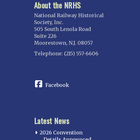
About the NRHS
National Railway Historical
Society, Inc.
505 South Lenola Road
Suite 226
Moorestown, N.J. 08057
Telephone: (215) 557-6606
CONNECT
Facebook
Latest News
2026 Convention
Details Announced