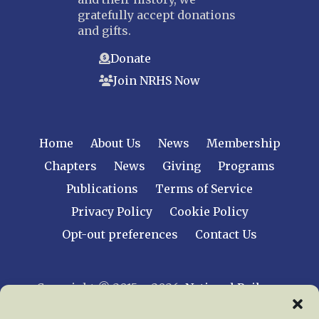
gratefully accept donations
and gifts.
Donate
Join NRHS Now
Home
About Us
News
Membership
Chapters
News
Giving
Programs
Publications
Terms of Service
Privacy Policy
Cookie Policy
Opt-out preferences
Contact Us
Copyright © 2015 – 2026
National Railway
Historical Society, Inc.
All rights reserved
worldwide.