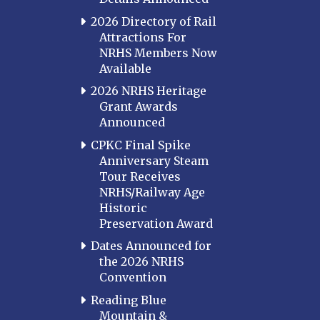
2026 Directory of Rail
Attractions For
NRHS Members Now
Available
2026 NRHS Heritage
Grant Awards
Announced
CPKC Final Spike
Anniversary Steam
Tour Receives
NRHS/Railway Age
Historic
Preservation Award
Dates Announced for
the 2026 NRHS
Convention
Reading Blue
Mountain &