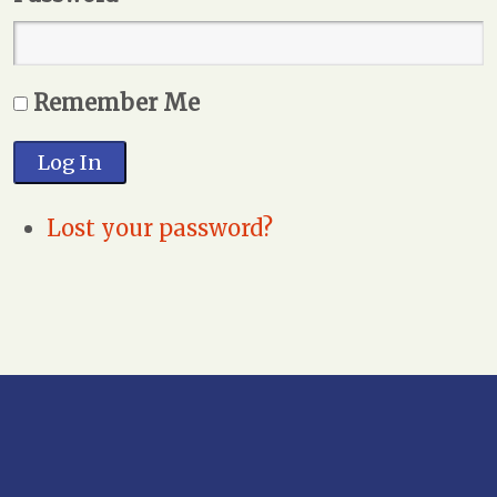
Remember Me
Log In
Lost your password?