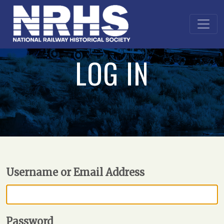
LOG IN
Username or Email Address
Password