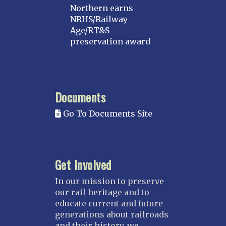
Northern earns
NRHS/Railway
Age/RT&S
preservation award
Documents
Go To Documents Site
Get Involved
In our mission to preserve
our rail heritage and to
educate current and future
generations about railroads
and their history, we