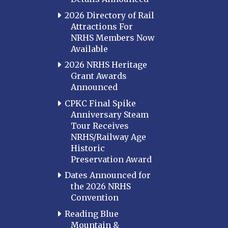
2026 Directory of Rail
Attractions For
NRHS Members Now
Available
2026 NRHS Heritage
Grant Awards
Announced
CPKC Final Spike
Anniversary Steam
Tour Receives
NRHS/Railway Age
Historic
Preservation Award
Dates Announced for
the 2026 NRHS
Convention
Reading Blue
Mountain &