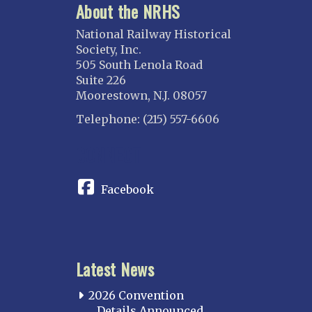
About the NRHS
National Railway Historical
Society, Inc.
505 South Lenola Road
Suite 226
Moorestown, N.J. 08057
Telephone: (215) 557-6606
CONNECT
Facebook
Latest News
2026 Convention
Details Announced