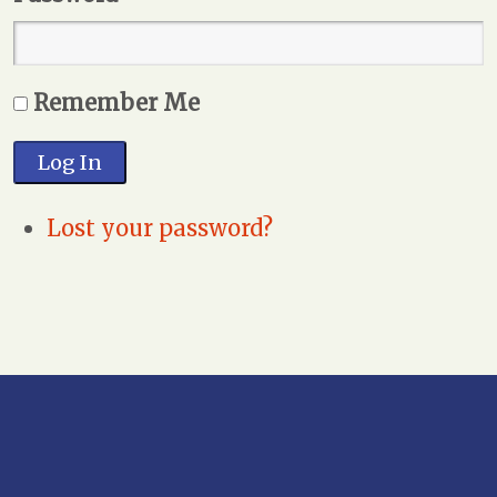
Remember Me
Log In
Lost your password?