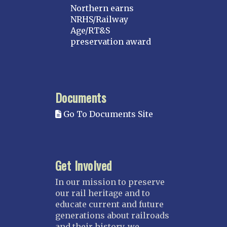
Northern earns
NRHS/Railway
Age/RT&S
preservation award
Documents
Go To Documents Site
Get Involved
In our mission to preserve
our rail heritage and to
educate current and future
generations about railroads
and their history, we