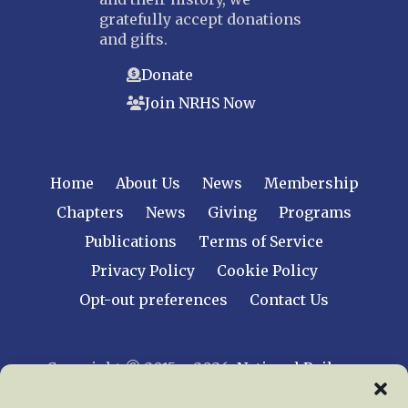
gratefully accept donations
and gifts.
Donate
Join NRHS Now
Home
About Us
News
Membership
Chapters
News
Giving
Programs
Publications
Terms of Service
Privacy Policy
Cookie Policy
Opt-out preferences
Contact Us
Copyright © 2015 – 2026
National Railway
Historical Society, Inc.
All rights reserved
worldwide.