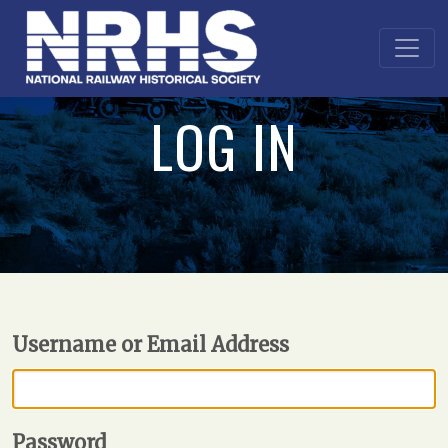
LOG IN
Username or Email Address
Password