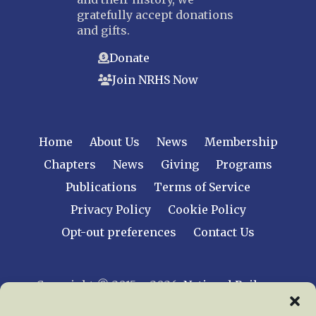
gratefully accept donations
and gifts.
Donate
Join NRHS Now
Home
About Us
News
Membership
Chapters
News
Giving
Programs
Publications
Terms of Service
Privacy Policy
Cookie Policy
Opt-out preferences
Contact Us
Copyright © 2015 – 2026
National Railway
Historical Society, Inc.
All rights reserved
worldwide.