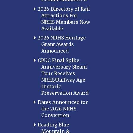
2026 Directory of Rail
Attractions For
NRHS Members Now
Available
2026 NRHS Heritage
Grant Awards
Announced
CPKC Final Spike
Anniversary Steam
Tour Receives
NRHS/Railway Age
Historic
Preservation Award
Dates Announced for
the 2026 NRHS
Convention
Reading Blue
Mountain &