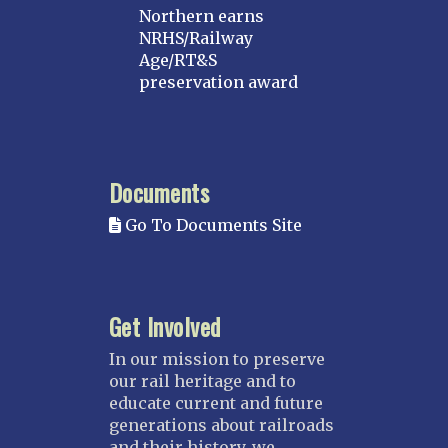
Northern earns
NRHS/Railway
Age/RT&S
preservation award
Documents
Go To Documents Site
Get Involved
In our mission to preserve
our rail heritage and to
educate current and future
generations about railroads
and their history, we