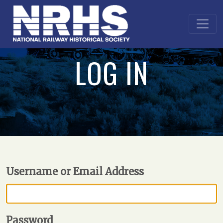
LOG IN
Username or Email Address
Password