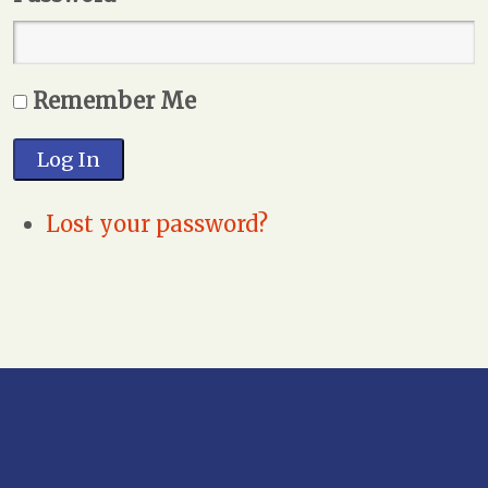
Remember Me
Log In
Lost your password?