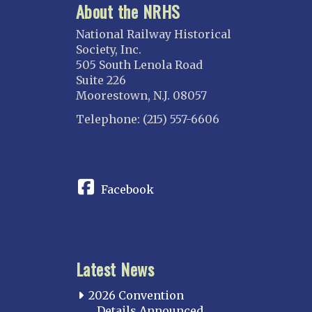
About the NRHS
National Railway Historical
Society, Inc.
505 South Lenola Road
Suite 226
Moorestown, N.J. 08057
Telephone: (215) 557-6606
CONNECT
Facebook
Latest News
2026 Convention
Details Announced