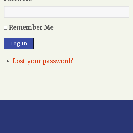
Remember Me
Log In
Lost your password?