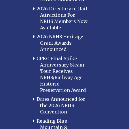
2026 Directory of Rail
Attractions For
NRHS Members Now
Available
2026 NRHS Heritage
Grant Awards
Announced
CPKC Final Spike
Anniversary Steam
Tour Receives
NRHS/Railway Age
Historic
Preservation Award
Dates Announced for
the 2026 NRHS
Convention
Reading Blue
Mountain &