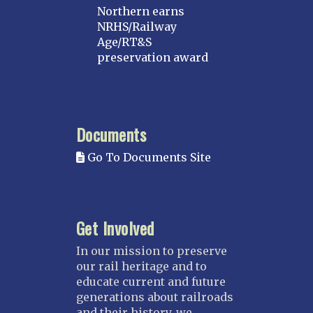
Northern earns
NRHS/Railway
Age/RT&S
preservation award
Documents
Go To Documents Site
Get Involved
In our mission to preserve
our rail heritage and to
educate current and future
generations about railroads
and their history, we