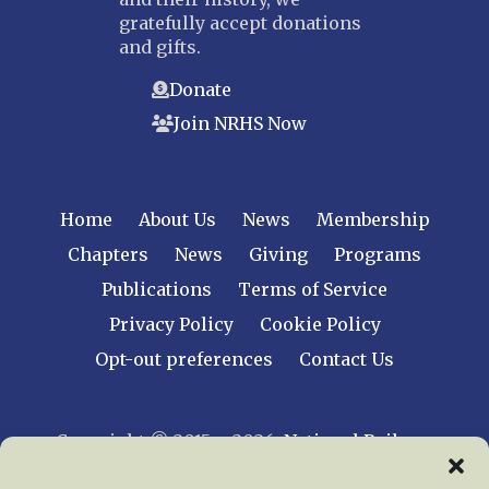
gratefully accept donations
and gifts.
Donate
Join NRHS Now
Home
About Us
News
Membership
Chapters
News
Giving
Programs
Publications
Terms of Service
Privacy Policy
Cookie Policy
Opt-out preferences
Contact Us
Copyright © 2015 – 2026
National Railway
Historical Society, Inc.
All rights reserved
worldwide.