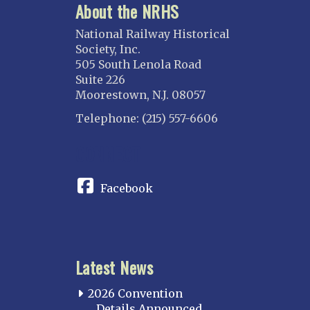
About the NRHS
National Railway Historical
Society, Inc.
505 South Lenola Road
Suite 226
Moorestown, N.J. 08057
Telephone: (215) 557-6606
CONNECT
Facebook
Latest News
2026 Convention
Details Announced