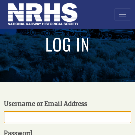
LOG IN
Username or Email Address
Password