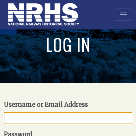
LOG IN
Username or Email Address
Password