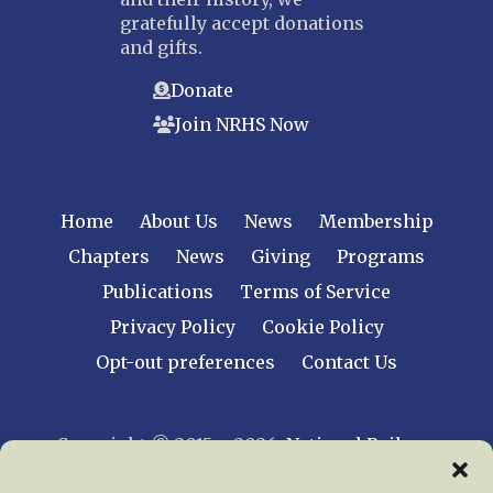
gratefully accept donations
and gifts.
Donate
Join NRHS Now
Home
About Us
News
Membership
Chapters
News
Giving
Programs
Publications
Terms of Service
Privacy Policy
Cookie Policy
Opt-out preferences
Contact Us
Copyright © 2015 – 2026
National Railway
Historical Society, Inc.
All rights reserved
worldwide.