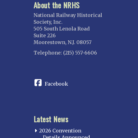
About the NRHS
National Railway Historical
Society, Inc.
505 South Lenola Road
Suite 226
Moorestown, N.J. 08057
Telephone: (215) 557-6606
CONNECT
Facebook
Latest News
2026 Convention
Details Announced