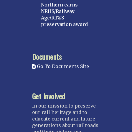
Northern earns
NRHS/Railway
Age/RT&S
preservation award
Documents
Go To Documents Site
Get Involved
In our mission to preserve
our rail heritage and to
educate current and future
generations about railroads
and their history, we