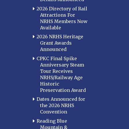
2026 Directory of Rail
Attractions For
NRHS Members Now
Available
2026 NRHS Heritage
Grant Awards
Announced
CPKC Final Spike
Anniversary Steam
Tour Receives
NRHS/Railway Age
Historic
Preservation Award
Dates Announced for
the 2026 NRHS
Convention
Reading Blue
Mountain &