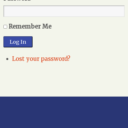
Remember Me
Log In
Lost your password?