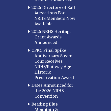
2026 Directory of Rail
Attractions For
NRHS Members Now
Available
2026 NRHS Heritage
Grant Awards
Announced
CPKC Final Spike
Anniversary Steam
Tour Receives
NRHS/Railway Age
Historic
Preservation Award
Dates Announced for
the 2026 NRHS
Convention
Reading Blue
Mountain &