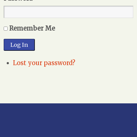
Remember Me
Log In
Lost your password?