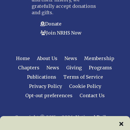
gratefully accept donations
and gifts.
Donate
Join NRHS Now
Home
About Us
News
Membership
Chapters
News
Giving
Programs
Publications
Terms of Service
Privacy Policy
Cookie Policy
Opt-out preferences
Contact Us
Copyright © 2015 – 2026
National Railway
Historical Society, Inc.
All rights reserved
worldwide.