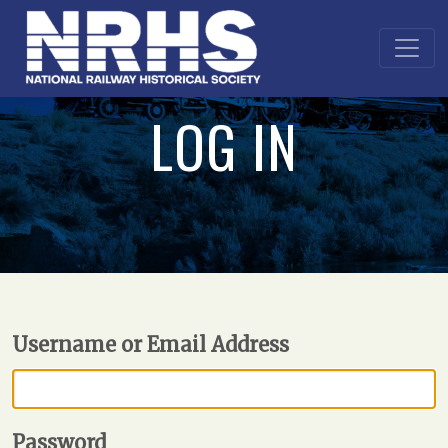
LOG IN
Username or Email Address
Password