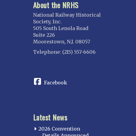
About the NRHS
National Railway Historical
Society, Inc.
505 South Lenola Road
Suite 226
Moorestown, N.J. 08057
Telephone: (215) 557-6606
CONNECT
Facebook
Latest News
2026 Convention
Details Announced