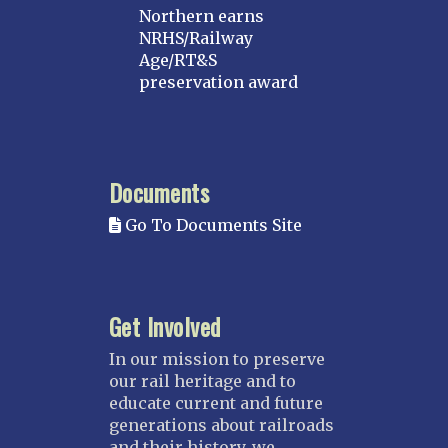
Northern earns
NRHS/Railway
Age/RT&S
preservation award
Documents
Go To Documents Site
Get Involved
In our mission to preserve
our rail heritage and to
educate current and future
generations about railroads
and their history, we