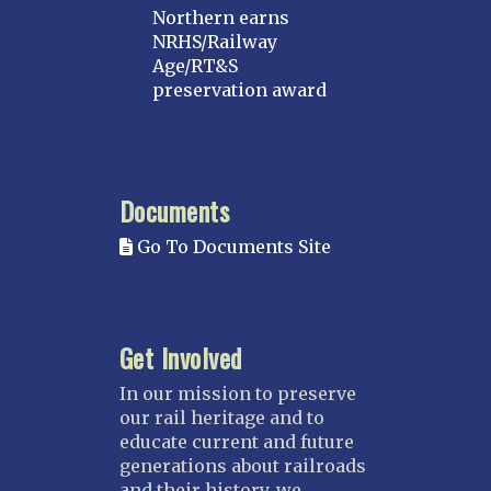
Northern earns
NRHS/Railway
Age/RT&S
preservation award
Documents
Go To Documents Site
Get Involved
In our mission to preserve
our rail heritage and to
educate current and future
generations about railroads
and their history, we