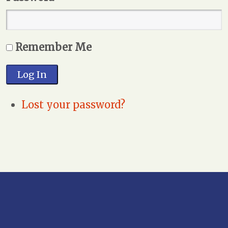
Remember Me
Log In
Lost your password?