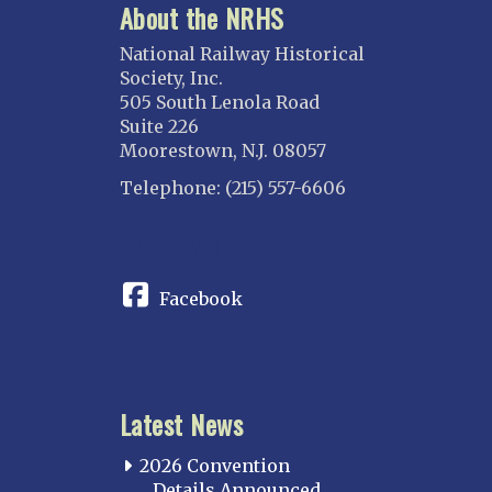
About the NRHS
National Railway Historical
Society, Inc.
505 South Lenola Road
Suite 226
Moorestown, N.J. 08057
Telephone: (215) 557-6606
CONNECT
Facebook
Latest News
2026 Convention
Details Announced