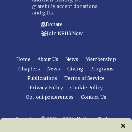
gratefully accept donations
and gifts.
Donate
Join NRHS Now
Home
About Us
News
Membership
Chapters
News
Giving
Programs
Publications
Terms of Service
Privacy Policy
Cookie Policy
Opt-out preferences
Contact Us
Copyright © 2015 – 2026
National Railway
Historical Society, Inc.
All rights reserved
worldwide.