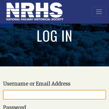
LOG IN
Username or Email Address
Password