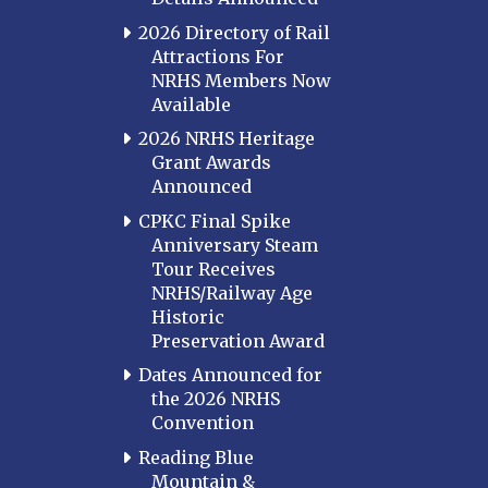
2026 Directory of Rail
Attractions For
NRHS Members Now
Available
2026 NRHS Heritage
Grant Awards
Announced
CPKC Final Spike
Anniversary Steam
Tour Receives
NRHS/Railway Age
Historic
Preservation Award
Dates Announced for
the 2026 NRHS
Convention
Reading Blue
Mountain &