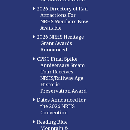
2026 Directory of Rail
Attractions For
NRHS Members Now
Available
2026 NRHS Heritage
Grant Awards
Announced
CPKC Final Spike
Anniversary Steam
Tour Receives
NRHS/Railway Age
Historic
Preservation Award
Dates Announced for
the 2026 NRHS
Convention
Reading Blue
Mountain &