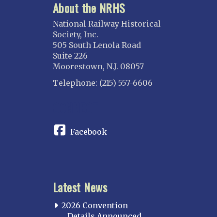
About the NRHS
National Railway Historical
Society, Inc.
505 South Lenola Road
Suite 226
Moorestown, N.J. 08057
Telephone: (215) 557-6606
CONNECT
Facebook
Latest News
2026 Convention
Details Announced