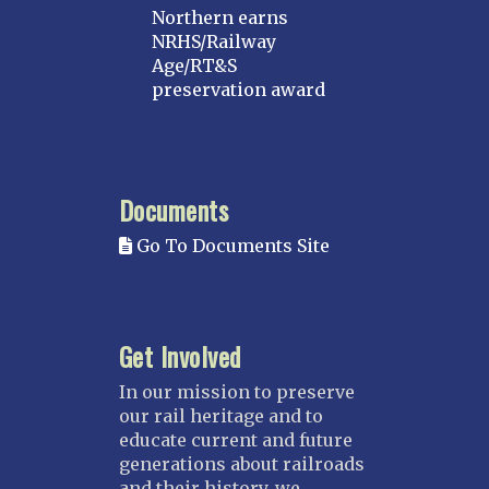
Northern earns
NRHS/Railway
Age/RT&S
preservation award
Documents
Go To Documents Site
Get Involved
In our mission to preserve
our rail heritage and to
educate current and future
generations about railroads
and their history, we