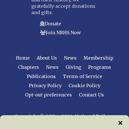
gratefully accept donations
and gifts.
Donate
Join NRHS Now
Home
About Us
News
Membership
Chapters
News
Giving
Programs
Publications
Terms of Service
Privacy Policy
Cookie Policy
Opt-out preferences
Contact Us
Copyright © 2015 – 2026
National Railway
Historical Society, Inc.
All rights reserved
worldwide.