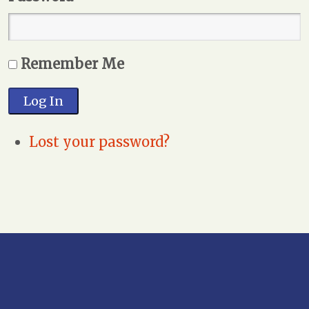
Remember Me
Log In
Lost your password?