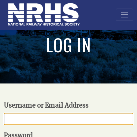
LOG IN
Username or Email Address
Password