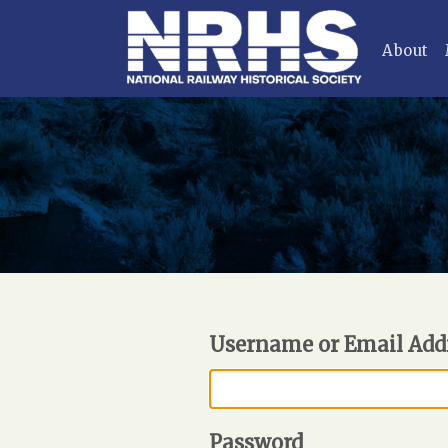
About
Username or Email Add
Password