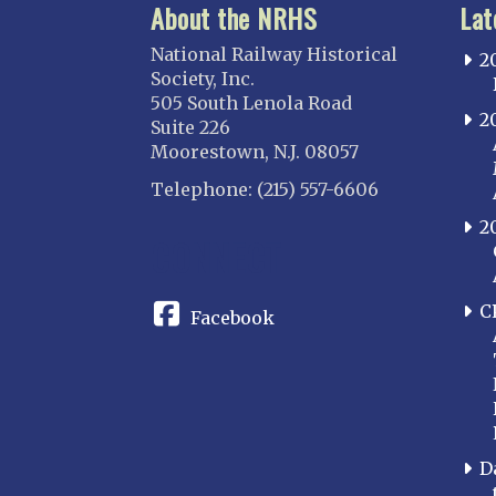
About the NRHS
Lat
National Railway Historical
2
Society, Inc.
505 South Lenola Road
2
Suite 226
Moorestown, N.J. 08057
Telephone: (215) 557-6606
2
CONNECT
C
Facebook
D