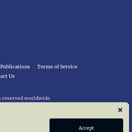
Publications
Terms of Service
act Us
 reserved worldwide.
web design by trishah
Accept