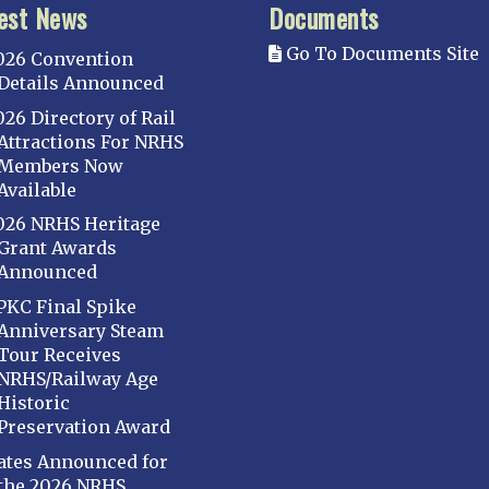
est News
Documents
Go To Documents Site
026 Convention
Details Announced
026 Directory of Rail
Attractions For NRHS
Members Now
Available
026 NRHS Heritage
Grant Awards
Announced
PKC Final Spike
Anniversary Steam
Tour Receives
NRHS/Railway Age
Historic
Preservation Award
ates Announced for
the 2026 NRHS