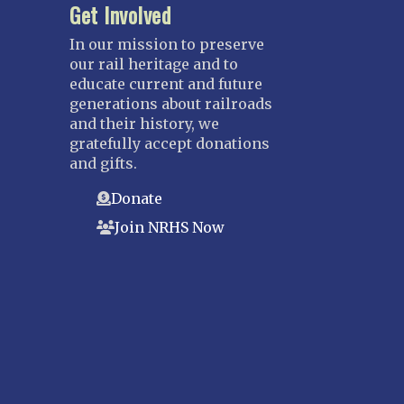
Get Involved
In our mission to preserve
our rail heritage and to
educate current and future
generations about railroads
and their history, we
gratefully accept donations
and gifts.
Donate
Join NRHS Now