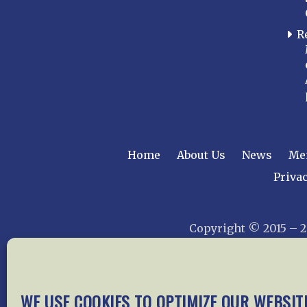
R
Home
About Us
News
Me
Privac
Copyright © 2015 –
WE USE COOKIES TO OPTIMIZE OUR WEBSIT