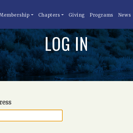
Membership
Chapters
Giving
Programs
News
LOG IN
ress