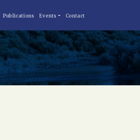
Publications
Events
Contact