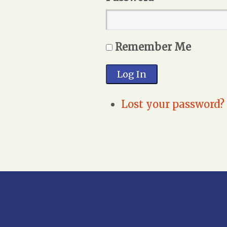
Remember Me
Log In
Lost your password?