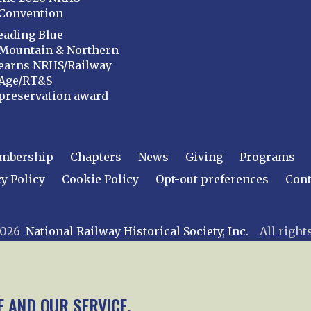
Convention
eading Blue
Mountain & Northern
earns NRHS/Railway
Age/RT&S
preservation award
mbership
Chapters
News
Giving
Programs
y Policy
Cookie Policy
Opt-out preferences
Cont
 2026
National Railway Historical Society, Inc.
All rights
E AND OUR SERVICE.