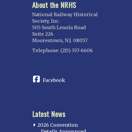
About the NRHS
National Railway Historical
Society, Inc.
505 South Lenola Road
Suite 226
Moorestown, N.J. 08057
Telephone: (215) 557-6606
CONNECT
Facebook
Latest News
2026 Convention
Details Announced