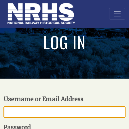
LOG IN
Username or Email Address
Password