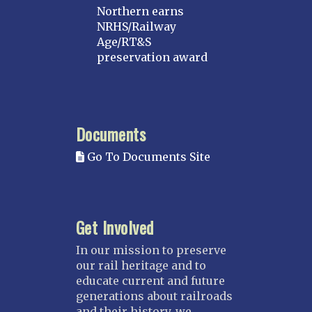
Northern earns
NRHS/Railway
Age/RT&S
preservation award
Documents
Go To Documents Site
Get Involved
In our mission to preserve
our rail heritage and to
educate current and future
generations about railroads
and their history, we