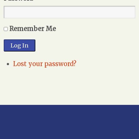
Remember Me
Log In
Lost your password?