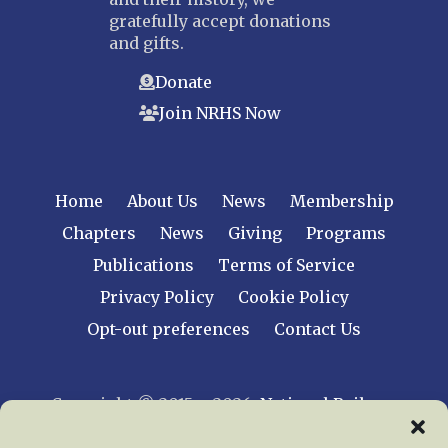
gratefully accept donations
and gifts.
Donate
Join NRHS Now
Home
About Us
News
Membership
Chapters
News
Giving
Programs
Publications
Terms of Service
Privacy Policy
Cookie Policy
Opt-out preferences
Contact Us
Copyright © 2015 – 2026
National Railway
Historical Society, Inc.
All rights reserved
worldwide.