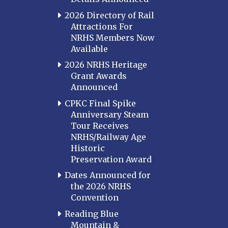
2026 Directory of Rail
Attractions For
NRHS Members Now
Available
2026 NRHS Heritage
Grant Awards
Announced
CPKC Final Spike
Anniversary Steam
Tour Receives
NRHS/Railway Age
Historic
Preservation Award
Dates Announced for
the 2026 NRHS
Convention
Reading Blue
Mountain &