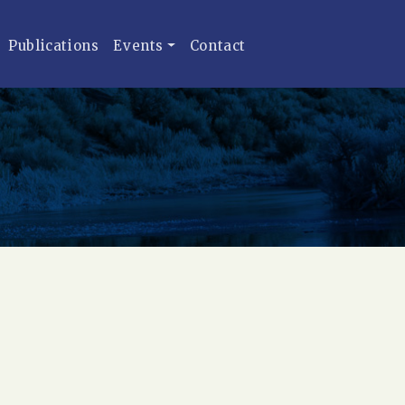
Publications
Events
Contact