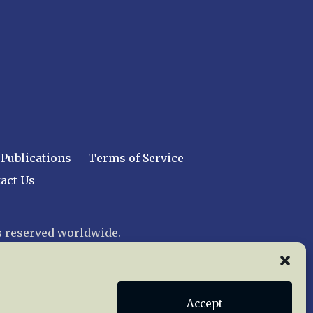
Publications
Terms of Service
act Us
 reserved worldwide.
web design by trishah
Accept