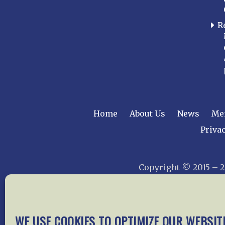
R
Home
About Us
News
Me
Privac
Copyright © 2015 –
WE USE COOKIES TO OPTIMIZE OUR WEBSIT