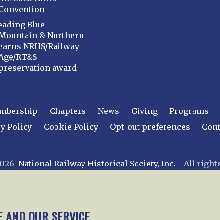
Convention
eading Blue
Mountain & Northern
earns NRHS/Railway
Age/RT&S
preservation award
mbership
Chapters
News
Giving
Programs
y Policy
Cookie Policy
Opt-out preferences
Cont
 2026
National Railway Historical Society, Inc.
All rights
E AND OUR SERVICE.