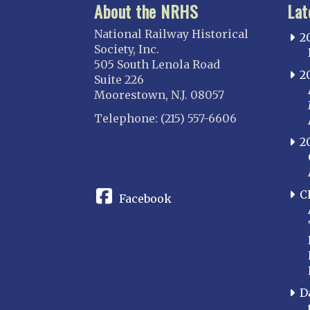
About the NRHS
Lat
National Railway Historical
2
Society, Inc.
505 South Lenola Road
2
Suite 226
Moorestown, N.J. 08057
Telephone: (215) 557-6606
2
CONNECT
C
Facebook
D