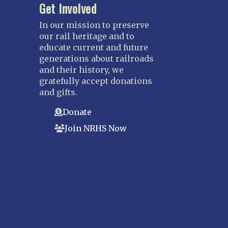
Get Involved
In our mission to preserve
our rail heritage and to
educate current and future
generations about railroads
and their history, we
gratefully accept donations
and gifts.
Donate
Join NRHS Now