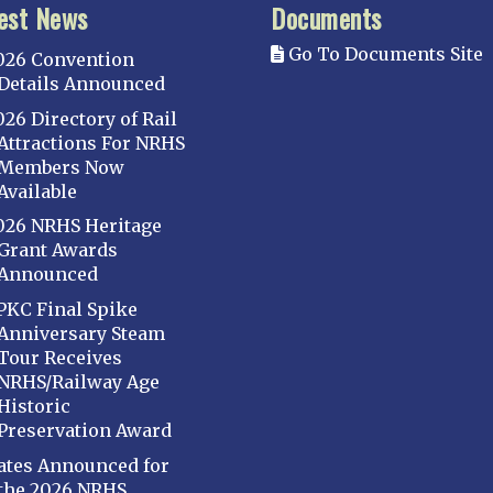
est News
Documents
Go To Documents Site
026 Convention
Details Announced
026 Directory of Rail
Attractions For NRHS
Members Now
Available
026 NRHS Heritage
Grant Awards
Announced
PKC Final Spike
Anniversary Steam
Tour Receives
NRHS/Railway Age
Historic
Preservation Award
ates Announced for
the 2026 NRHS