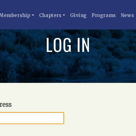
Membership
Chapters
Giving
Programs
News
LOG IN
ress