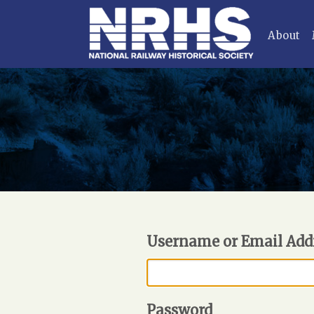
About
Username or Email Add
Password