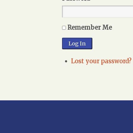
Remember Me
Log In
Lost your password?