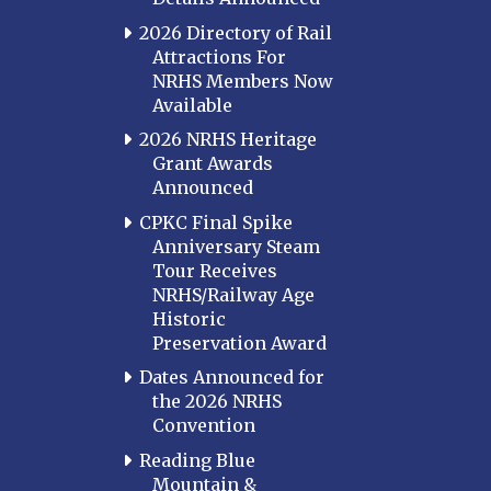
2026 Directory of Rail
Attractions For
NRHS Members Now
Available
2026 NRHS Heritage
Grant Awards
Announced
CPKC Final Spike
Anniversary Steam
Tour Receives
NRHS/Railway Age
Historic
Preservation Award
Dates Announced for
the 2026 NRHS
Convention
Reading Blue
Mountain &