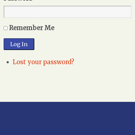
Remember Me
Log In
Lost your password?