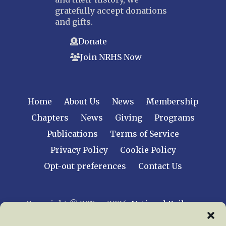
gratefully accept donations
and gifts.
Donate
Join NRHS Now
Home
About Us
News
Membership
Chapters
News
Giving
Programs
Publications
Terms of Service
Privacy Policy
Cookie Policy
Opt-out preferences
Contact Us
Copyright © 2015 – 2026
National Railway
Historical Society, Inc.
All rights reserved
worldwide.