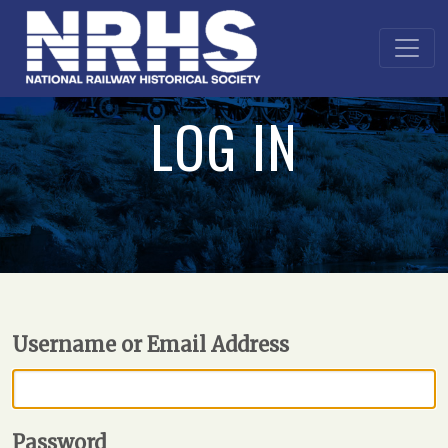
LOG IN
Username or Email Address
Password