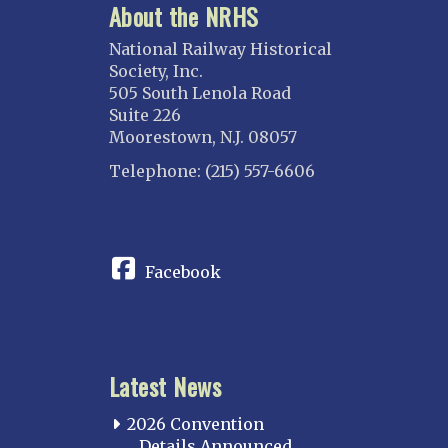
About the NRHS
National Railway Historical
Society, Inc.
505 South Lenola Road
Suite 226
Moorestown, N.J. 08057
Telephone: (215) 557-6606
CONNECT
Facebook
Latest News
2026 Convention
Details Announced