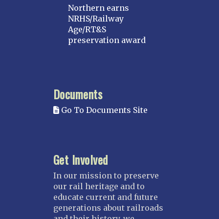
Northern earns
NRHS/Railway
Age/RT&S
preservation award
Documents
Go To Documents Site
Get Involved
In our mission to preserve
our rail heritage and to
educate current and future
generations about railroads
and their history, we