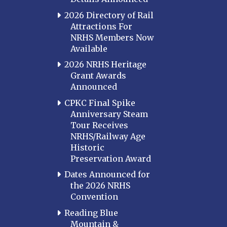
2026 Directory of Rail
Attractions For
NRHS Members Now
Available
2026 NRHS Heritage
Grant Awards
Announced
CPKC Final Spike
Anniversary Steam
Tour Receives
NRHS/Railway Age
Historic
Preservation Award
Dates Announced for
the 2026 NRHS
Convention
Reading Blue
Mountain &