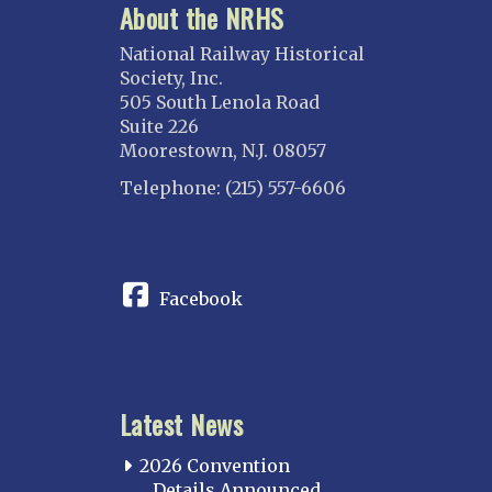
About the NRHS
National Railway Historical
Society, Inc.
505 South Lenola Road
Suite 226
Moorestown, N.J. 08057
Telephone: (215) 557-6606
CONNECT
Facebook
Latest News
2026 Convention
Details Announced