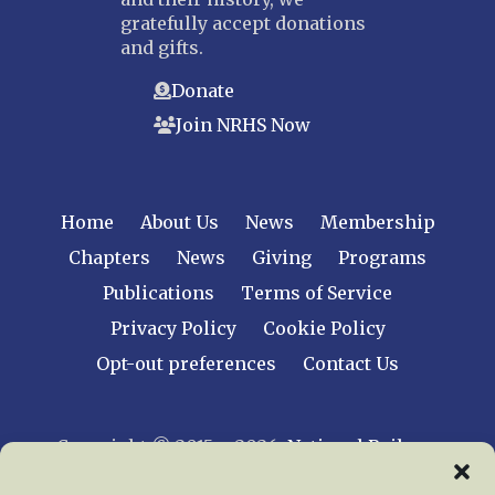
gratefully accept donations
and gifts.
Donate
Join NRHS Now
Home
About Us
News
Membership
Chapters
News
Giving
Programs
Publications
Terms of Service
Privacy Policy
Cookie Policy
Opt-out preferences
Contact Us
Copyright © 2015 – 2026
National Railway
Historical Society, Inc.
All rights reserved
worldwide.