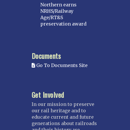
Northern earns
NRHS/Railway
Age/RT&S
preservation award
Documents
Go To Documents Site
Get Involved
In our mission to preserve
our rail heritage and to
educate current and future
generations about railroads
and their history, we