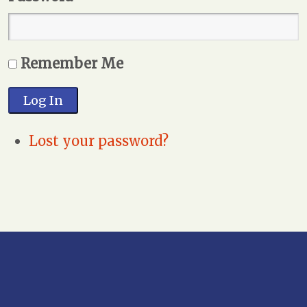
Remember Me
Log In
Lost your password?