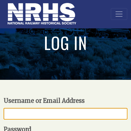
LOG IN
Username or Email Address
Password