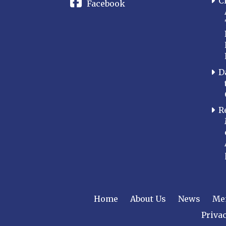
C
Facebook
D
R
Home
About Us
News
Me
Privac