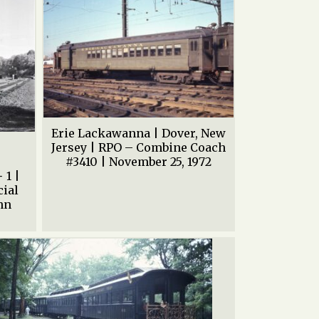
Erie Lackawanna | Dover, New
|
Jersey | RPO – Combine Coach
#3410 | November 25, 1972
 1 |
cial
ohn