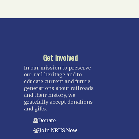
Get Involved
In our mission to preserve
our rail heritage and to
educate current and future
generations about railroads
and their history, we
gratefully accept donations
and gifts.
Donate
Join NRHS Now