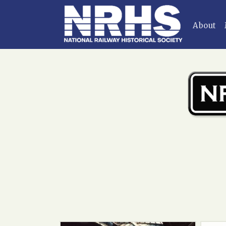
Home
»
Main Gallery
»
Passenger cars
About