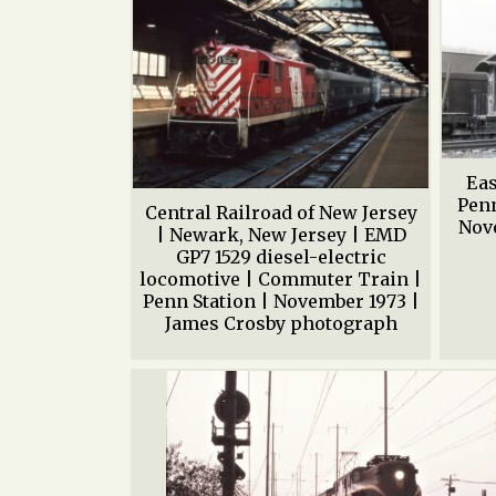
Eas
Penn
Central Railroad of New Jersey
Nove
| Newark, New Jersey | EMD
GP7 1529 diesel-electric
locomotive | Commuter Train |
Penn Station | November 1973 |
James Crosby photograph