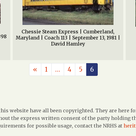
Chessie Steam Express | Cumberland,
898
Maryland | Coach 113 | September 13, 1981 |
David Hamley
POSTS NAVIGATION
«
1
…
4
5
6
is website have all been copyrighted. They are here fo
out the express written consent of the party holding the
uirements for possible usage, contact the NRHS at
heri