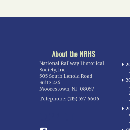
About the NRHS
National Railway Historical
2
Society, Inc.
505 South Lenola Road
2
Suite 226
Moorestown, N.J. 08057
Telephone: (215) 557-6606
2
CONNECT