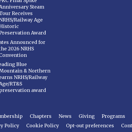
PKC Final Spike
Anniversary Steam
Tour Receives
NRHS/Railway Age
Historic
Preservation Award
ates Announced for
the 2026 NRHS
Convention
eading Blue
Mountain & Northern
earns NRHS/Railway
Age/RT&S
preservation award
mbership
Chapters
News
Giving
Programs
y Policy
Cookie Policy
Opt-out preferences
Cont