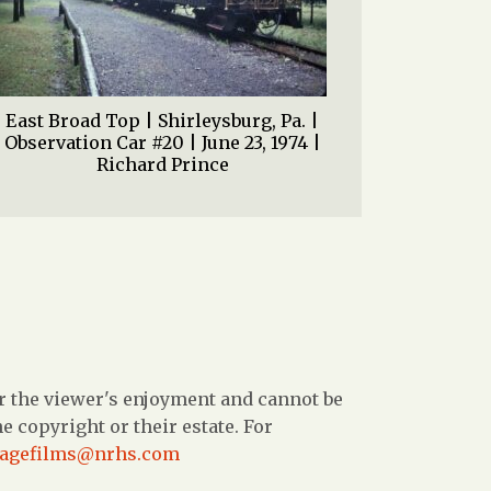
East Broad Top | Shirleysburg, Pa. |
Observation Car #20 | June 23, 1974 |
Richard Prince
r the viewer's enjoyment and cannot be
 copyright or their estate. For
tagefilms@nrhs.com