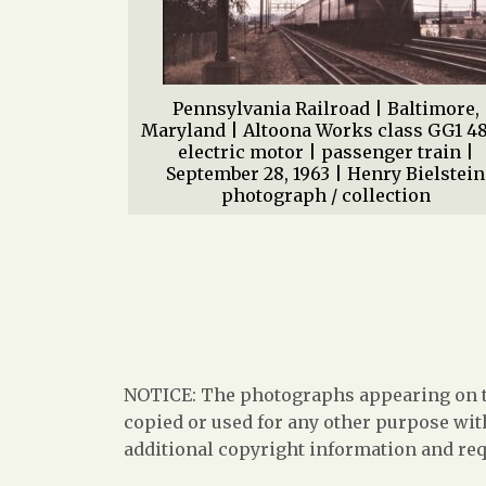
Pennsylvania Railroad | Baltimore,
Maryland | Altoona Works class GG1 4
electric motor | passenger train |
September 28, 1963 | Henry Bielstein
photograph / collection
NOTICE: The photographs appearing on th
copied or used for any other purpose with
additional copyright information and req