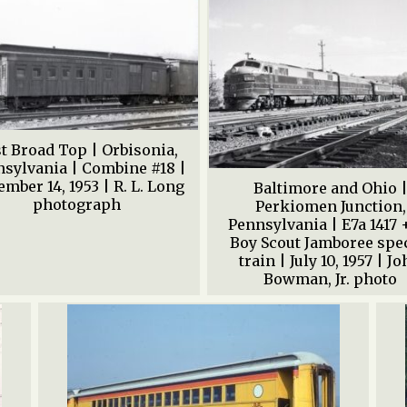
t Broad Top | Orbisonia,
sylvania | Combine #18 |
mber 14, 1953 | R. L. Long
Baltimore and Ohio 
photograph
Perkiomen Junction,
Pennsylvania | E7a 1417 +
Boy Scout Jamboree spe
train | July 10, 1957 | J
Bowman, Jr. photo