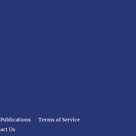
Publications
Terms of Service
act Us