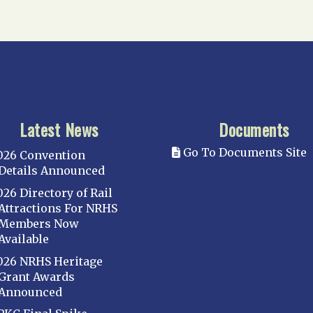
Latest News
Documents
Go To Documents Site
026 Convention
Details Announced
026 Directory of Rail
Attractions For NRHS
Members Now
Available
026 NRHS Heritage
Grant Awards
Announced