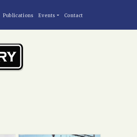
Publications
Events
Contact