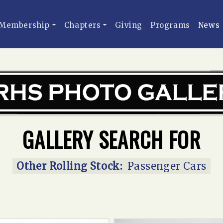
Membership
Chapters
Giving
Programs
News
GALLERY SEARCH FOR
Other Rolling Stock:
Passenger Cars