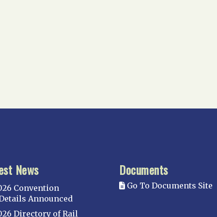
est News
Documents
Go To Documents Site
026 Convention
Details Announced
026 Directory of Rail