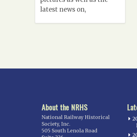
latest news on,
About the NRHS
Lat
National Railway Historical
2
Society, Inc.
505 South Lenola Road
2