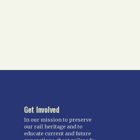
Get Involved
In our mission to preserve
our rail heritage and to
educate current and future