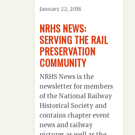
January 22, 2018
NRHS NEWS:
SERVING THE RAIL
PRESERVATION
COMMUNITY
NRHS News is the
newsletter for members
of the National Railway
Historical Society and
contains chapter event
news and railway
pictures as well as the