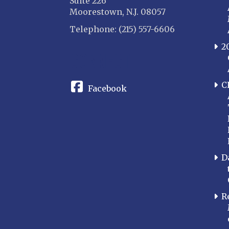
Suite 226
Moorestown, N.J. 08057
Telephone: (215) 557-6606
2
CONNECT
C
Facebook
D
R