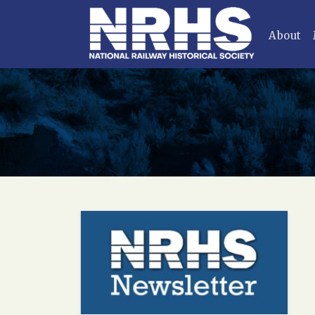
About