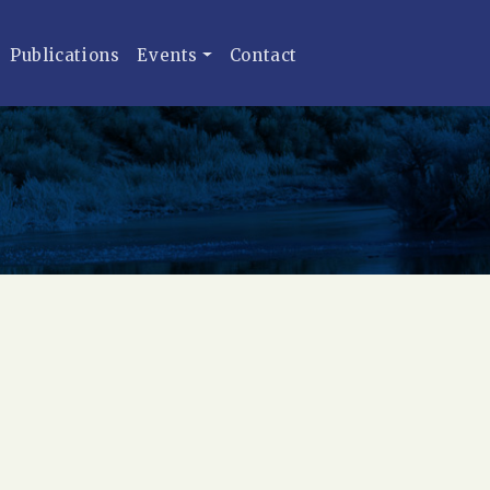
Publications
Events
Contact