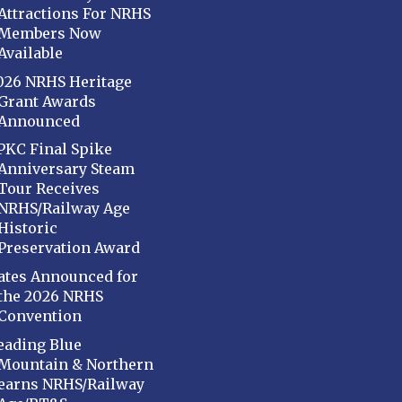
Attractions For NRHS
Members Now
Available
026 NRHS Heritage
Grant Awards
Announced
PKC Final Spike
Anniversary Steam
Tour Receives
NRHS/Railway Age
Historic
Preservation Award
ates Announced for
the 2026 NRHS
Convention
eading Blue
Mountain & Northern
earns NRHS/Railway