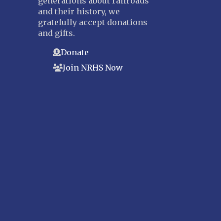
generations about railroads
and their history, we
gratefully accept donations
and gifts.
Donate
Join NRHS Now