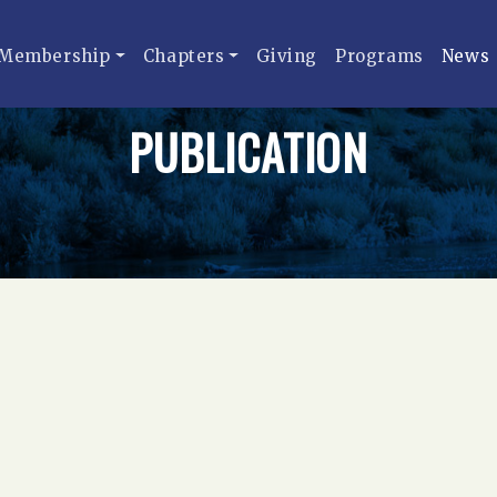
Membership
Chapters
Giving
Programs
News
PUBLICATION