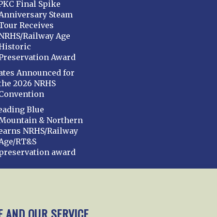
PKC Final Spike
Anniversary Steam
Tour Receives
NRHS/Railway Age
Historic
Preservation Award
ates Announced for
the 2026 NRHS
Convention
eading Blue
Mountain & Northern
earns NRHS/Railway
Age/RT&S
preservation award
mbership
Chapters
News
Giving
Programs
E AND OUR SERVICE.
y Policy
Cookie Policy
Opt-out preferences
Cont