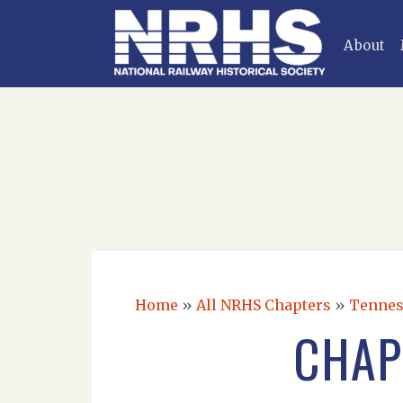
About
Home
»
All NRHS Chapters
»
Tennes
CHAP