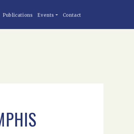
Publications
Events
Contact
MPHIS