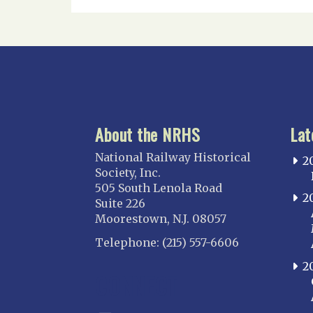
About the NRHS
Lat
National Railway Historical
2
Society, Inc.
505 South Lenola Road
2
Suite 226
Moorestown, N.J. 08057
Telephone: (215) 557-6606
2
CONNECT