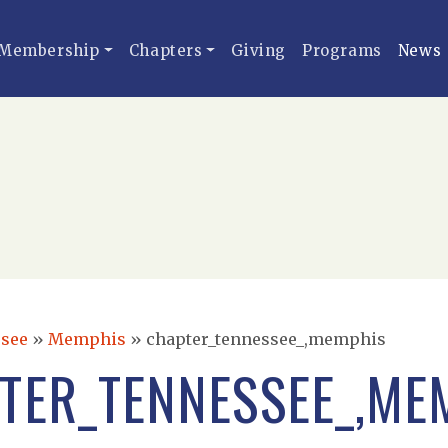
Membership
Chapters
Giving
Programs
News
see
»
Memphis
»
chapter_tennessee_,memphis
TER_TENNESSEE_,ME