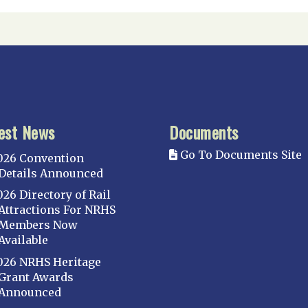
est News
Documents
Go To Documents Site
026 Convention
Details Announced
026 Directory of Rail
Attractions For NRHS
Members Now
Available
026 NRHS Heritage
Grant Awards
Announced