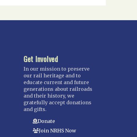
Get Involved
In our mission to preserve
our rail heritage and to
educate current and future
generations about railroads
and their history, we
gratefully accept donations
and gifts.
Donate
Join NRHS Now