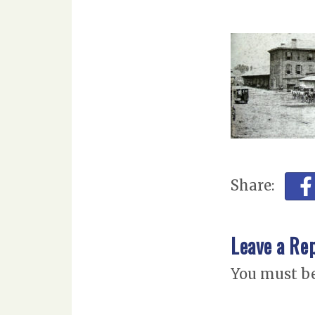
Share:
Leave a Re
You must b