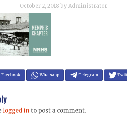
October 2, 2018
by Administrator
Facebook
Whatsapp
Telegram
Twit
ply
e
logged in
to post a comment.