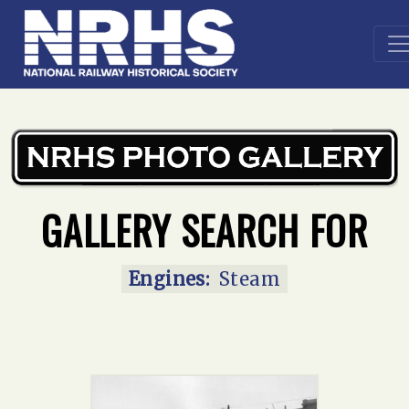
Home
»
Main Gallery
»
Steam
GALLERY SEARCH FOR
Engines:
Steam