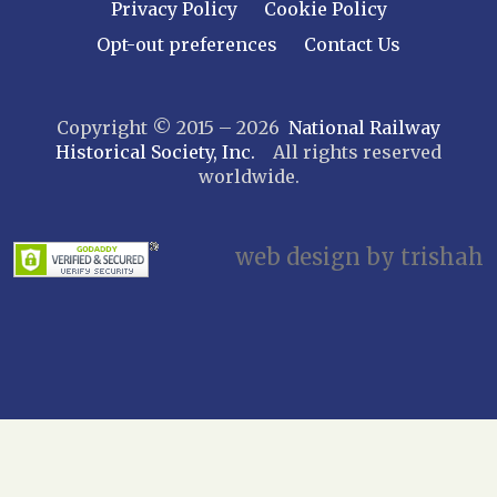
Privacy Policy
Cookie Policy
Opt-out preferences
Contact Us
Copyright © 2015 – 2026
National Railway
Historical Society, Inc.
All rights reserved
worldwide.
web design by trishah