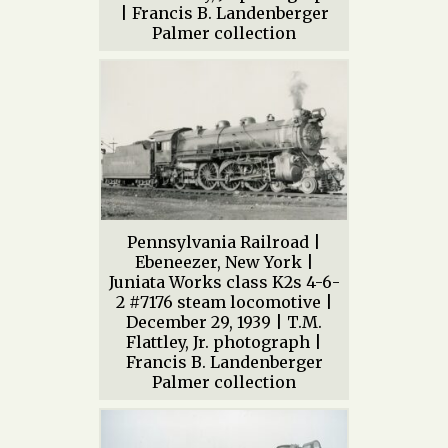
| Francis B. Landenberger
Palmer collection
Pennsylvania Railroad |
Ebeneezer, New York |
Juniata Works class K2s 4-6-
2 #7176 steam locomotive |
December 29, 1939 | T.M.
Flattley, Jr. photograph |
Francis B. Landenberger
Palmer collection