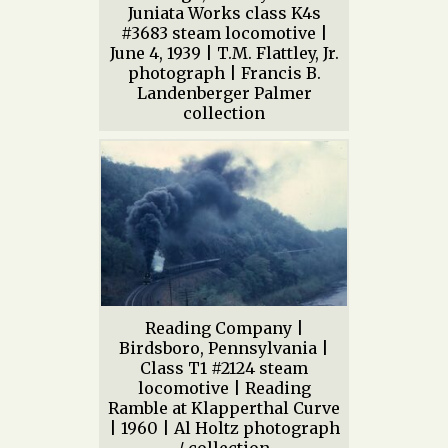
Juniata Works class K4s
#3683 steam locomotive |
June 4, 1939 | T.M. Flattley, Jr.
photograph | Francis B.
Landenberger Palmer
collection
Reading Company |
Birdsboro, Pennsylvania |
Class T1 #2124 steam
locomotive | Reading
Ramble at Klapperthal Curve
| 1960 | Al Holtz photograph