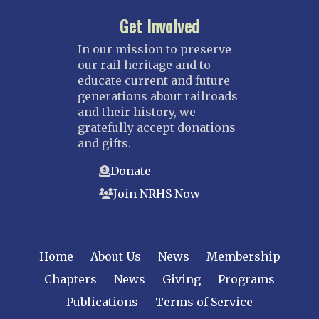
Get Involved
In our mission to preserve
our rail heritage and to
educate current and future
generations about railroads
and their history, we
gratefully accept donations
and gifts.
Donate
Join NRHS Now
Home
About Us
News
Membership
Chapters
News
Giving
Programs
Publications
Terms of Service