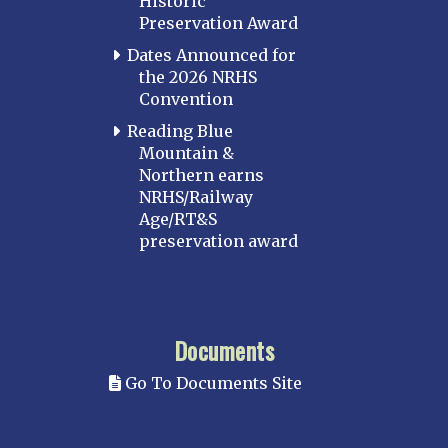
Historic
Preservation Award
Dates Announced for
the 2026 NRHS
Convention
Reading Blue
Mountain &
Northern earns
NRHS/Railway
Age/RT&S
preservation award
Documents
Go To Documents Site