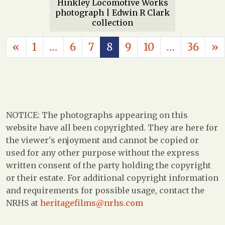
Hinkley Locomotive Works
photograph | Edwin R Clark
collection
POSTS NAVIGATION
«
1
…
6
7
8
9
10
…
36
»
NOTICE: The photographs appearing on this
website have all been copyrighted. They are here for
the viewer's enjoyment and cannot be copied or
used for any other purpose without the express
written consent of the party holding the copyright
or their estate. For additional copyright information
and requirements for possible usage, contact the
NRHS at
heritagefilms@nrhs.com