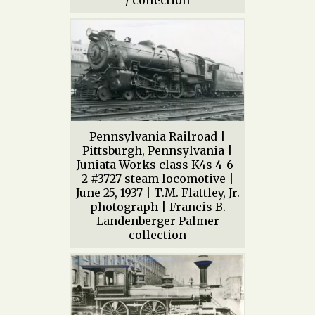
/ collection
Pennsylvania Railroad |
Pittsburgh, Pennsylvania |
Juniata Works class K4s 4-6-
2 #3727 steam locomotive |
June 25, 1937 | T.M. Flattley, Jr.
photograph | Francis B.
Landenberger Palmer
collection