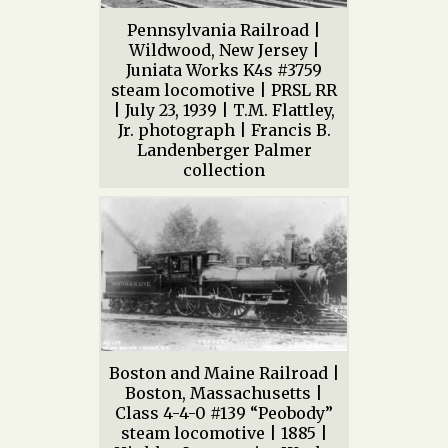
Pennsylvania Railroad |
Wildwood, New Jersey |
Juniata Works K4s #3759
steam locomotive | PRSL RR
| July 23, 1939 | T.M. Flattley,
Jr. photograph | Francis B.
Landenberger Palmer
collection
Boston and Maine Railroad |
Boston, Massachusetts |
Class 4-4-0 #139 “Peobody”
steam locomotive | 1885 |