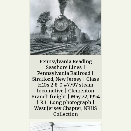
Pennsylvania Reading
Seashore Lines |
Pennsylvania Railroad |
Stratford, New Jersey | Class
H10s 2-8-0 #7797 steam
locomotive | Clementon
Branch freight | May 22, 1954
| R.L. Long photograph |
West Jersey Chapter, NRHS
Collection