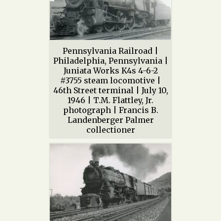
Pennsylvania Railroad |
Philadelphia, Pennsylvania |
Juniata Works K4s 4-6-2
#3755 steam locomotive |
46th Street terminal | July 10,
1946 | T.M. Flattley, Jr.
photograph | Francis B.
Landenberger Palmer
collectioner