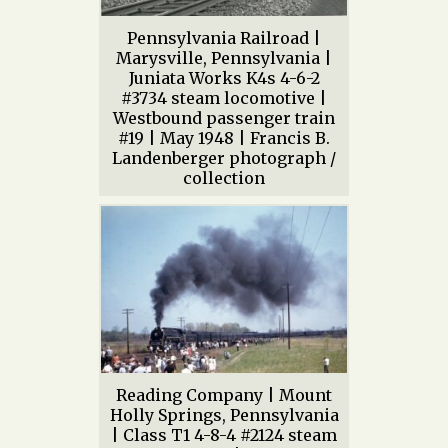
Pennsylvania Railroad |
Marysville, Pennsylvania |
Juniata Works K4s 4-6-2
#3734 steam locomotive |
Westbound passenger train
#19 | May 1948 | Francis B.
Landenberger photograph /
collection
Reading Company | Mount
Holly Springs, Pennsylvania
| Class T1 4-8-4 #2124 steam