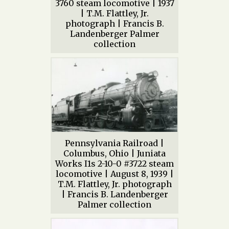
3760 steam locomotive | 1937
| T.M. Flattley, Jr.
photograph | Francis B.
Landenberger Palmer
collection
Pennsylvania Railroad |
Columbus, Ohio | Juniata
Works I1s 2-10-0 #3722 steam
locomotive | August 8, 1939 |
T.M. Flattley, Jr. photograph
| Francis B. Landenberger
Palmer collection