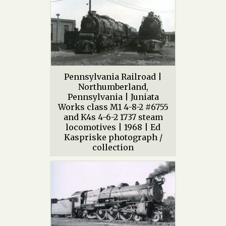
Pennsylvania Railroad |
Northumberland,
Pennsylvania | Juniata
Works class M1 4-8-2 #6755
and K4s 4-6-2 1737 steam
locomotives | 1968 | Ed
Kaspriske photograph /
collection