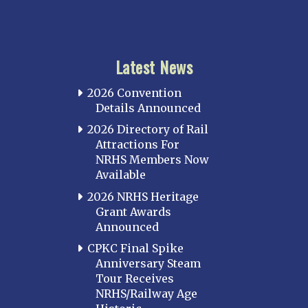
Latest News
2026 Convention
Details Announced
2026 Directory of Rail
Attractions For
NRHS Members Now
Available
2026 NRHS Heritage
Grant Awards
Announced
CPKC Final Spike
Anniversary Steam
Tour Receives
NRHS/Railway Age