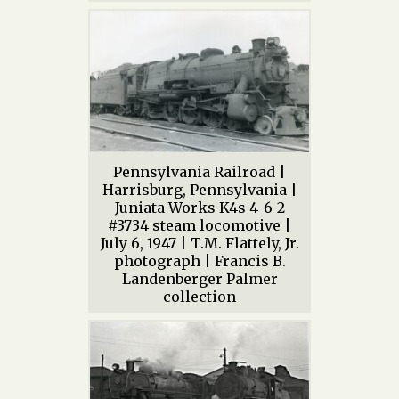
Pennsylvania Railroad |
Harrisburg, Pennsylvania |
Juniata Works K4s 4-6-2
#3734 steam locomotive |
July 6, 1947 | T.M. Flattely, Jr.
photograph | Francis B.
Landenberger Palmer
collection