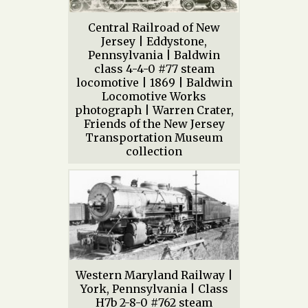
Central Railroad of New
Jersey | Eddystone,
Pennsylvania | Baldwin
class 4-4-0 #77 steam
locomotive | 1869 | Baldwin
Locomotive Works
photograph | Warren Crater,
Friends of the New Jersey
Transportation Museum
collection
Western Maryland Railway |
York, Pennsylvania | Class
H7b 2-8-0 #762 steam