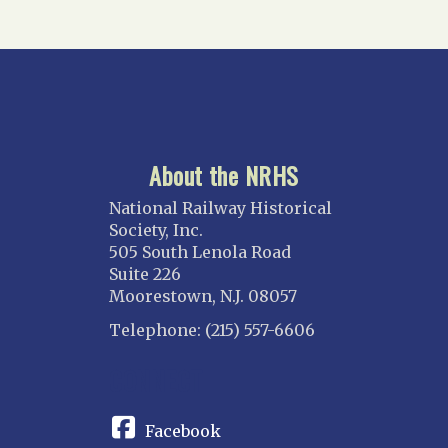
About the NRHS
National Railway Historical
Society, Inc.
505 South Lenola Road
Suite 226
Moorestown, N.J. 08057
Telephone: (215) 557-6606
CONNECT
Facebook