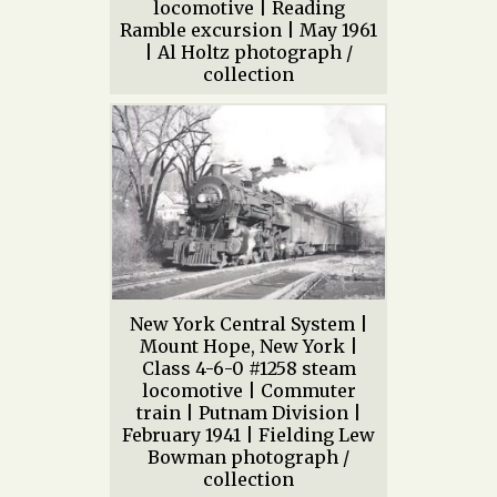
locomotive | Reading
Ramble excursion | May 1961
| Al Holtz photograph /
collection
New York Central System |
Mount Hope, New York |
Class 4-6-0 #1258 steam
locomotive | Commuter
train | Putnam Division |
February 1941 | Fielding Lew
Bowman photograph /
collection