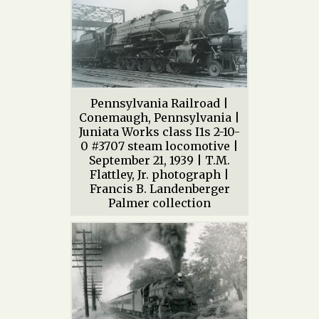
Pennsylvania Railroad |
Conemaugh, Pennsylvania |
Juniata Works class I1s 2-10-
0 #3707 steam locomotive |
September 21, 1939 | T.M.
Flattley, Jr. photograph |
Francis B. Landenberger
Palmer collection