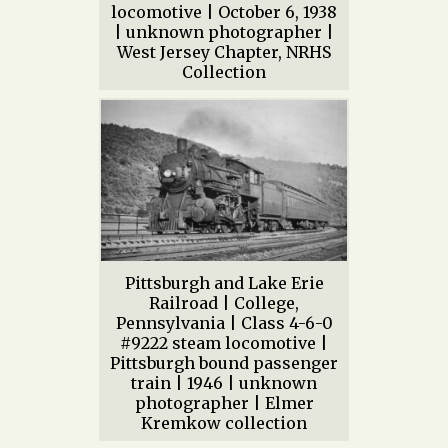
locomotive | October 6, 1938
| unknown photographer |
West Jersey Chapter, NRHS
Collection
Pittsburgh and Lake Erie
Railroad | College,
Pennsylvania | Class 4-6-0
#9222 steam locomotive |
Pittsburgh bound passenger
train | 1946 | unknown
photographer | Elmer
Kremkow collection