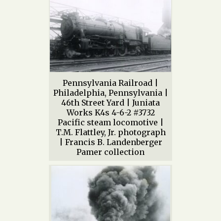
Pennsylvania Railroad |
Philadelphia, Pennsylvania |
46th Street Yard | Juniata
Works K4s 4-6-2 #3732
Pacific steam locomotive |
T.M. Flattley, Jr. photograph
| Francis B. Landenberger
Pamer collection