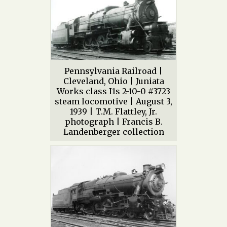
Pennsylvania Railroad |
Cleveland, Ohio | Juniata
Works class I1s 2-10-0 #3723
steam locomotive | August 3,
1939 | T.M. Flattley, Jr.
photograph | Francis B.
Landenberger collection