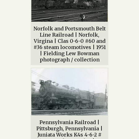
Norfolk and Portsmouth Belt
Line Railroad | Norfolk,
Virgina | Clas 0-6-0 #60 and
#36 steam locomotives | 1951
| Fielding Lew Bowman
photograph / collection
Pennsylvania Railroad |
Pittsburgh, Pennsylvania |
Juniata Works K4s 4-6-2 #