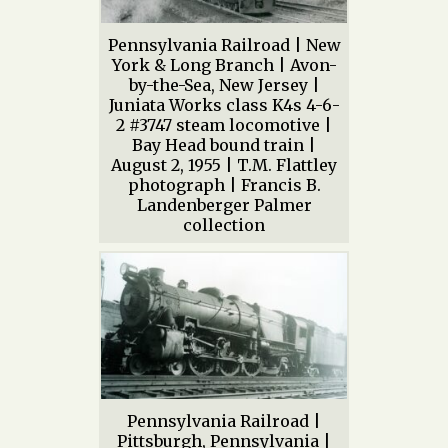
Pennsylvania Railroad | New
York & Long Branch | Avon-
by-the-Sea, New Jersey |
Juniata Works class K4s 4-6-
2 #3747 steam locomotive |
Bay Head bound train |
August 2, 1955 | T.M. Flattley
photograph | Francis B.
Landenberger Palmer
collection
Pennsylvania Railroad |
Pittsburgh, Pennsylvania |