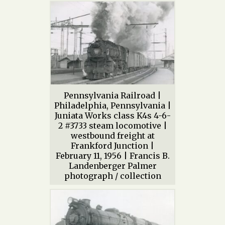
Pennsylvania Railroad |
Philadelphia, Pennsylvania |
Juniata Works class K4s 4-6-
2 #3733 steam locomotive |
westbound freight at
Frankford Junction |
February 11, 1956 | Francis B.
Landenberger Palmer
photograph / collection