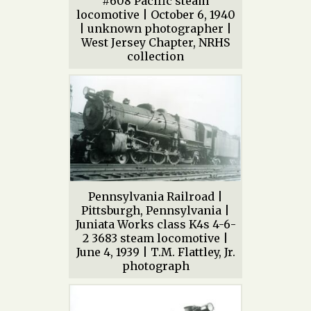
#608 Pacific steam
locomotive | October 6, 1940
| unknown photographer |
West Jersey Chapter, NRHS
collection
Pennsylvania Railroad |
Pittsburgh, Pennsylvania |
Juniata Works class K4s 4-6-
2 3683 steam locomotive |
June 4, 1939 | T.M. Flattley, Jr.
photograph