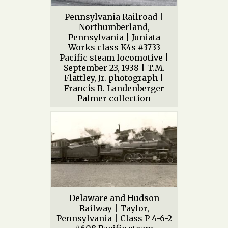
Pennsylvania Railroad |
Northumberland,
Pennsylvania | Juniata
Works class K4s #3733
Pacific steam locomotive |
September 23, 1938 | T.M.
Flattley, Jr. photograph |
Francis B. Landenberger
Palmer collection
Delaware and Hudson
Railway | Taylor,
Pennsylvania | Class P 4-6-2