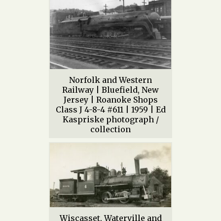
Norfolk and Western
Railway | Bluefield, New
Jersey | Roanoke Shops
Class J 4-8-4 #611 | 1959 | Ed
Kaspriske photograph /
collection
Wiscasset, Waterville and