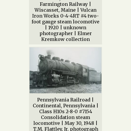
Farmington Railway |
Wiscasset, Maine | Vulcan
Iron Works 0-4-4RT #4 two-
foot gauge steam locomotive
| 1920 | unknown
photographer | Elmer
Kremkow collection
Pennsylvania Railroad |
Continental, Pennsylvania |
Class H10s 2-8-0 #7154
Consolidation steam
locomotive | May 30, 1948 |
T.M. Flattley, Jr. photograph