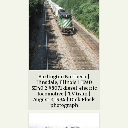
Burlington Northern |
Hinsdale, Illinois | EMD
SD40-2 #8071 diesel-electric
locomotive | TV train |
August 3, 1994 | Dick Flock
photograph