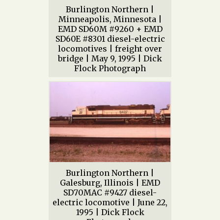
Burlington Northern |
Minneapolis, Minnesota |
EMD SD60M #9260 + EMD
SD60E #8301 diesel-electric
locomotives | freight over
bridge | May 9, 1995 | Dick
Flock Photograph
Burlington Northern |
Galesburg, Illinois | EMD
SD70MAC #9427 diesel-
electric locomotive | June 22,
1995 | Dick Flock