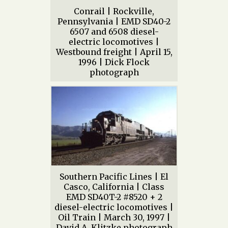
Conrail | Rockville,
Pennsylvania | EMD SD40-2
6507 and 6508 diesel-
electric locomotives |
Westbound freight | April 15,
1996 | Dick Flock
photograph
Southern Pacific Lines | El
Casco, California | Class
EMD SD40T-2 #8520 + 2
diesel-electric locomotives |
Oil Train | March 30, 1997 |
David A. Klitzke photograph