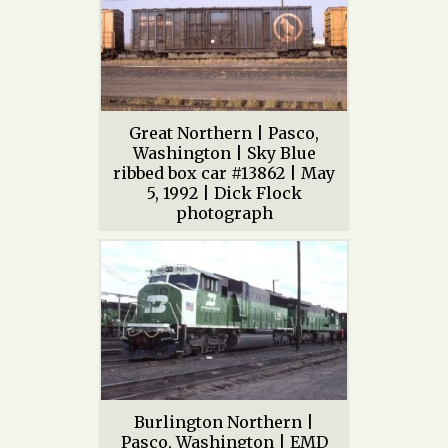
Great Northern | Pasco,
Washington | Sky Blue
ribbed box car #13862 | May
5, 1992 | Dick Flock
photograph
Burlington Northern |
Pasco, Washington | EMD