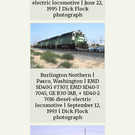
electric locomotive | June 22,
1995 | Dick Flock
photograph
Burlington Northern |
Pasco, Washington | EMD
SD40G #7307, EMD SD40-7
7045, GE B30-7AB, + SD40-2
7016 diesel-electric
locomotive | September 12,
1993 | Dick Flock
photograph