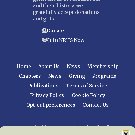
and their history, we
gratefully accept donations
and gifts.
Donate
Join NRHS Now
Home
About Us
News
Membership
Chapters
News
Giving
Programs
Publications
Terms of Service
Privacy Policy
Cookie Policy
Opt-out preferences
Contact Us
Copyright © 2015 – 2026
National Railway
Historical Society, Inc.
All rights reserved