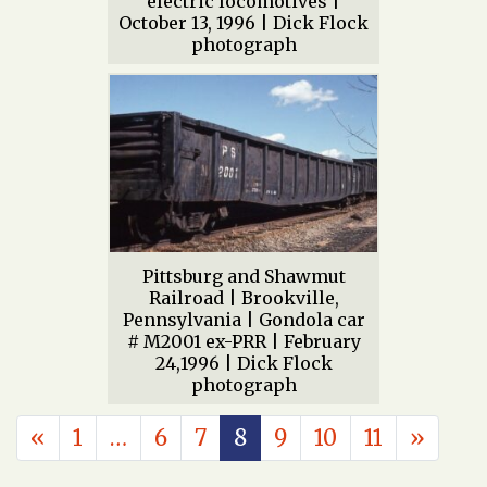
electric locomotives |
October 13, 1996 | Dick Flock
photograph
Pittsburg and Shawmut
Railroad | Brookville,
Pennsylvania | Gondola car
# M2001 ex-PRR | February
24,1996 | Dick Flock
photograph
POSTS NAVIGATION
«
1
…
6
7
8
9
10
11
»