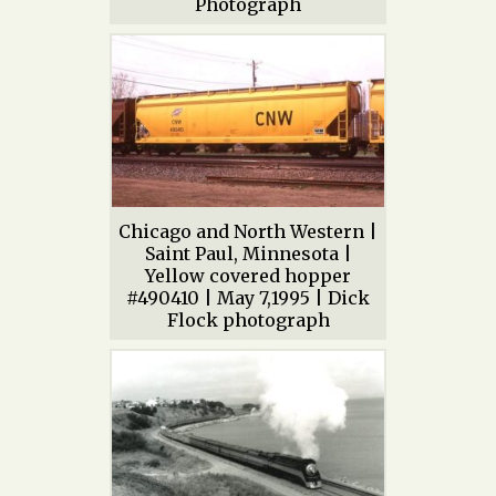
Photograph
Chicago and North Western |
Saint Paul, Minnesota |
Yellow covered hopper
#490410 | May 7,1995 | Dick
Flock photograph