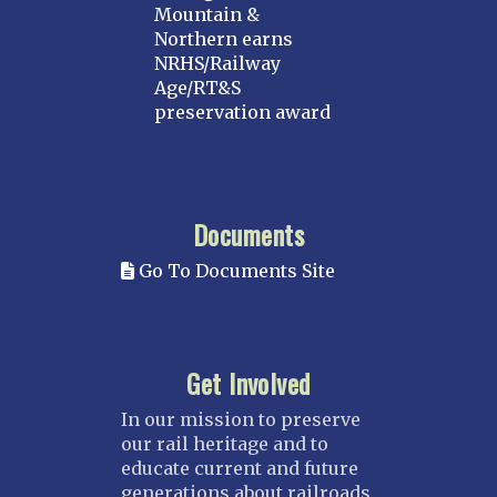
Mountain &
Northern earns
NRHS/Railway
Age/RT&S
preservation award
Documents
Go To Documents Site
Get Involved
In our mission to preserve
our rail heritage and to
educate current and future
generations about railroads