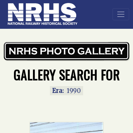
Home
»
Main Gallery
»
1990
GALLERY SEARCH FOR
Era:
1990