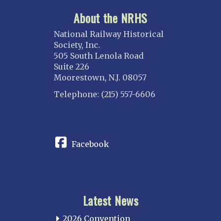
About the NRHS
National Railway Historical
Society, Inc.
505 South Lenola Road
Suite 226
Moorestown, N.J. 08057
Telephone: (215) 557-6606
CONNECT
Facebook
Latest News
2026 Convention