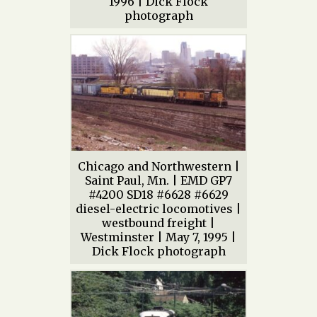
1996 | Dick Flock
photograph
Chicago and Northwestern |
Saint Paul, Mn. | EMD GP7
#4200 SD18 #6628 #6629
diesel-electric locomotives |
westbound freight |
Westminster | May 7, 1995 |
Dick Flock photograph