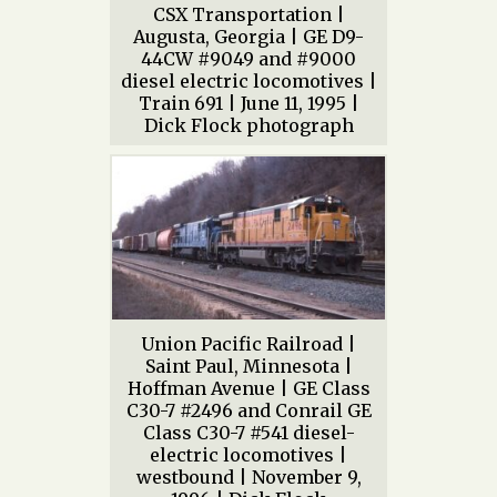
CSX Transportation |
Augusta, Georgia | GE D9-
44CW #9049 and #9000
diesel electric locomotives |
Train 691 | June 11, 1995 |
Dick Flock photograph
Union Pacific Railroad |
Saint Paul, Minnesota |
Hoffman Avenue | GE Class
C30-7 #2496 and Conrail GE
Class C30-7 #541 diesel-
electric locomotives |
westbound | November 9,