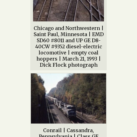
Chicago and Northwestern |
Saint Paul, Minnesota | EMD
SD60 #8011 and UP GE D8-
40CW #9352 diesel-electric
locomotive | empty coal
hoppers | March 21, 1993 |
Dick Flock photograph
Conrail | Cassandra,
Pennsylvania | Class GE