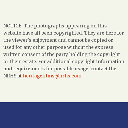
NOTICE: The photographs appearing on this
website have all been copyrighted. They are here for
the viewer's enjoyment and cannot be copied or
used for any other purpose without the express
written consent of the party holding the copyright
or their estate. For additional copyright information
and requirements for possible usage, contact the
NRHS at
heritagefilms@nrhs.com