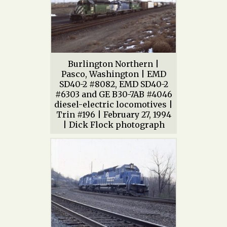
Burlington Northern |
Pasco, Washington | EMD
SD40-2 #8082, EMD SD40-2
#6303 and GE B30-7AB #4046
diesel-electric locomotives |
Trin #196 | February 27, 1994
| Dick Flock photograph