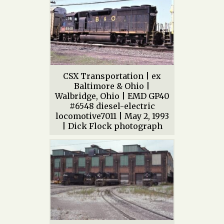
CSX Transportation | ex
Baltimore & Ohio |
Walbridge, Ohio | EMD GP40
#6548 diesel-electric
locomotive7011 | May 2, 1993
| Dick Flock photograph