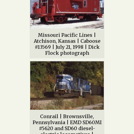
Missouri Pacific Lines |
Atchison, Kansas | Caboose
#13569 | July 21, 1998 | Dick
Flock photograph
Conrail | Brownsville,
Pennsylvania | EMD SD60MI
#5620 and SD60 diesel-