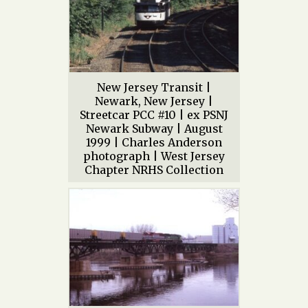
New Jersey Transit |
Newark, New Jersey |
Streetcar PCC #10 | ex PSNJ
Newark Subway | August
1999 | Charles Anderson
photograph | West Jersey
Chapter NRHS Collection