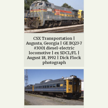
CSX Transportation |
Augusta, Georgia | GE BQ23-7
#3001 diesel-electric
locomotive | ex SDCL/FL |
August 18, 1992 | Dick Flock
photograph