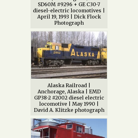
SD60M #9296 + GE C30-7
diesel-electric locomotives |
April 19, 1993 | Dick Flock
Photograph
Alaska Railroad |
Anchorage, Alaska | EMD
GP38-2 #2002 diesel electric
locomotive | May 1990 |
David A. Klitzke photograph