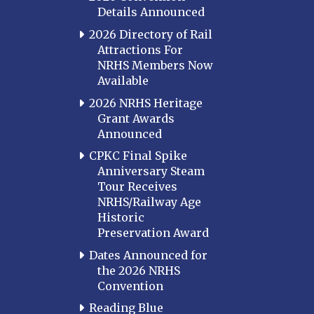
Details Announced
2026 Directory of Rail
Attractions For
NRHS Members Now
Available
2026 NRHS Heritage
Grant Awards
Announced
CPKC Final Spike
Anniversary Steam
Tour Receives
NRHS/Railway Age
Historic
Preservation Award
Dates Announced for
the 2026 NRHS
Convention
Reading Blue