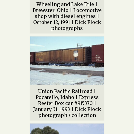
Wheeling and Lake Erie |
Brewster, Ohio | Locomotive
shop with diesel engines |
October 12, 1991 | Dick Flock
photographs
Union Pacific Railroad |
Pocatello, Idaho | Express
Reefer Box car #915370 |
January 31, 1993 | Dick Flock
photograph / collection