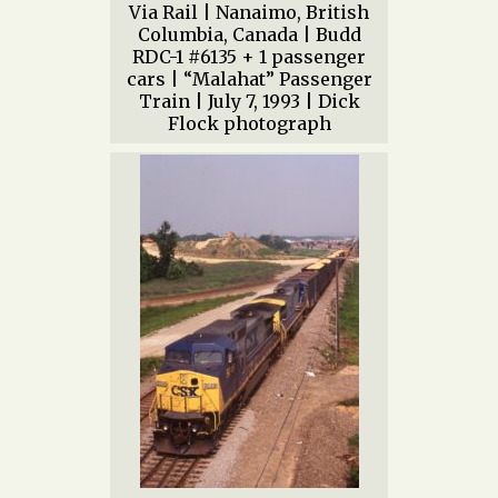
Via Rail | Nanaimo, British
Columbia, Canada | Budd
RDC-1 #6135 + 1 passenger
cars | “Malahat” Passenger
Train | July 7, 1993 | Dick
Flock photograph