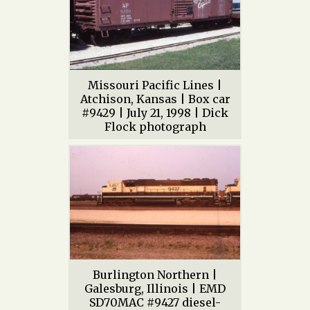
Missouri Pacific Lines |
Atchison, Kansas | Box car
#9429 | July 21, 1998 | Dick
Flock photograph
Burlington Northern |
Galesburg, Illinois | EMD
SD70MAC #9427 diesel-