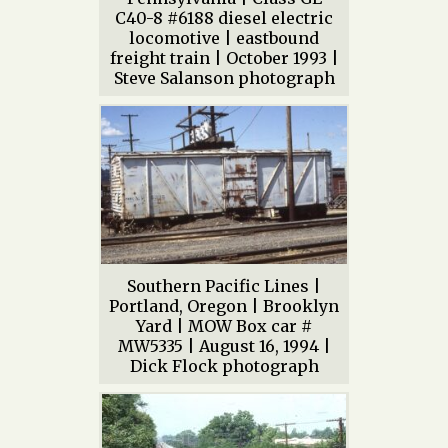
C40-8 #6188 diesel electric
locomotive | eastbound
freight train | October 1993 |
Steve Salanson photograph
Southern Pacific Lines |
Portland, Oregon | Brooklyn
Yard | MOW Box car #
MW5335 | August 16, 1994 |
Dick Flock photograph