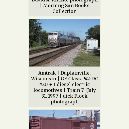
| Morning Sun Books
Collection
Amtrak | Duplainville,
Wisconsin | GE Class P42-DC
#20 + 1 diesel electric
locomotives | Train 7 |July
31, 1997 | dick Flock
photograph