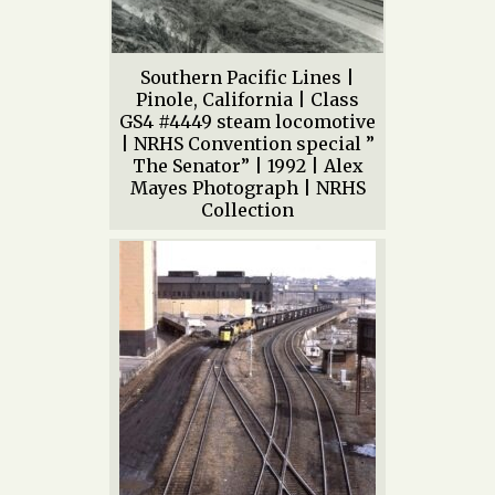
Southern Pacific Lines |
Pinole, California | Class
GS4 #4449 steam locomotive
| NRHS Convention special ”
The Senator” | 1992 | Alex
Mayes Photograph | NRHS
Collection