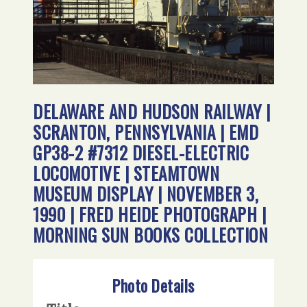
DELAWARE AND HUDSON RAILWAY |
SCRANTON, PENNSYLVANIA | EMD
GP38-2 #7312 DIESEL-ELECTRIC
LOCOMOTIVE | STEAMTOWN
MUSEUM DISPLAY | NOVEMBER 3,
1990 | FRED HEIDE PHOTOGRAPH |
MORNING SUN BOOKS COLLECTION
Photo Details