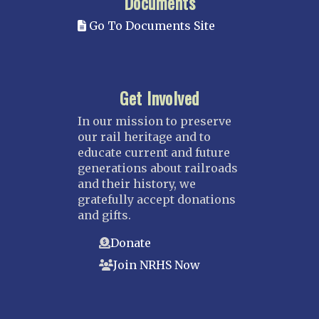
Documents
Go To Documents Site
Get Involved
In our mission to preserve
our rail heritage and to
educate current and future
generations about railroads
and their history, we
gratefully accept donations
and gifts.
Donate
Join NRHS Now