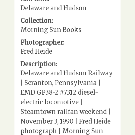
Delaware and Hudson
Collection:
Morning Sun Books
Photographer:
Fred Heide
Description:
Delaware and Hudson Railway
| Scranton, Pennsylvania |
EMD GP38-2 #7312 diesel-
electric locomotive |
Steamtown railfan weekend |
November 3, 1990 | Fred Heide
photograph | Morning Sun