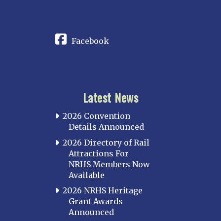
CONNECT
Facebook
Latest News
2026 Convention
Details Announced
2026 Directory of Rail
Attractions For
NRHS Members Now
Available
2026 NRHS Heritage
Grant Awards
Announced