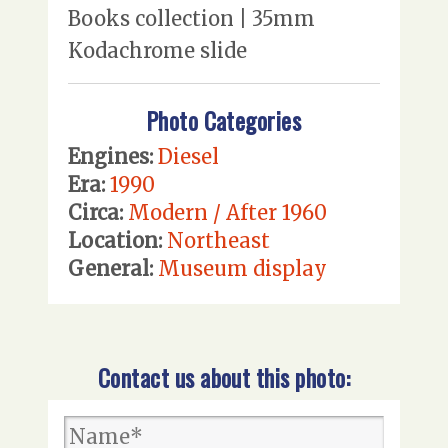
Books collection | 35mm
Kodachrome slide
Photo Categories
Engines:
Diesel
Era:
1990
Circa:
Modern / After 1960
Location:
Northeast
General:
Museum display
Contact us about this photo: