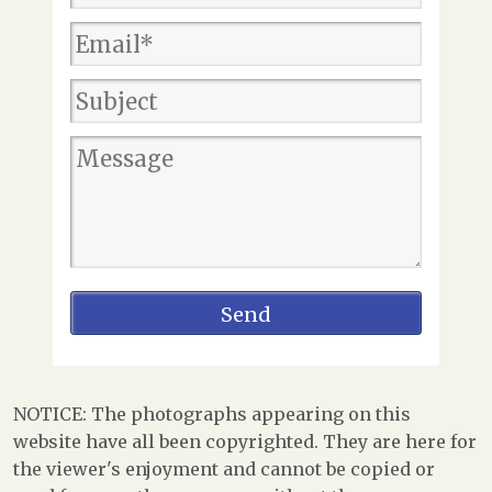
NOTICE: The photographs appearing on this
website have all been copyrighted. They are here for
the viewer's enjoyment and cannot be copied or