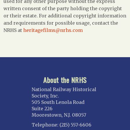
used for any other purpose without the express
written consent of the party holding the copyright
or their estate. For additional copyright information
and requirements for possible usage, contact the
NRHS at
heritagefilms@nrhs.com
About the NRHS
National Railway Historical
Society, Inc.
505 South Lenola Road
Suite 226
Moorestown, N.J. 08057
Telephone: (215) 557-6606