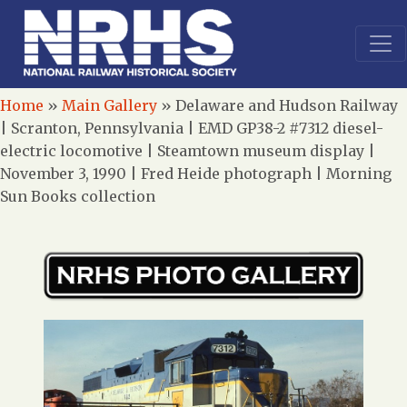
Home
»
Main Gallery
»
Delaware and Hudson Railway
| Scranton, Pennsylvania | EMD GP38-2 #7312 diesel-
electric locomotive | Steamtown museum display |
November 3, 1990 | Fred Heide photograph | Morning
Sun Books collection