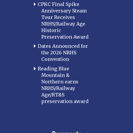
CPKC Final Spike
Anniversary Steam
Tour Receives
NRHS/Railway Age
Historic
Preservation Award
Dates Announced for
the 2026 NRHS
Convention
Reading Blue
Mountain &
Northern earns
NRHS/Railway
Age/RT&S
preservation award