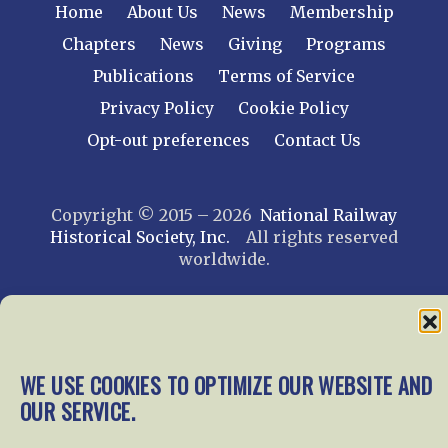
Home
About Us
News
Membership
Chapters
News
Giving
Programs
Publications
Terms of Service
Privacy Policy
Cookie Policy
Opt-out preferences
Contact Us
Copyright © 2015 – 2026
National Railway
Historical Society, Inc.
All rights reserved
worldwide.
web design by trishah
WE USE COOKIES TO OPTIMIZE OUR WEBSITE AND
OUR SERVICE.