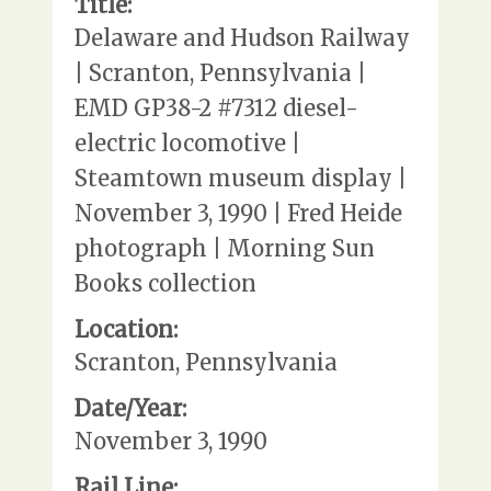
Title:
Delaware and Hudson Railway
| Scranton, Pennsylvania |
EMD GP38-2 #7312 diesel-
electric locomotive |
Steamtown museum display |
November 3, 1990 | Fred Heide
photograph | Morning Sun
Books collection
Location:
Scranton, Pennsylvania
Date/Year:
November 3, 1990
Rail Line: