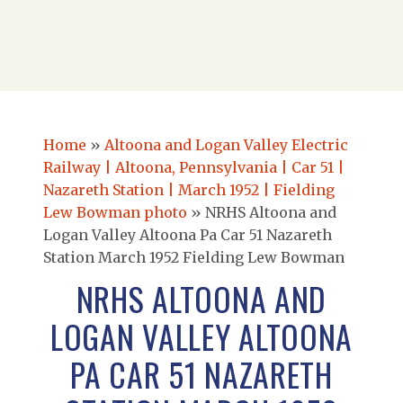
Home
»
Altoona and Logan Valley Electric
Railway | Altoona, Pennsylvania | Car 51 |
Nazareth Station | March 1952 | Fielding
Lew Bowman photo
»
NRHS Altoona and
Logan Valley Altoona Pa Car 51 Nazareth
Station March 1952 Fielding Lew Bowman
NRHS ALTOONA AND
LOGAN VALLEY ALTOONA
PA CAR 51 NAZARETH