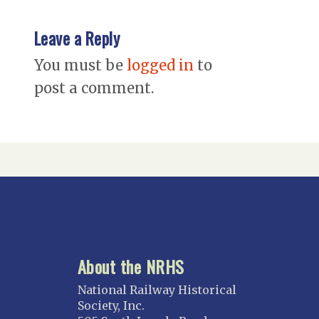
Leave a Reply
You must be
logged in
to
post a comment.
About the NRHS
National Railway Historical
Society, Inc.