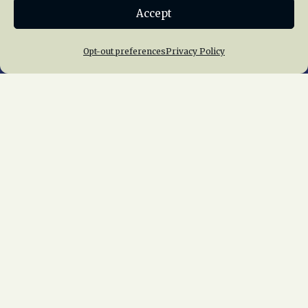
Accept
Join NRHS Now
Opt-out preferences
Privacy Policy
Home
About Us
News
Membership
Chapters
News
Giving
Programs
Publications
Terms of Service
Privacy Policy
Cookie Policy
Opt-out preferences
Contact Us
Copyright © 2015 – 2026
National Railway
Historical Society, Inc.
All rights reserved
worldwide.
web design by trishah