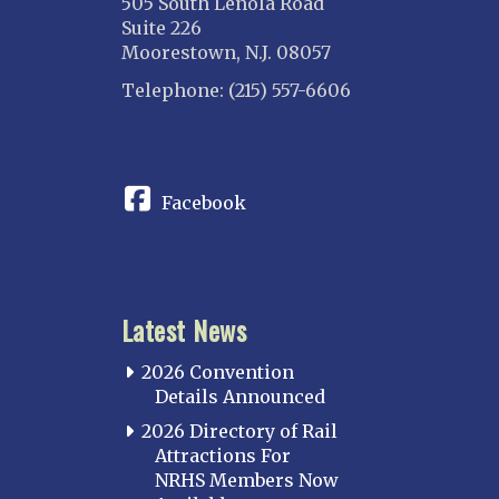
505 South Lenola Road
Suite 226
Moorestown, N.J. 08057
Telephone: (215) 557-6606
CONNECT
Facebook
Latest News
2026 Convention
Details Announced
2026 Directory of Rail
Attractions For
NRHS Members Now