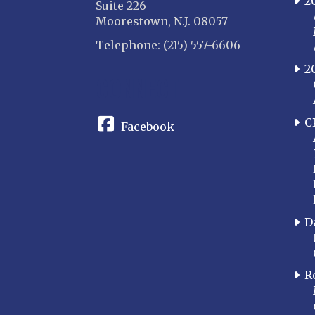
2
Suite 226
Moorestown, N.J. 08057
Telephone: (215) 557-6606
2
CONNECT
C
Facebook
D
R