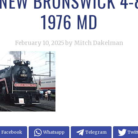
 NEW BRUNSWICK 4-8
1976 MD
February 10, 2025
by Mitch Dakelman
Facebook
Whatsapp
Telegram
Twit