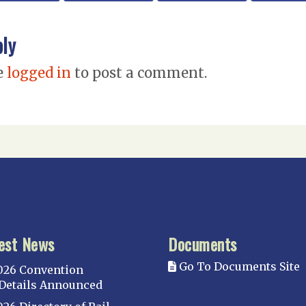
ply
e
logged in
to post a comment.
est News
Documents
Go To Documents Site
026 Convention
Details Announced