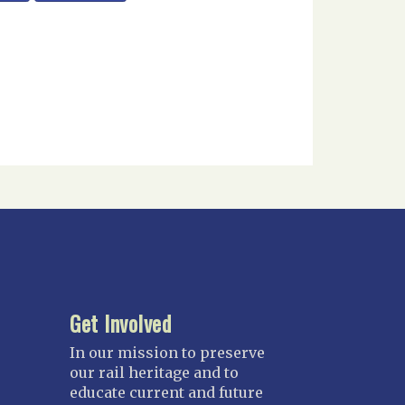
Get Involved
In our mission to preserve
our rail heritage and to
educate current and future