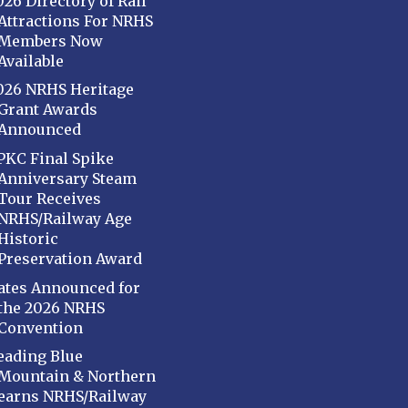
026 Directory of Rail
Attractions For NRHS
Members Now
Available
026 NRHS Heritage
Grant Awards
Announced
PKC Final Spike
Anniversary Steam
Tour Receives
NRHS/Railway Age
Historic
Preservation Award
ates Announced for
the 2026 NRHS
Convention
eading Blue
Mountain & Northern
earns NRHS/Railway