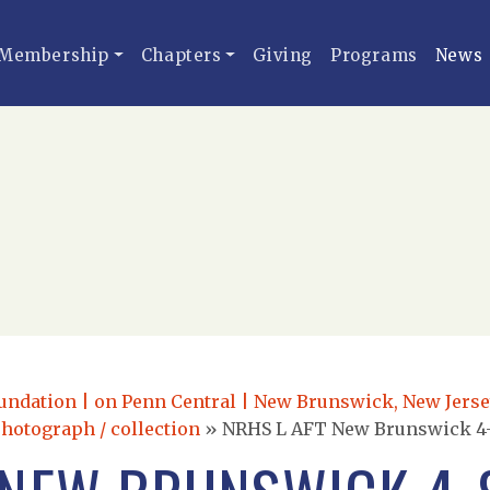
Membership
Chapters
Giving
Programs
News
dation | on Penn Central | New Brunswick, New Jersey |
photograph / collection
»
NRHS L AFT New Brunswick 4-