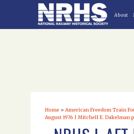
About
Home
»
American Freedom Train Foun
August 1976 | Mitchell E. Dakelman 