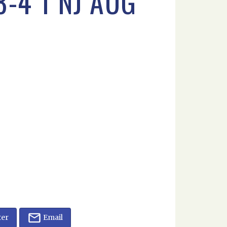
-4 1 NJ AUG
ter
Email