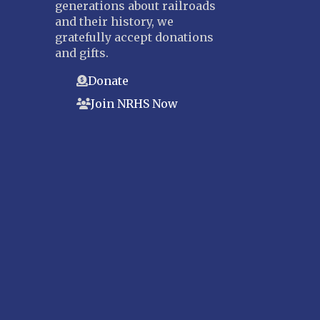
generations about railroads
and their history, we
gratefully accept donations
and gifts.
Donate
Join NRHS Now