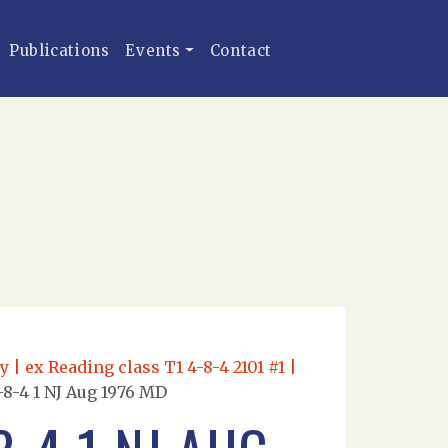
Publications
Events
Contact
 ex Reading class T1 4-8-4 2101 #1 |
8-4 1 NJ Aug 1976 MD