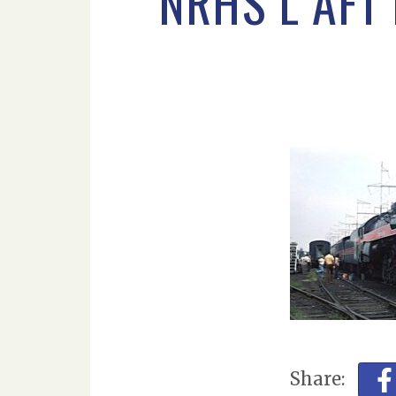
NRHS L AFT
Share: