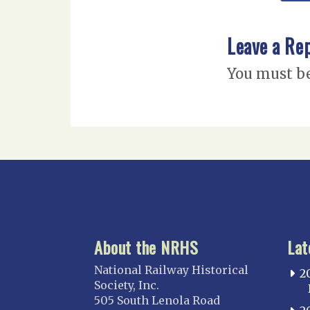
Leave a Re
You must b
About the NRHS
Lat
National Railway Historical
2
Society, Inc.
505 South Lenola Road