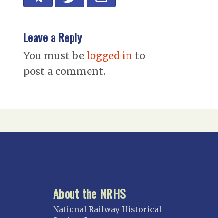
Leave a Reply
You must be
logged in
to
post a comment.
About the NRHS
National Railway Historical