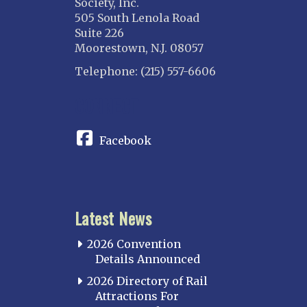
Society, Inc.
505 South Lenola Road
Suite 226
Moorestown, N.J. 08057
Telephone: (215) 557-6606
CONNECT
Facebook
Latest News
2026 Convention
Details Announced
2026 Directory of Rail
Attractions For