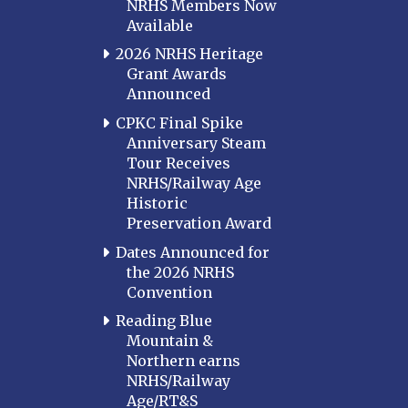
NRHS Members Now
Available
2026 NRHS Heritage
Grant Awards
Announced
CPKC Final Spike
Anniversary Steam
Tour Receives
NRHS/Railway Age
Historic
Preservation Award
Dates Announced for
the 2026 NRHS
Convention
Reading Blue
Mountain &
Northern earns
NRHS/Railway
Age/RT&S