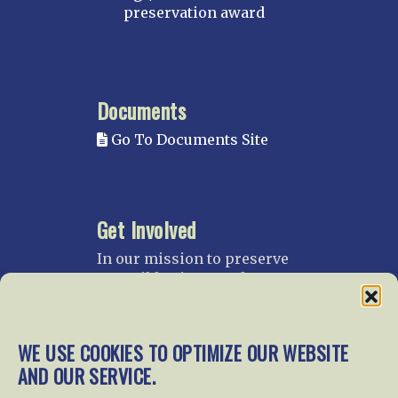
preservation award
Documents
Go To Documents Site
Get Involved
In our mission to preserve
our rail heritage and to
educate current and future
generations about railroads
and their history, we
WE USE COOKIES TO OPTIMIZE OUR WEBSITE
gratefully accept donations
AND OUR SERVICE.
and gifts.