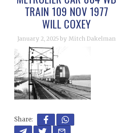
TRAIN 109 NOV 1977
WILL COXEY
January 2, 2025
by Mitch Dakelman
Share: