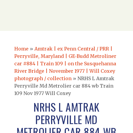
Home
»
Amtrak | ex Penn Central / PRR |
Perryville, Maryland | GE-Budd Metroliner
car #884 | Train 109 | on the Susquehanna
River Bridge | November 1977 | Will Coxey
photograph / collection
»
NRHS L Amtrak
Perryville Md Metrolier car 884 wb Train
109 Nov 1977 Will Coxey
NRHS L AMTRAK
PERRYVILLE MD
METROLIER CAR 884 WB