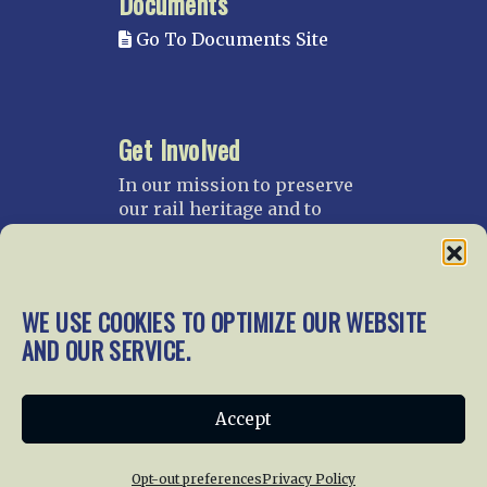
Documents
Go To Documents Site
Get Involved
In our mission to preserve
our rail heritage and to
educate current and future
generations about railroads
and their history, we
gratefully accept donations
WE USE COOKIES TO OPTIMIZE OUR WEBSITE
and gifts.
AND OUR SERVICE.
Donate
Join NRHS Now
Accept
Opt-out preferences
Privacy Policy