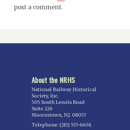
post a comment.
About the NRHS
National Railway Historical
Society, Inc.
505 South Lenola Road
Suite 226
Moorestown, N.J. 08057
Telephone: (215) 557-6606