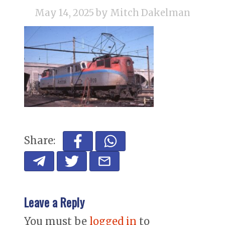
May 14, 2025
by Mitch Dakelman
Share:
Leave a Reply
You must be
logged in
to