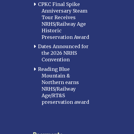
CPKC Final Spike
Anniversary Steam
Tour Receives
NRHS/Railway Age
Historic
Preservation Award
Dates Announced for
the 2026 NRHS
Convention
Reading Blue
Mountain &
Northern earns
NRHS/Railway
Age/RT&S
preservation award