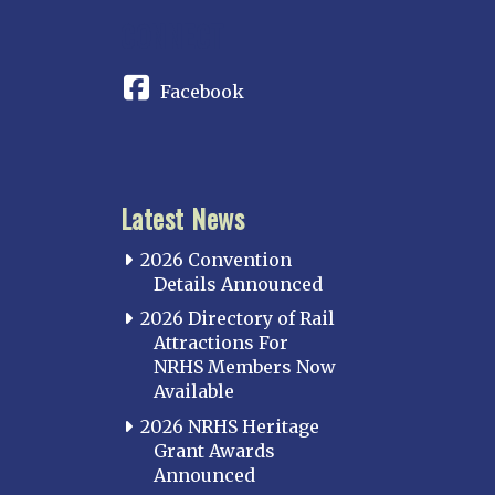
CONNECT
Facebook
Latest News
2026 Convention
Details Announced
2026 Directory of Rail
Attractions For
NRHS Members Now
Available
2026 NRHS Heritage
Grant Awards
Announced