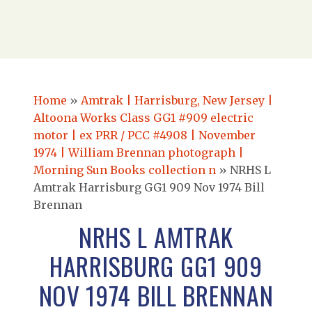
Home
»
Amtrak | Harrisburg, New Jersey |
Altoona Works Class GG1 #909 electric
motor | ex PRR / PCC #4908 | November
1974 | William Brennan photograph |
Morning Sun Books collection n
»
NRHS L
Amtrak Harrisburg GG1 909 Nov 1974 Bill
Brennan
NRHS L AMTRAK
HARRISBURG GG1 909
NOV 1974 BILL BRENNAN