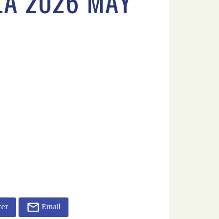
LA 2026 MAY
ter
Email