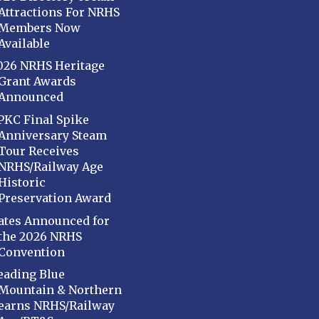
Attractions For NRHS
Members Now
Available
026 NRHS Heritage
Grant Awards
Announced
PKC Final Spike
Anniversary Steam
Tour Receives
NRHS/Railway Age
Historic
Preservation Award
ates Announced for
the 2026 NRHS
Convention
eading Blue
Mountain & Northern
earns NRHS/Railway