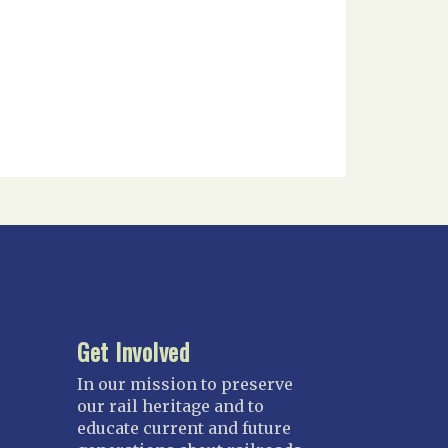
Get Involved
In our mission to preserve
our rail heritage and to
educate current and future