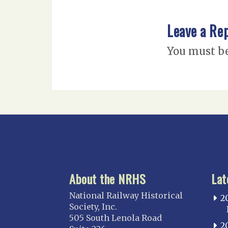
Leave a Re
You must b
About the NRHS
Lat
National Railway Historical
2
Society, Inc.
505 South Lenola Road
2