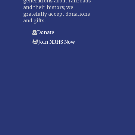
generations about railroads
and their history, we
gratefully accept donations
and gifts.
Donate
Join NRHS Now