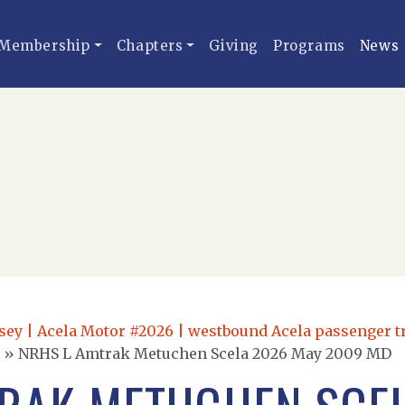
Membership
Chapters
Giving
Programs
News
ey | Acela Motor #2026 | westbound Acela passenger t
»
NRHS L Amtrak Metuchen Scela 2026 May 2009 MD