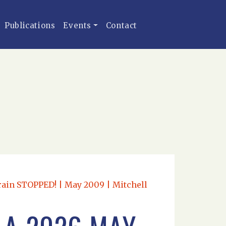
Publications
Events
Contact
rain STOPPED! | May 2009 | Mitchell