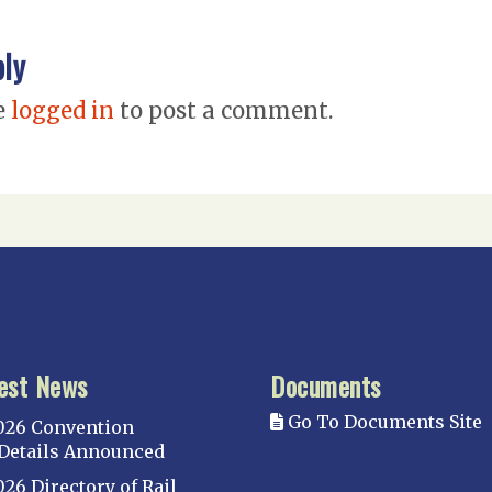
ply
e
logged in
to post a comment.
est News
Documents
Go To Documents Site
026 Convention
Details Announced
026 Directory of Rail