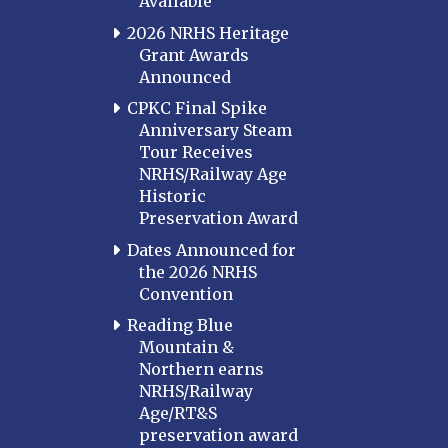
Available
2026 NRHS Heritage
Grant Awards
Announced
CPKC Final Spike
Anniversary Steam
Tour Receives
NRHS/Railway Age
Historic
Preservation Award
Dates Announced for
the 2026 NRHS
Convention
Reading Blue
Mountain &
Northern earns
NRHS/Railway
Age/RT&S
preservation award