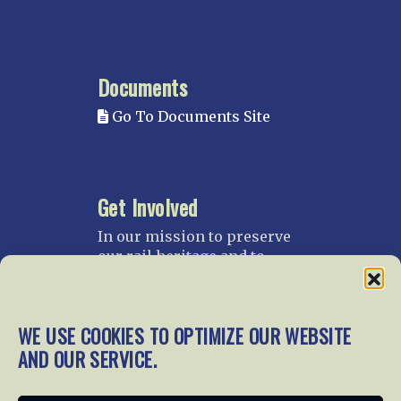
Documents
Go To Documents Site
Get Involved
In our mission to preserve
our rail heritage and to
educate current and future
generations about railroads
and their history, we
WE USE COOKIES TO OPTIMIZE OUR WEBSITE
gratefully accept donations
AND OUR SERVICE.
and gifts.
Donate