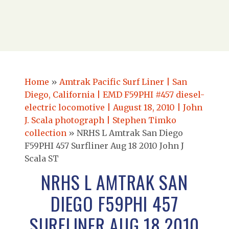
Home
»
Amtrak Pacific Surf Liner | San
Diego, California | EMD F59PHI #457 diesel-
electric locomotive | August 18, 2010 | John
J. Scala photograph | Stephen Timko
collection
»
NRHS L Amtrak San Diego
F59PHI 457 Surfliner Aug 18 2010 John J
Scala ST
NRHS L AMTRAK SAN
DIEGO F59PHI 457
SURFLINER AUG 18 2010