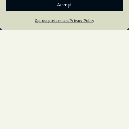
Accept
Join NRHS Now
Opt-out preferences
Privacy Policy
Home
About Us
News
Membership
Chapters
News
Giving
Programs
Publications
Terms of Service
Privacy Policy
Cookie Policy
Opt-out preferences
Contact Us
Copyright © 2015 – 2026
National Railway
Historical Society, Inc.
All rights reserved
worldwide.
web design by trishah