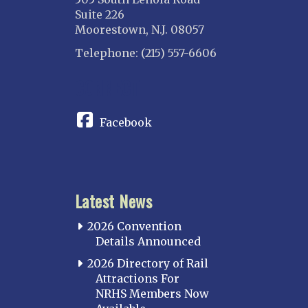
Suite 226
Moorestown, N.J. 08057
Telephone: (215) 557-6606
CONNECT
Facebook
Latest News
2026 Convention
Details Announced
2026 Directory of Rail
Attractions For
NRHS Members Now