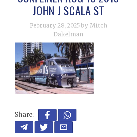
JOHN J SCALA ST
February 28, 2025
by Mitch
Dakelman
Share: