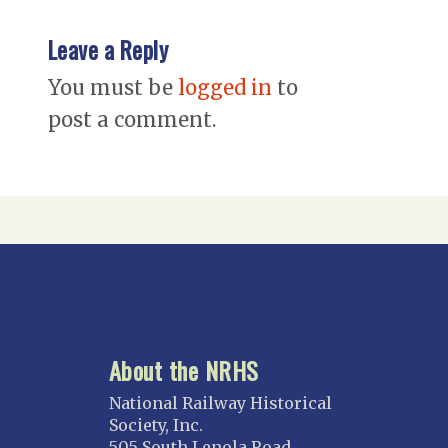
Leave a Reply
You must be
logged in
to
post a comment.
About the NRHS
National Railway Historical
Society, Inc.
505 South Lenola Road