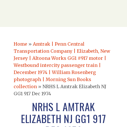
Home
»
Amtrak | Penn Central
Transportation Company | Elizabeth, New
Jersey | Altoona Works GG1 #917 motor |
Westbound intercity passenger train |
December 1974 | William Rosenberg
photograph | Morning Sun Books
collection
»
NRHS L Amtrak Elizabeth NJ
GG1 917 Dec 1974
NRHS L AMTRAK
ELIZABETH NJ GG1 917