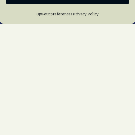
Opt-out preferences
Privacy Policy
Home
About Us
News
Membership
Chapters
News
Giving
Programs
Publications
Terms of Service
Privacy Policy
Cookie Policy
Opt-out preferences
Contact Us
Copyright © 2015 – 2026
National Railway
Historical Society, Inc.
All rights reserved
worldwide.
web design by trishah