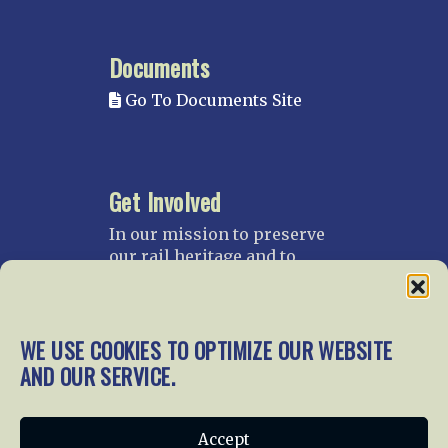
Documents
Go To Documents Site
Get Involved
In our mission to preserve
our rail heritage and to
educate current and future
generations about railroads
and their history, we
WE USE COOKIES TO OPTIMIZE OUR WEBSITE
gratefully accept donations
and gifts.
AND OUR SERVICE.
Donate
Join NRHS Now
Accept