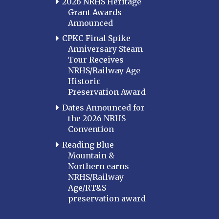
2026 NRHS Heritage
Grant Awards
Announced
CPKC Final Spike
Anniversary Steam
Tour Receives
NRHS/Railway Age
Historic
Preservation Award
Dates Announced for
the 2026 NRHS
Convention
Reading Blue
Mountain &
Northern earns
NRHS/Railway
Age/RT&S
preservation award