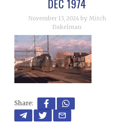
DEC 1974
November 13, 2024
by Mitch
Dakelman
Share: