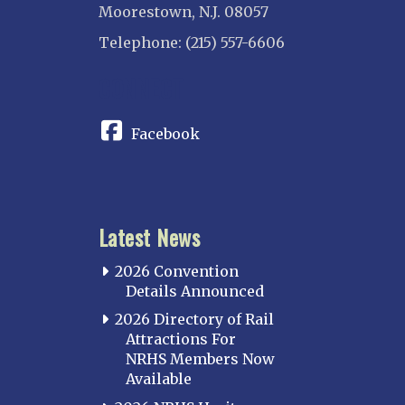
Moorestown, N.J. 08057
Telephone: (215) 557-6606
CONNECT
Facebook
Latest News
2026 Convention
Details Announced
2026 Directory of Rail
Attractions For
NRHS Members Now
Available