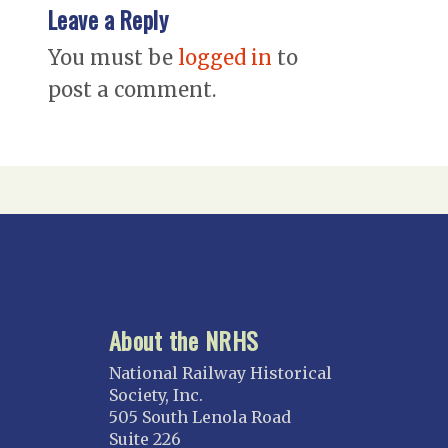
Leave a Reply
You must be
logged in
to
post a comment.
About the NRHS
National Railway Historical
Society, Inc.
505 South Lenola Road
Suite 226