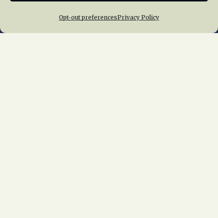
Opt-out preferences
Privacy Policy
Home
About Us
News
Membership
Chapters
News
Giving
Programs
Publications
Terms of Service
Privacy Policy
Cookie Policy
Opt-out preferences
Contact Us
Copyright © 2015 – 2026
National Railway
Historical Society, Inc.
All rights reserved
worldwide.
web design by trishah