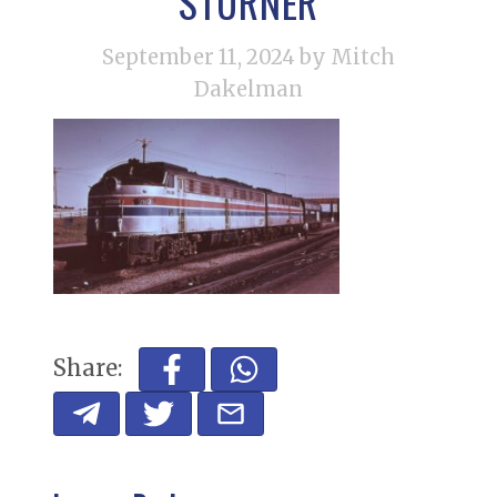
STURNER
September 11, 2024
by Mitch
Dakelman
Share: