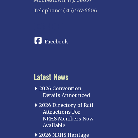
Moorestown, N.J. 08057
Telephone: (215) 557-6606
CONNECT
Facebook
Latest News
2026 Convention
Details Announced
2026 Directory of Rail
Attractions For
NRHS Members Now
Available
2026 NRHS Heritage