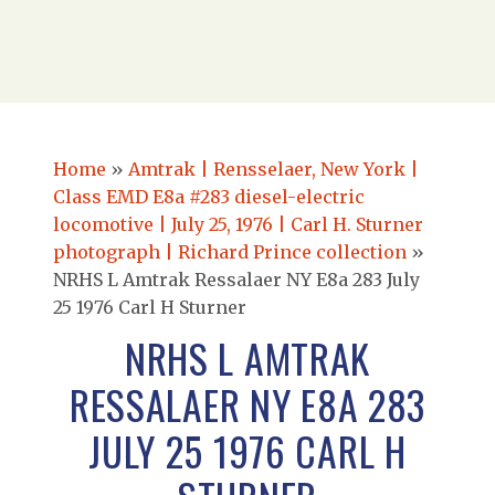
Home
»
Amtrak | Rensselaer, New York |
Class EMD E8a #283 diesel-electric
locomotive | July 25, 1976 | Carl H. Sturner
photograph | Richard Prince collection
»
NRHS L Amtrak Ressalaer NY E8a 283 July
25 1976 Carl H Sturner
NRHS L AMTRAK
RESSALAER NY E8A 283
JULY 25 1976 CARL H