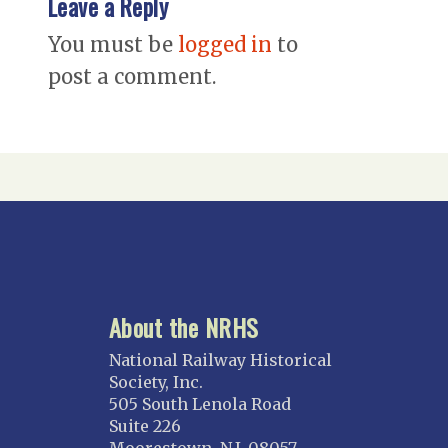
Leave a Reply
You must be
logged in
to
post a comment.
About the NRHS
National Railway Historical
Society, Inc.
505 South Lenola Road
Suite 226