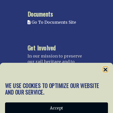
Documents
Go To Documents Site
Get Involved
In our mission to preserve
our rail heritage and to
educate current and future
generations about railroads
and their history, we
gratefully accept donations
WE USE COOKIES TO OPTIMIZE OUR WEBSITE
and gifts.
AND OUR SERVICE.
Donate
Join NRHS Now
Accept