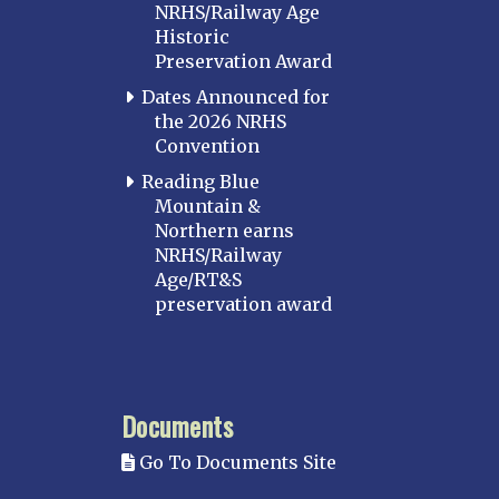
NRHS/Railway Age
Historic
Preservation Award
Dates Announced for
the 2026 NRHS
Convention
Reading Blue
Mountain &
Northern earns
NRHS/Railway
Age/RT&S
preservation award
Documents
Go To Documents Site