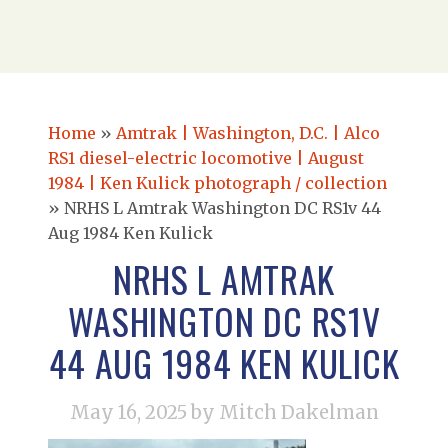
Home
»
Amtrak | Washington, D.C. | Alco
RS1 diesel-electric locomotive | August
1984 | Ken Kulick photograph / collection
»
NRHS L Amtrak Washington DC RS1v 44
Aug 1984 Ken Kulick
NRHS L AMTRAK
WASHINGTON DC RS1V
44 AUG 1984 KEN KULICK
May 16, 2025
by Mitch Dakelman