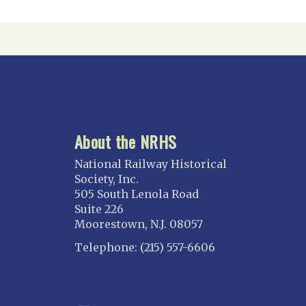
About the NRHS
National Railway Historical
Society, Inc.
505 South Lenola Road
Suite 226
Moorestown, N.J. 08057
Telephone: (215) 557-6606
CONNECT