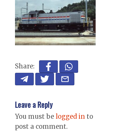
Share:
Leave a Reply
You must be
logged in
to
post a comment.