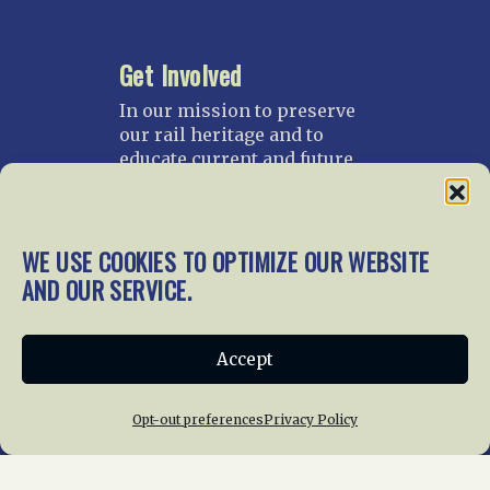
Get Involved
In our mission to preserve
our rail heritage and to
educate current and future
generations about railroads
and their history, we
gratefully accept donations
WE USE COOKIES TO OPTIMIZE OUR WEBSITE
and gifts.
AND OUR SERVICE.
Donate
Join NRHS Now
Accept
Opt-out preferences
Privacy Policy
Home
About Us
News
Membership
Chapters
News
Giving
Programs