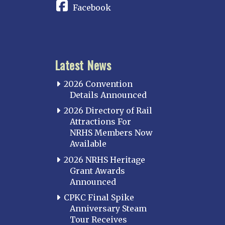
Facebook
Latest News
2026 Convention
Details Announced
2026 Directory of Rail
Attractions For
NRHS Members Now
Available
2026 NRHS Heritage
Grant Awards
Announced
CPKC Final Spike
Anniversary Steam
Tour Receives