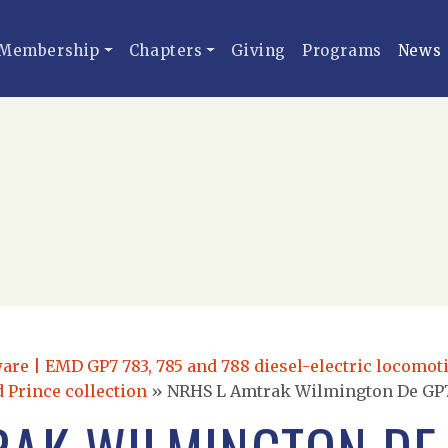
Membership
Chapters
Giving
Programs
News
re | EMD GP7 783, 785 and 788 diesel-electric locomoti
 Prince collection
»
NRHS L Amtrak Wilmington De GP7