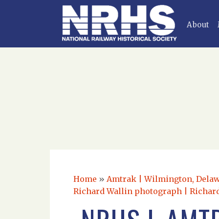
About
Home
»
Amtrak | Wilmington, Delawa
Richard Wallin photograph | Richard