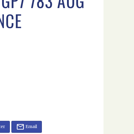
GP7 783 AUG
NCE
ter
Email