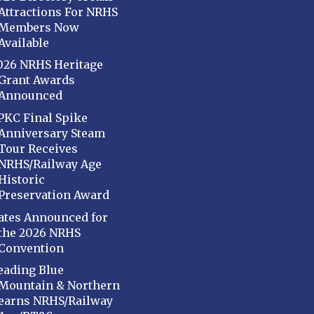
Attractions For NRHS
Members Now
Available
026 NRHS Heritage
Grant Awards
Announced
PKC Final Spike
Anniversary Steam
Tour Receives
NRHS/Railway Age
Historic
Preservation Award
ates Announced for
the 2026 NRHS
Convention
eading Blue
Mountain & Northern
earns NRHS/Railway