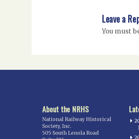
Leave a Re
You must b
About the NRHS
Lat
National Railway Historical
2
Society, Inc.
505 South Lenola Road
2