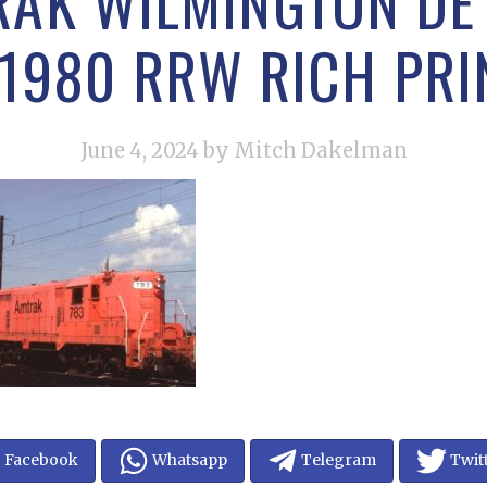
RAK WILMINGTON DE 
 1980 RRW RICH PRI
June 4, 2024
by Mitch Dakelman
Facebook
Whatsapp
Telegram
Twit