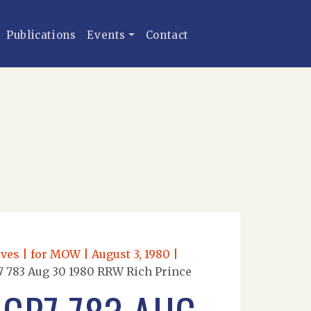
Publications
Events
Contact
ves | for MOW | August 3, 1980 |
 783 Aug 30 1980 RRW Rich Prince