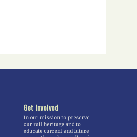
Get Involved
In our mission to preserve
our rail heritage and to
educate current and future