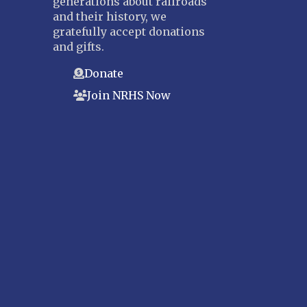
generations about railroads
and their history, we
gratefully accept donations
and gifts.
Donate
Join NRHS Now