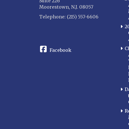
Suite 226
Moorestown, N.J. 08057
Telephone: (215) 557-6606
2
CONNECT
C
Facebook
D
R