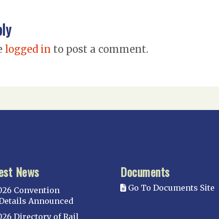
ply
e
logged in
to post a comment.
est News
Documents
Go To Documents Site
026 Convention
Details Announced
026 Directory of Rail