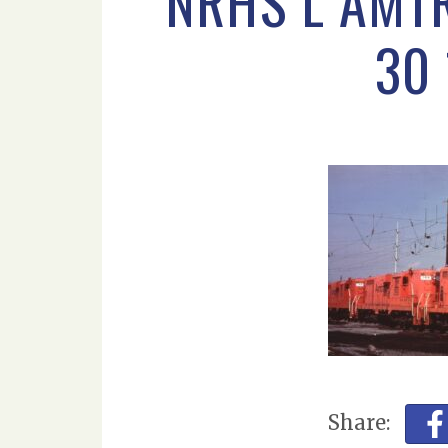
NRHS L AMT
30
Share: