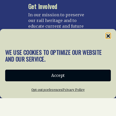
Get Involved
In our mission to preserve
our rail heritage and to
educate current and future
generations about railroads
and their history, we
gratefully accept donations
and gifts.
WE USE COOKIES TO OPTIMIZE OUR WEBSITE
AND OUR SERVICE.
Donate
Join NRHS Now
Accept
Home
About Us
News
Membership
Opt-out preferences
Privacy Policy
Chapters
News
Giving
Programs
Publications
Terms of Service
Privacy Policy
Cookie Policy