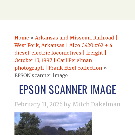
Home
»
Arkansas and Missouri Railroad |
West Fork, Arkansas | Alco C420 #62 + 4
diesel-electric locomotives | freight |
October 13, 1997 | Carl Perelman
photograph | Frank Etzel collection
»
EPSON scanner image
EPSON SCANNER IMAGE
February 11, 2026
by Mitch Dakelman