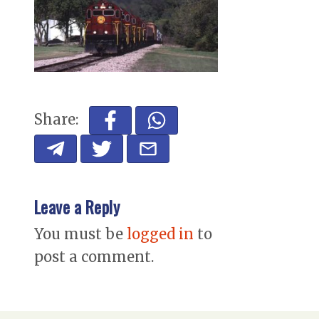
Share:
Leave a Reply
You must be
logged in
to
post a comment.