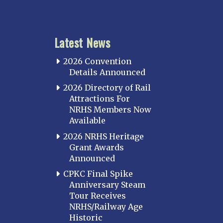
Latest News
2026 Convention
Details Announced
2026 Directory of Rail
Attractions For
NRHS Members Now
Available
2026 NRHS Heritage
Grant Awards
Announced
CPKC Final Spike
Anniversary Steam
Tour Receives
NRHS/Railway Age
Historic