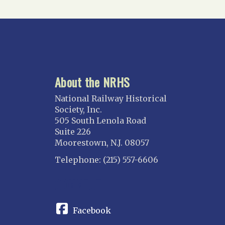
About the NRHS
National Railway Historical
Society, Inc.
505 South Lenola Road
Suite 226
Moorestown, N.J. 08057
Telephone: (215) 557-6606
CONNECT
Facebook