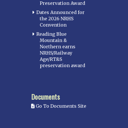
Preservation Award
Dates Announced for
the 2026 NRHS
Convention
Reading Blue
Mountain &
Northern earns
NRHS/Railway
Age/RT&S
preservation award
Documents
Go To Documents Site