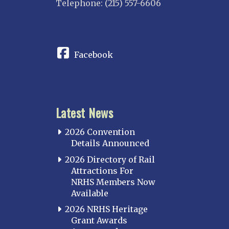
Telephone: (215) 557-6606
CONNECT
Facebook
Latest News
2026 Convention
Details Announced
2026 Directory of Rail
Attractions For
NRHS Members Now
Available
2026 NRHS Heritage
Grant Awards