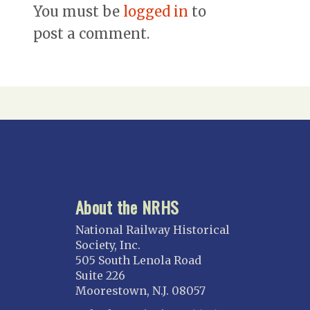
You must be
logged in
to
post a comment.
About the NRHS
National Railway Historical
Society, Inc.
505 South Lenola Road
Suite 226
Moorestown, N.J. 08057