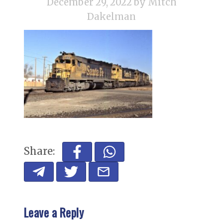
December 29, 2022
by Mitch
Dakelman
Share:
Leave a Reply