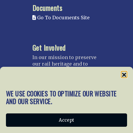
Documents
Go To Documents Site
Get Involved
In our mission to preserve
our rail heritage and to
educate current and future
generations about railroads
and their history, we
gratefully accept donations
WE USE COOKIES TO OPTIMIZE OUR WEBSITE
and gifts.
AND OUR SERVICE.
Donate
Join NRHS Now
Accept