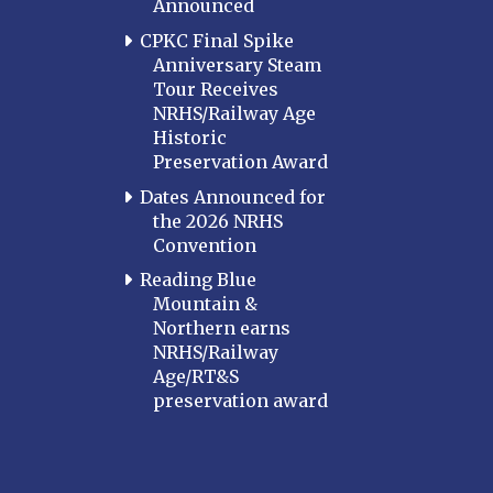
Announced
CPKC Final Spike
Anniversary Steam
Tour Receives
NRHS/Railway Age
Historic
Preservation Award
Dates Announced for
the 2026 NRHS
Convention
Reading Blue
Mountain &
Northern earns
NRHS/Railway
Age/RT&S
preservation award