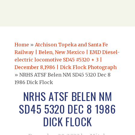
Home
»
Atchison Topeka and Santa Fe
Railway | Belen, New Mexico | EMD Diesel-
electric locomotive SD45 #5320 + 3 |
December 8,1986 | Dick Flock Photograph
»
NRHS ATSF Belen NM SD45 5320 Dec 8
1986 Dick Flock
NRHS ATSF BELEN NM
SD45 5320 DEC 8 1986
DICK FLOCK