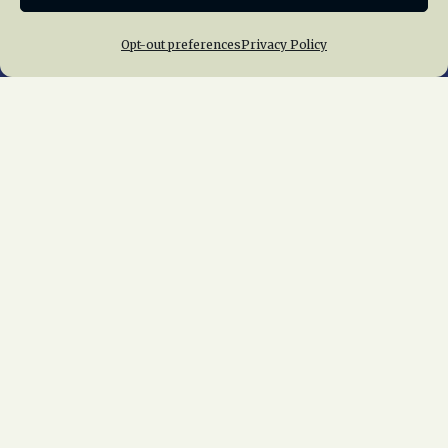
Opt-out preferences
Privacy Policy
Home
About Us
News
Membership
Chapters
News
Giving
Programs
Publications
Terms of Service
Privacy Policy
Cookie Policy
Opt-out preferences
Contact Us
Copyright © 2015 – 2026
National Railway
Historical Society, Inc.
All rights reserved
worldwide.
web design by trishah