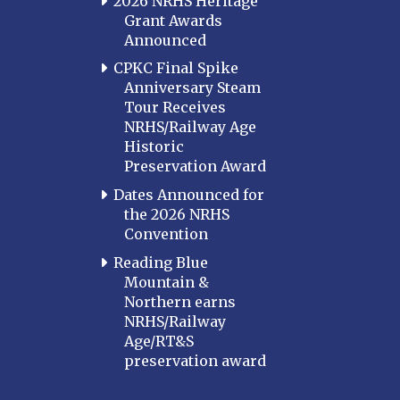
2026 NRHS Heritage
Grant Awards
Announced
CPKC Final Spike
Anniversary Steam
Tour Receives
NRHS/Railway Age
Historic
Preservation Award
Dates Announced for
the 2026 NRHS
Convention
Reading Blue
Mountain &
Northern earns
NRHS/Railway
Age/RT&S
preservation award