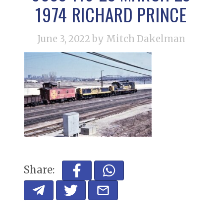
1974 RICHARD PRINCE
June 3, 2022
by Mitch Dakelman
Share: