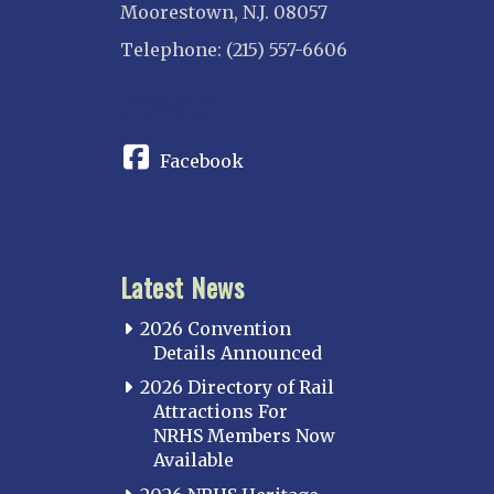
Moorestown, N.J. 08057
Telephone: (215) 557-6606
CONNECT
Facebook
Latest News
2026 Convention
Details Announced
2026 Directory of Rail
Attractions For
NRHS Members Now
Available