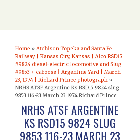
Home
»
Atchison Topeka and Santa Fe
Railway | Kansas City, Kansas | Alco RSD15
#9824 diesel-electric locomotive and Slug
#9853 + caboose | Argentine Yard | March
23, 1974 | Richard Prince photograph
»
NRHS ATSF Argentine Ks RSD15 9824 slug
9853 116-23 March 23 1974 Richard Prince
NRHS ATSF ARGENTINE
KS RSD15 9824 SLUG
9853 116-23 MARCH 23