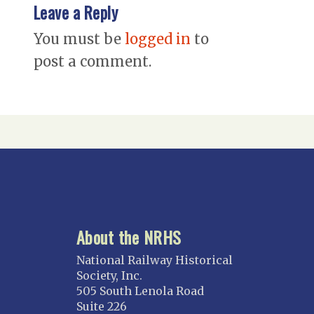
Leave a Reply
You must be
logged in
to
post a comment.
About the NRHS
National Railway Historical
Society, Inc.
505 South Lenola Road
Suite 226