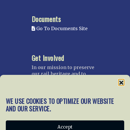
Documents
Go To Documents Site
Get Involved
In our mission to preserve
our rail heritage and to
educate current and future
generations about railroads
and their history, we
WE USE COOKIES TO OPTIMIZE OUR WEBSITE
gratefully accept donations
and gifts.
AND OUR SERVICE.
Donate
Join NRHS Now
Accept