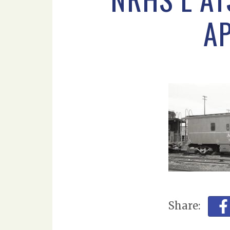
AP
Share: