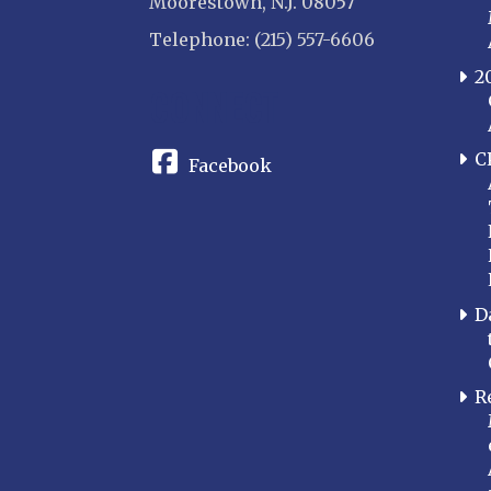
Moorestown, N.J. 08057
Telephone: (215) 557-6606
2
CONNECT
C
Facebook
D
R