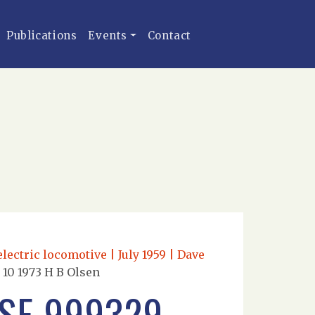
Publications
Events
Contact
lectric locomotive | July 1959 | Dave
10 1973 H B Olsen
SE 999329