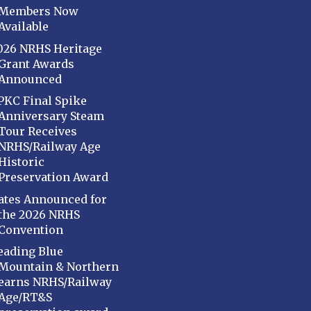
Members Now
Available
026 NRHS Heritage
Grant Awards
Announced
PKC Final Spike
Anniversary Steam
Tour Receives
NRHS/Railway Age
Historic
Preservation Award
ates Announced for
the 2026 NRHS
Convention
eading Blue
Mountain & Northern
earns NRHS/Railway
Age/RT&S