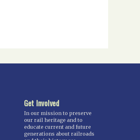
Get Involved
In our mission to preserve
our rail heritage and to
educate current and future
generations about railroads