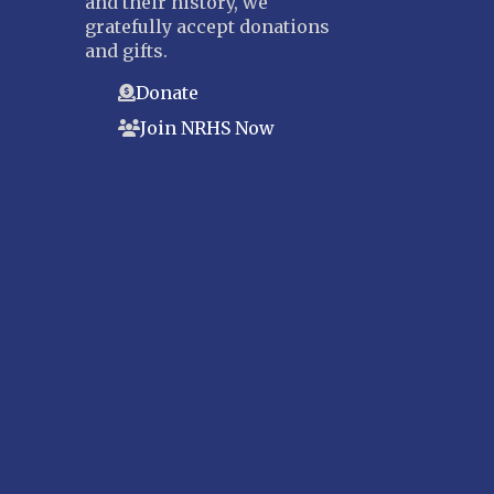
and their history, we
gratefully accept donations
and gifts.
Donate
Join NRHS Now