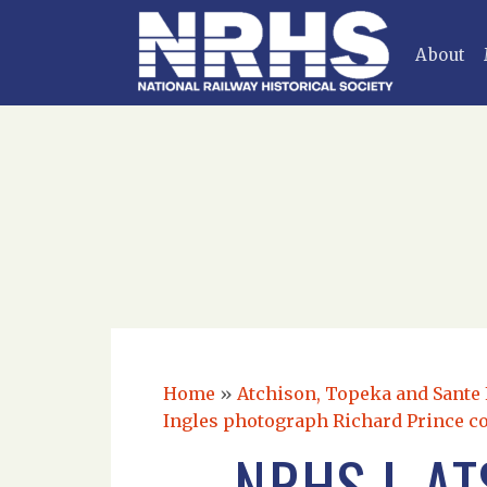
About
Home
»
Atchison, Topeka and Sante F
Ingles photograph Richard Prince co
NRHS L A