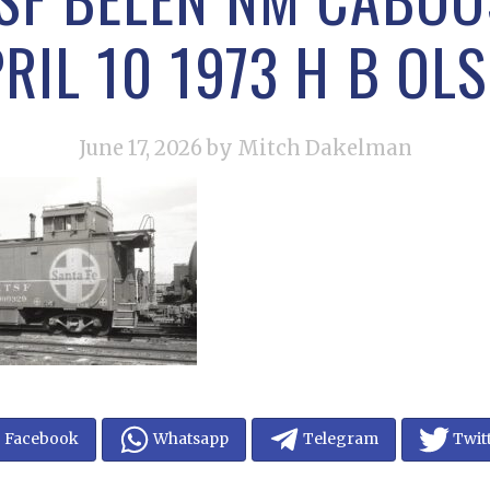
RIL 10 1973 H B OL
June 17, 2026
by Mitch Dakelman
Facebook
Whatsapp
Telegram
Twit