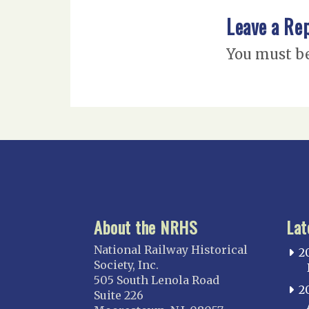
Leave a Re
You must b
About the NRHS
Lat
National Railway Historical
2
Society, Inc.
505 South Lenola Road
2
Suite 226