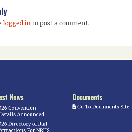
ply
e
logged in
to post a comment.
est News
Documents
Go To Documents Site
026 Convention
Details Announced
026 Directory of Rail
Attractions For NRHS