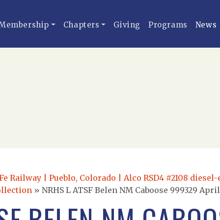
Membership
Chapters
Giving
Programs
News
e Railway | Pueblo, Colorado | Alco RSD4 #2108 diesel-e
llection
»
NRHS L ATSF Belen NM Caboose 999329 April 
TSF BELEN NM CABOO