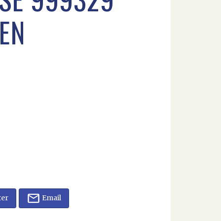
SEN
ter
Email