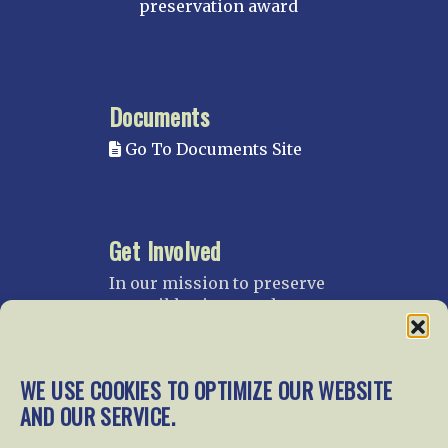
preservation award
Documents
Go To Documents Site
Get Involved
In our mission to preserve
our rail heritage and to
educate current and future
generations about railroads
and their history, we
WE USE COOKIES TO OPTIMIZE OUR WEBSITE
gratefully accept donations
AND OUR SERVICE.
and gifts.