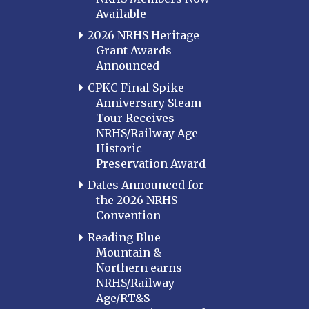
Available
2026 NRHS Heritage
Grant Awards
Announced
CPKC Final Spike
Anniversary Steam
Tour Receives
NRHS/Railway Age
Historic
Preservation Award
Dates Announced for
the 2026 NRHS
Convention
Reading Blue
Mountain &
Northern earns
NRHS/Railway
Age/RT&S