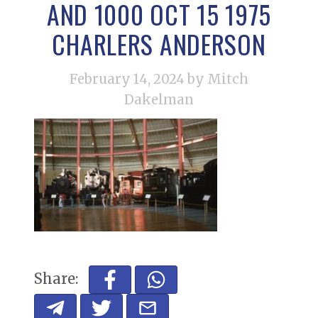
AND 1000 OCT 15 1975
CHARLERS ANDERSON
February 14, 2024
by Mitch
Dakelman
Share: