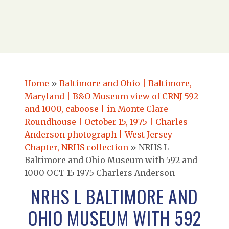
Home
»
Baltimore and Ohio | Baltimore,
Maryland | B&O Museum view of CRNJ 592
and 1000, caboose | in Monte Clare
Roundhouse | October 15, 1975 | Charles
Anderson photograph | West Jersey
Chapter, NRHS collection
»
NRHS L
Baltimore and Ohio Museum with 592 and
1000 OCT 15 1975 Charlers Anderson
NRHS L BALTIMORE AND
OHIO MUSEUM WITH 592