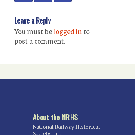
Leave a Reply
You must be
logged in
to
post a comment.
About the NRHS
National Railway Historical
Society, Inc.