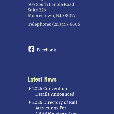
505 South Lenola Road
Suite 226
Moorestown, N.J. 08057
Telephone: (215) 557-6606
CONNECT
Facebook
Latest News
2026 Convention
Details Announced
2026 Directory of Rail
Attractions For
NRHS Members Now