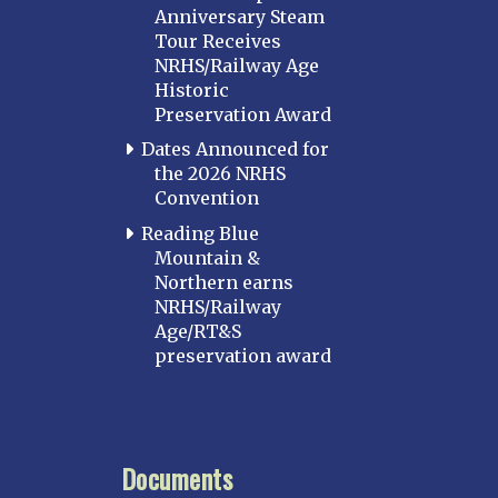
Anniversary Steam
Tour Receives
NRHS/Railway Age
Historic
Preservation Award
Dates Announced for
the 2026 NRHS
Convention
Reading Blue
Mountain &
Northern earns
NRHS/Railway
Age/RT&S
preservation award
Documents