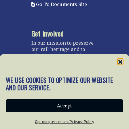
Go To Documents Site
Get Involved
In our mission to preserve
our rail heritage and to
educate current and future
generations about railroads
and their history, we
gratefully accept donations
WE USE COOKIES TO OPTIMIZE OUR WEBSITE
and gifts.
AND OUR SERVICE.
Donate
Join NRHS Now
Accept
Opt-out preferences
Privacy Policy
Home
About Us
News
Membership