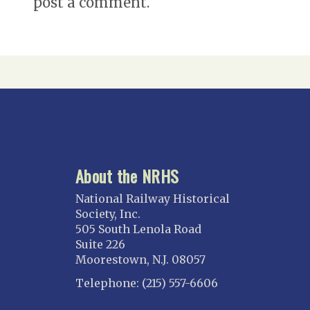
post a comment.
About the NRHS
National Railway Historical
Society, Inc.
505 South Lenola Road
Suite 226
Moorestown, N.J. 08057
Telephone: (215) 557-6606