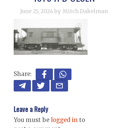
June 25, 2024
by Mitch Dakelman
Share:
Leave a Reply
You must be
logged in
to