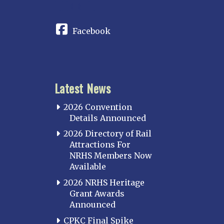
CONNECT
Facebook
Latest News
2026 Convention
Details Announced
2026 Directory of Rail
Attractions For
NRHS Members Now
Available
2026 NRHS Heritage
Grant Awards
Announced
CPKC Final Spike