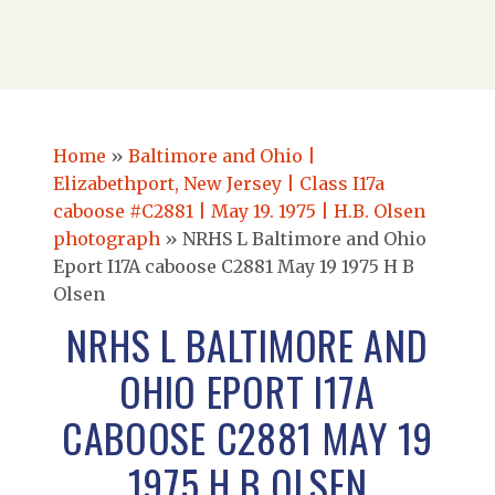
Home
»
Baltimore and Ohio |
Elizabethport, New Jersey | Class I17a
caboose #C2881 | May 19. 1975 | H.B. Olsen
photograph
»
NRHS L Baltimore and Ohio
Eport I17A caboose C2881 May 19 1975 H B
Olsen
NRHS L BALTIMORE AND
OHIO EPORT I17A
CABOOSE C2881 MAY 19
1975 H B OLSEN