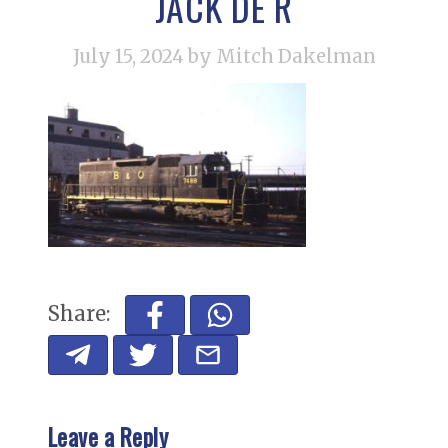
JACK DE R
July 15, 2024
by Mitch Dakelman
Share:
Leave a Reply