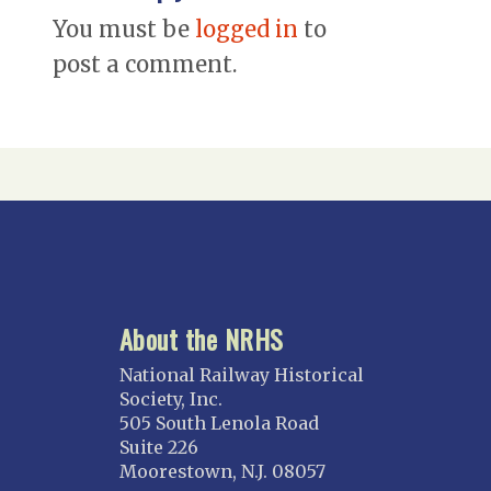
You must be
logged in
to
post a comment.
About the NRHS
National Railway Historical
Society, Inc.
505 South Lenola Road
Suite 226
Moorestown, N.J. 08057