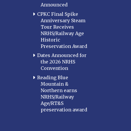
Announced
CPKC Final Spike
Anniversary Steam
Tour Receives
NRHS/Railway Age
Historic
Preservation Award
Dates Announced for
the 2026 NRHS
Convention
Reading Blue
Mountain &
Northern earns
NRHS/Railway
Age/RT&S
preservation award