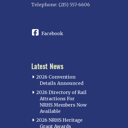
Telephone: (215) 557-6606
CONNECT
Facebook
Latest News
2026 Convention
Details Announced
2026 Directory of Rail
Attractions For
NRHS Members Now
Available
2026 NRHS Heritage
Grant Awards