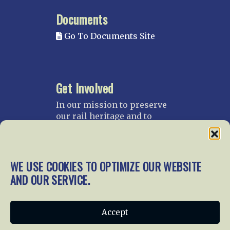
Documents
Go To Documents Site
Get Involved
In our mission to preserve
our rail heritage and to
educate current and future
generations about railroads
and their history, we
gratefully accept donations
WE USE COOKIES TO OPTIMIZE OUR WEBSITE
and gifts.
AND OUR SERVICE.
Donate
Join NRHS Now
Accept