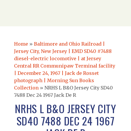
Home
»
Baltimore and Ohio Railroad |
Jersey City, New Jersey | EMD SD40 #7488
diesel-electric locomotive | at Jersey
Central RR Communipaw Terminal facility
| December 24, 1967 | Jack de Rosset
photograph | Morning Sun Books
Collection
»
NRHS L B&O Jersey City SD40
7488 Dec 24 1967 Jack De R
NRHS L B&O JERSEY CITY
SD40 7488 DEC 24 1967