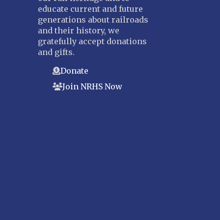
educate current and future
generations about railroads
and their history, we
gratefully accept donations
and gifts.
Donate
Join NRHS Now