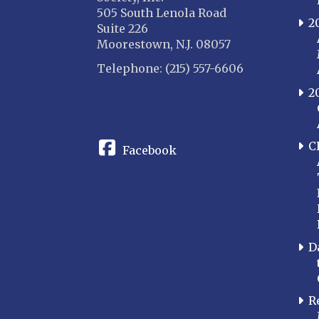
505 South Lenola Road
2
Suite 226
Moorestown, N.J. 08057
Telephone: (215) 557-6606
2
CONNECT
C
Facebook
D
R