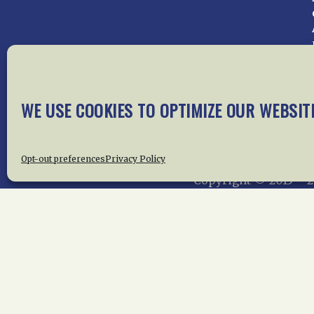
WE USE COOKIES TO OPTIMIZE OUR WEBSIT
Home
About Us
News
Me
Privac
Opt-out preferences
Privacy Policy
Copyright © 2015 –