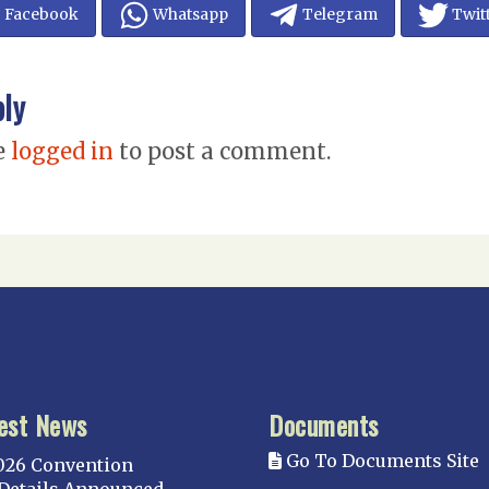
Facebook
Whatsapp
Telegram
Twit
ply
e
logged in
to post a comment.
est News
Documents
Go To Documents Site
026 Convention