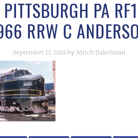
 PITTSBURGH PA RF1
966 RRW C ANDERS
September 17, 2024
by Mitch Dakelman