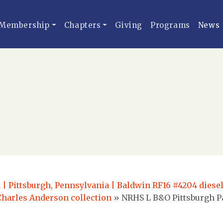
Membership
Chapters
Giving
Programs
News
 | Pittsburgh, Pennsylvania | Baldwin RF16 #4204 diese
Charles Anderson collection
»
NRHS L B&O Pittsburgh P