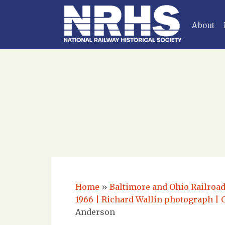
About
Home
»
Baltimore and Ohio Railroad
1966 | Richard Wallin photograph | 
Anderson