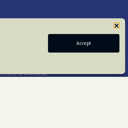
Publications
Terms of Service
Accept
act Us
 reserved worldwide.
web design by trishah