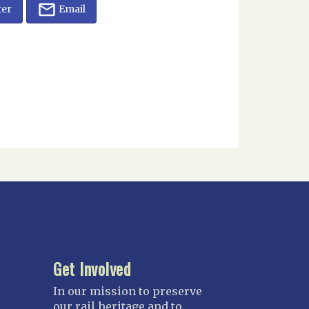
ter
Email
Get Involved
In our mission to preserve
our rail heritage and to