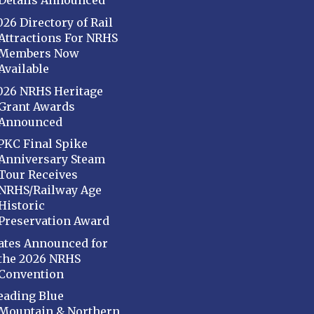
Details Announced
026 Directory of Rail
Attractions For NRHS
Members Now
Available
026 NRHS Heritage
Grant Awards
Announced
PKC Final Spike
Anniversary Steam
Tour Receives
NRHS/Railway Age
Historic
Preservation Award
ates Announced for
the 2026 NRHS
Convention
eading Blue
Mountain & Northern