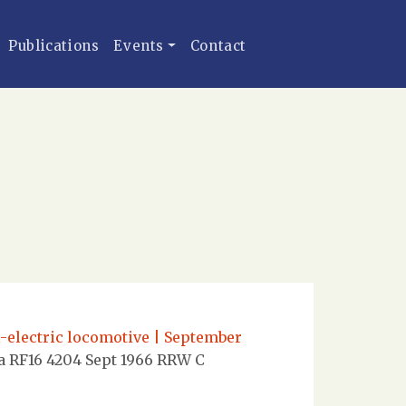
Publications
Events
Contact
l-electric locomotive | September
a RF16 4204 Sept 1966 RRW C