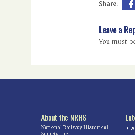
Share:
Leave a Re
You must b
About the NRHS
Lat
National Railway Historical
2
Society, Inc.