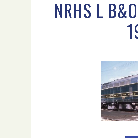
NRHS L B&O
1