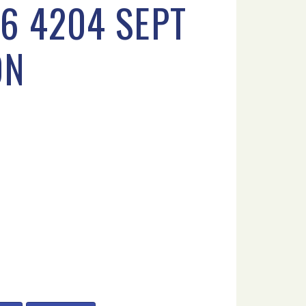
6 4204 SEPT
ON