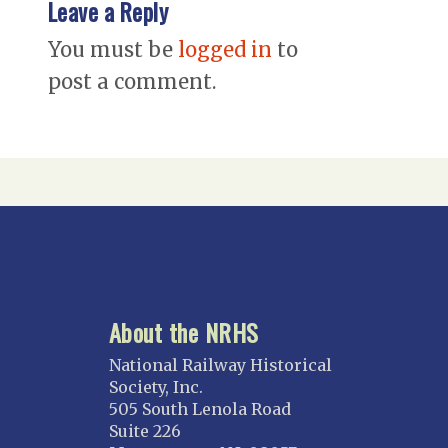
Leave a Reply
You must be
logged in
to
post a comment.
About the NRHS
National Railway Historical
Society, Inc.
505 South Lenola Road
Suite 226