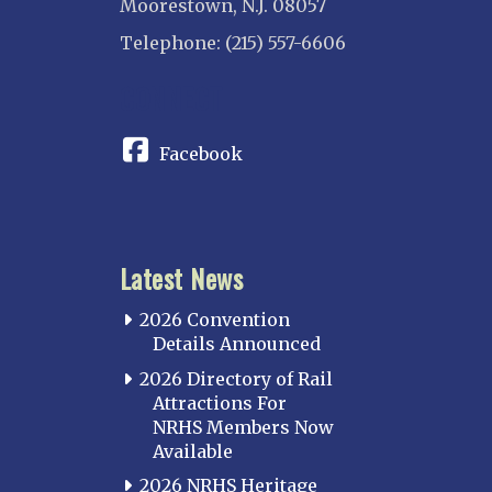
Moorestown, N.J. 08057
Telephone: (215) 557-6606
CONNECT
Facebook
Latest News
2026 Convention
Details Announced
2026 Directory of Rail
Attractions For
NRHS Members Now
Available
2026 NRHS Heritage