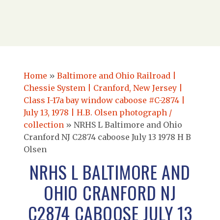
Home
»
Baltimore and Ohio Railroad |
Chessie System | Cranford, New Jersey |
Class I-17a bay window caboose #C-2874 |
July 13, 1978 | H.B. Olsen photograph /
collection
»
NRHS L Baltimore and Ohio
Cranford NJ C2874 caboose July 13 1978 H B
Olsen
NRHS L BALTIMORE AND
OHIO CRANFORD NJ
C2874 CABOOSE JULY 13