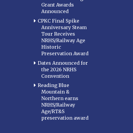
Grant Awards
Announced
CPKC Final Spike
Anniversary Steam
Tour Receives
NRHS/Railway Age
Historic
Preservation Award
Dates Announced for
the 2026 NRHS
Convention
Reading Blue
Mountain &
Northern earns
NRHS/Railway
Age/RT&S
preservation award