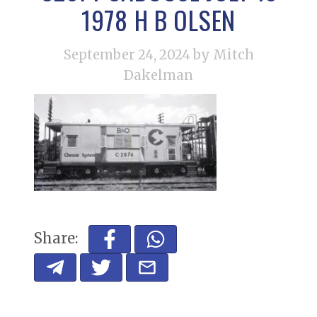
1978 H B OLSEN
September 24, 2024
by Mitch
Dakelman
Share: