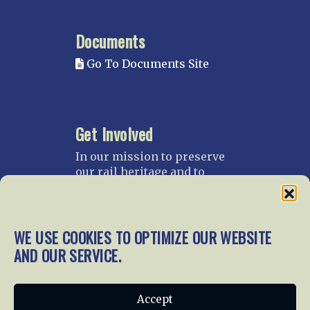
Documents
Go To Documents Site
Get Involved
In our mission to preserve
our rail heritage and to
educate current and future
generations about railroads
and their history, we
gratefully accept donations
WE USE COOKIES TO OPTIMIZE OUR WEBSITE
and gifts.
AND OUR SERVICE.
Donate
Join NRHS Now
Accept