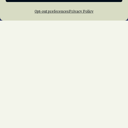
Opt-out preferences
Privacy Policy
Home
About Us
News
Membership
Chapters
News
Giving
Programs
Publications
Terms of Service
Privacy Policy
Cookie Policy
Opt-out preferences
Contact Us
Copyright © 2015 – 2026
National Railway
Historical Society, Inc.
All rights reserved
worldwide.
web design by trishah